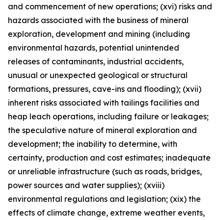
and commencement of new operations; (xvi) risks and
hazards associated with the business of mineral
exploration, development and mining (including
environmental hazards, potential unintended
releases of contaminants, industrial accidents,
unusual or unexpected geological or structural
formations, pressures, cave-ins and flooding); (xvii)
inherent risks associated with tailings facilities and
heap leach operations, including failure or leakages;
the speculative nature of mineral exploration and
development; the inability to determine, with
certainty, production and cost estimates; inadequate
or unreliable infrastructure (such as roads, bridges,
power sources and water supplies); (xviii)
environmental regulations and legislation; (xix) the
effects of climate change, extreme weather events,