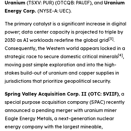
Uranium
(TSXV: PUR) (OTCQB: PAUIF), and
Uranium
Energy Corp.
(NYSE-A: UEC).
The primary catalyst is a significant increase in digital
power; data center capacity is projected to triple by
[3]
2030 as AI workloads redefine the global grid
.
Consequently, the Western world appears locked in a
[4]
strategic race to secure domestic critical minerals
,
moving past simple exploration and into the high-
stakes build-out of uranium and copper supplies in
jurisdictions that prioritize geopolitical security.
Spring Valley Acquisition Corp. II (OTC: SVIIF)
, a
special purpose acquisition company (SPAC) recently
announced a pending merger with uranium miner
Eagle Energy Metals, a next-generation nuclear
energy company with the largest mineable,