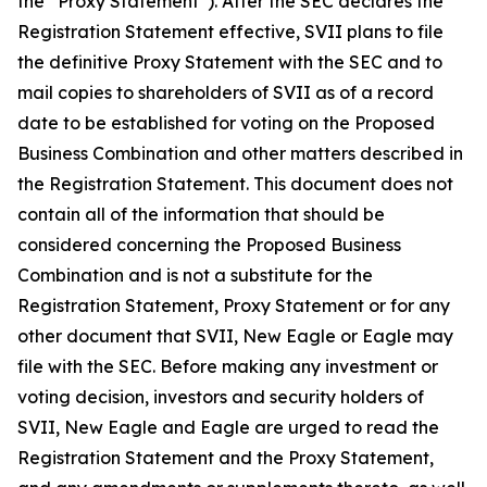
the “Proxy Statement”). After the SEC declares the
Registration Statement effective, SVII plans to file
the definitive Proxy Statement with the SEC and to
mail copies to shareholders of SVII as of a record
date to be established for voting on the Proposed
Business Combination and other matters described in
the Registration Statement. This document does not
contain all of the information that should be
considered concerning the Proposed Business
Combination and is not a substitute for the
Registration Statement, Proxy Statement or for any
other document that SVII, New Eagle or Eagle may
file with the SEC. Before making any investment or
voting decision, investors and security holders of
SVII, New Eagle and Eagle are urged to read the
Registration Statement and the Proxy Statement,