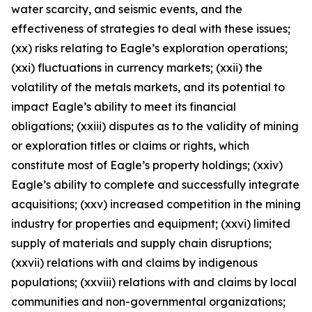
water scarcity, and seismic events, and the
effectiveness of strategies to deal with these issues;
(xx) risks relating to Eagle’s exploration operations;
(xxi) fluctuations in currency markets; (xxii) the
volatility of the metals markets, and its potential to
impact Eagle’s ability to meet its financial
obligations; (xxiii) disputes as to the validity of mining
or exploration titles or claims or rights, which
constitute most of Eagle’s property holdings; (xxiv)
Eagle’s ability to complete and successfully integrate
acquisitions; (xxv) increased competition in the mining
industry for properties and equipment; (xxvi) limited
supply of materials and supply chain disruptions;
(xxvii) relations with and claims by indigenous
populations; (xxviii) relations with and claims by local
communities and non-governmental organizations;