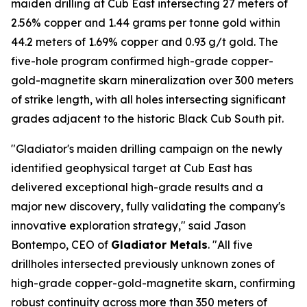
maiden drilling at Cub East intersecting 27 meters of
2.56% copper and 1.44 grams per tonne gold within
44.2 meters of 1.69% copper and 0.93 g/t gold. The
five-hole program confirmed high-grade copper-
gold-magnetite skarn mineralization over 300 meters
of strike length, with all holes intersecting significant
grades adjacent to the historic Black Cub South pit.
"Gladiator's maiden drilling campaign on the newly
identified geophysical target at Cub East has
delivered exceptional high-grade results and a
major new discovery, fully validating the company's
innovative exploration strategy," said Jason
Bontempo, CEO of
Gladiator Metals
. "All five
drillholes intersected previously unknown zones of
high-grade copper-gold-magnetite skarn, confirming
robust continuity across more than 350 meters of