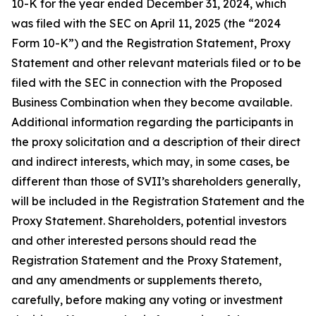
10-K for the year ended December 31, 2024, which
was filed with the SEC on April 11, 2025 (the “2024
Form 10-K”) and the Registration Statement, Proxy
Statement and other relevant materials filed or to be
filed with the SEC in connection with the Proposed
Business Combination when they become available.
Additional information regarding the participants in
the proxy solicitation and a description of their direct
and indirect interests, which may, in some cases, be
different than those of SVII’s shareholders generally,
will be included in the Registration Statement and the
Proxy Statement. Shareholders, potential investors
and other interested persons should read the
Registration Statement and the Proxy Statement,
and any amendments or supplements thereto,
carefully, before making any voting or investment