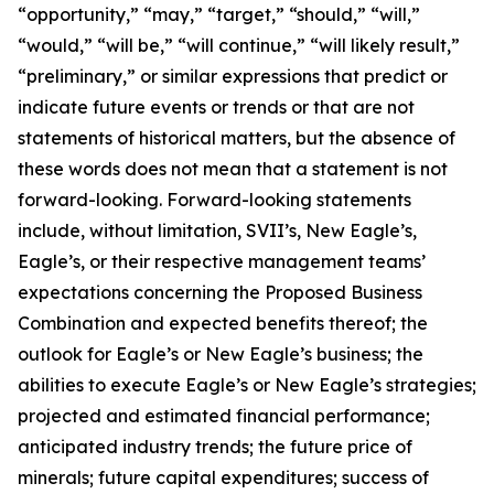
“opportunity,” “may,” “target,” “should,” “will,”
“would,” “will be,” “will continue,” “will likely result,”
“preliminary,” or similar expressions that predict or
indicate future events or trends or that are not
statements of historical matters, but the absence of
these words does not mean that a statement is not
forward-looking. Forward-looking statements
include, without limitation, SVII’s, New Eagle’s,
Eagle’s, or their respective management teams’
expectations concerning the Proposed Business
Combination and expected benefits thereof; the
outlook for Eagle’s or New Eagle’s business; the
abilities to execute Eagle’s or New Eagle’s strategies;
projected and estimated financial performance;
anticipated industry trends; the future price of
minerals; future capital expenditures; success of