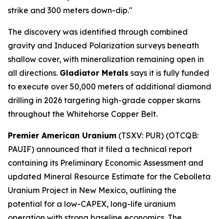
strike and 300 meters down-dip."
The discovery was identified through combined
gravity and Induced Polarization surveys beneath
shallow cover, with mineralization remaining open in
all directions.
Gladiator Metals
says it is fully funded
to execute over 50,000 meters of additional diamond
drilling in 2026 targeting high-grade copper skarns
throughout the Whitehorse Copper Belt.
Premier American Uranium
(TSXV: PUR) (OTCQB:
PAUIF) announced that it filed a technical report
containing its Preliminary Economic Assessment and
updated Mineral Resource Estimate for the Cebolleta
Uranium Project in New Mexico, outlining the
potential for a low-CAPEX, long-life uranium
operation with strong baseline economics. The