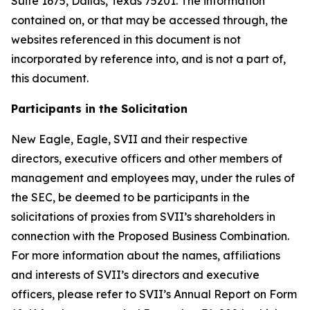
Suite 1675, Dallas, Texas 75201. The information
contained on, or that may be accessed through, the
websites referenced in this document is not
incorporated by reference into, and is not a part of,
this document.
Participants in the Solicitation
New Eagle, Eagle, SVII and their respective
directors, executive officers and other members of
management and employees may, under the rules of
the SEC, be deemed to be participants in the
solicitations of proxies from SVII’s shareholders in
connection with the Proposed Business Combination.
For more information about the names, affiliations
and interests of SVII’s directors and executive
officers, please refer to SVII’s Annual Report on Form