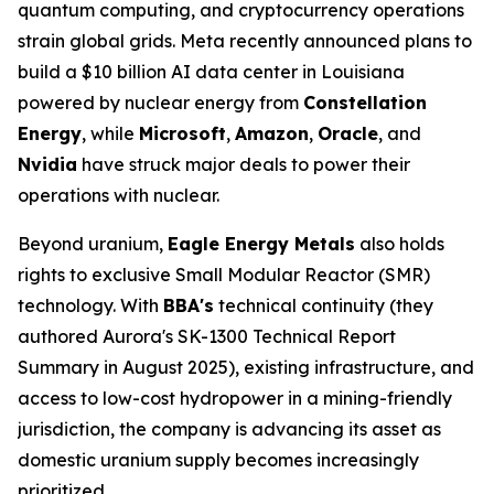
quantum computing, and cryptocurrency operations
strain global grids. Meta recently announced plans to
build a $10 billion AI data center in Louisiana
powered by nuclear energy from
Constellation
Energy
, while
Microsoft
,
Amazon
,
Oracle
, and
Nvidia
have struck major deals to power their
operations with nuclear.
Beyond uranium,
Eagle Energy Metals
also holds
rights to exclusive Small Modular Reactor (SMR)
technology. With
BBA's
technical continuity (they
authored Aurora's SK-1300 Technical Report
Summary in August 2025), existing infrastructure, and
access to low-cost hydropower in a mining-friendly
jurisdiction, the company is advancing its asset as
domestic uranium supply becomes increasingly
prioritized.