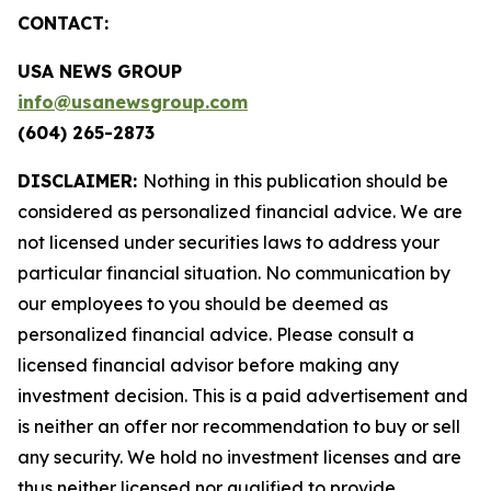
CONTACT:
USA NEWS GROUP
info@usanewsgroup.com
(604) 265-2873
DISCLAIMER:
Nothing in this publication should be
considered as personalized financial advice. We are
not licensed under securities laws to address your
particular financial situation. No communication by
our employees to you should be deemed as
personalized financial advice. Please consult a
licensed financial advisor before making any
investment decision. This is a paid advertisement and
is neither an offer nor recommendation to buy or sell
any security. We hold no investment licenses and are
thus neither licensed nor qualified to provide