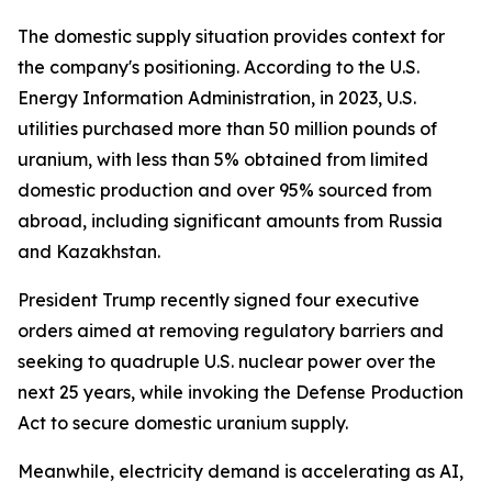
The domestic supply situation provides context for
the company's positioning. According to the U.S.
Energy Information Administration, in 2023, U.S.
utilities purchased more than 50 million pounds of
uranium, with less than 5% obtained from limited
domestic production and over 95% sourced from
abroad, including significant amounts from Russia
and Kazakhstan.
President Trump recently signed four executive
orders aimed at removing regulatory barriers and
seeking to quadruple U.S. nuclear power over the
next 25 years, while invoking the Defense Production
Act to secure domestic uranium supply.
Meanwhile, electricity demand is accelerating as AI,