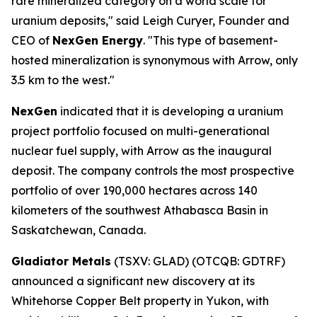
rare mineralized category on a world scale for
uranium deposits," said Leigh Curyer, Founder and
CEO of
NexGen Energy
. "This type of basement-
hosted mineralization is synonymous with Arrow, only
3.5 km to the west."
NexGen
indicated that it is developing a uranium
project portfolio focused on multi-generational
nuclear fuel supply, with Arrow as the inaugural
deposit. The company controls the most prospective
portfolio of over 190,000 hectares across 140
kilometers of the southwest Athabasca Basin in
Saskatchewan, Canada.
Gladiator Metals
(TSXV: GLAD) (OTCQB: GDTRF)
announced a significant new discovery at its
Whitehorse Copper Belt property in Yukon, with