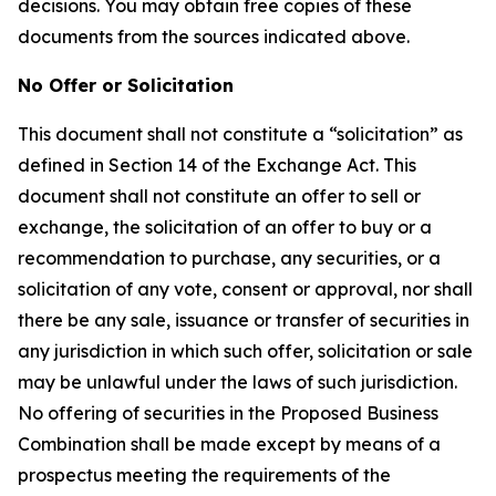
decisions. You may obtain free copies of these
documents from the sources indicated above.
No Offer or Solicitation
This document shall not constitute a “solicitation” as
defined in Section 14 of the Exchange Act. This
document shall not constitute an offer to sell or
exchange, the solicitation of an offer to buy or a
recommendation to purchase, any securities, or a
solicitation of any vote, consent or approval, nor shall
there be any sale, issuance or transfer of securities in
any jurisdiction in which such offer, solicitation or sale
may be unlawful under the laws of such jurisdiction.
No offering of securities in the Proposed Business
Combination shall be made except by means of a
prospectus meeting the requirements of the