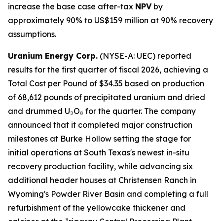
increase the base case after-tax
NPV
by
approximately 90% to US$159 million at 90% recovery
assumptions.
Uranium Energy Corp.
(NYSE-A: UEC) reported
results for the first quarter of fiscal 2026, achieving a
Total Cost per Pound of $34.35 based on production
of 68,612 pounds of precipitated uranium and dried
and drummed U₃O₈ for the quarter. The company
announced that it completed major construction
milestones at Burke Hollow setting the stage for
initial operations at South Texas's newest in-situ
recovery production facility, while advancing six
additional header houses at Christensen Ranch in
Wyoming's Powder River Basin and completing a full
refurbishment of the yellowcake thickener and