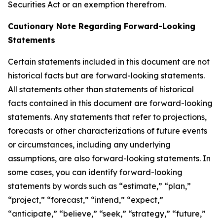
Securities Act or an exemption therefrom.
Cautionary Note Regarding Forward-Looking
Statements
Certain statements included in this document are not
historical facts but are forward-looking statements.
All statements other than statements of historical
facts contained in this document are forward-looking
statements. Any statements that refer to projections,
forecasts or other characterizations of future events
or circumstances, including any underlying
assumptions, are also forward-looking statements. In
some cases, you can identify forward-looking
statements by words such as “estimate,” “plan,”
“project,” “forecast,” “intend,” “expect,”
“anticipate,” “believe,” “seek,” “strategy,” “future,”