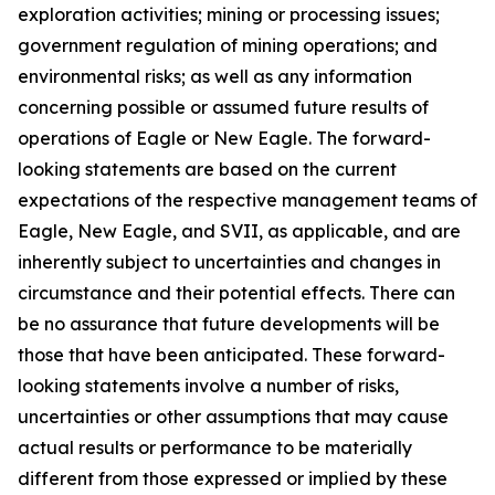
exploration activities; mining or processing issues;
government regulation of mining operations; and
environmental risks; as well as any information
concerning possible or assumed future results of
operations of Eagle or New Eagle. The forward-
looking statements are based on the current
expectations of the respective management teams of
Eagle, New Eagle, and SVII, as applicable, and are
inherently subject to uncertainties and changes in
circumstance and their potential effects. There can
be no assurance that future developments will be
those that have been anticipated. These forward-
looking statements involve a number of risks,
uncertainties or other assumptions that may cause
actual results or performance to be materially
different from those expressed or implied by these