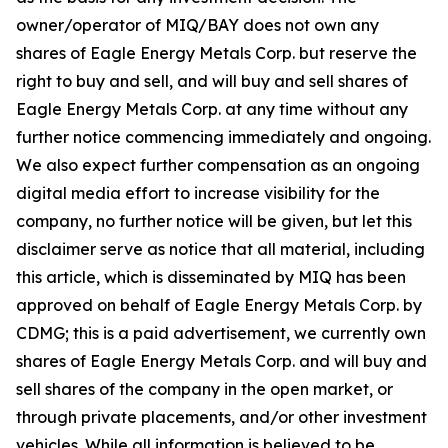
owner/operator of MIQ/BAY does not own any
shares of Eagle Energy Metals Corp. but reserve the
right to buy and sell, and will buy and sell shares of
Eagle Energy Metals Corp. at any time without any
further notice commencing immediately and ongoing.
We also expect further compensation as an ongoing
digital media effort to increase visibility for the
company, no further notice will be given, but let this
disclaimer serve as notice that all material, including
this article, which is disseminated by MIQ has been
approved on behalf of Eagle Energy Metals Corp. by
CDMG; this is a paid advertisement, we currently own
shares of Eagle Energy Metals Corp. and will buy and
sell shares of the company in the open market, or
through private placements, and/or other investment
vehicles. While all information is believed to be