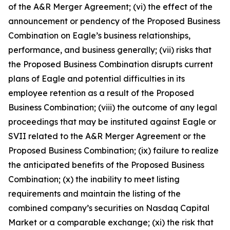
of the A&R Merger Agreement; (vi) the effect of the
announcement or pendency of the Proposed Business
Combination on Eagle’s business relationships,
performance, and business generally; (vii) risks that
the Proposed Business Combination disrupts current
plans of Eagle and potential difficulties in its
employee retention as a result of the Proposed
Business Combination; (viii) the outcome of any legal
proceedings that may be instituted against Eagle or
SVII related to the A&R Merger Agreement or the
Proposed Business Combination; (ix) failure to realize
the anticipated benefits of the Proposed Business
Combination; (x) the inability to meet listing
requirements and maintain the listing of the
combined company’s securities on Nasdaq Capital
Market or a comparable exchange; (xi) the risk that