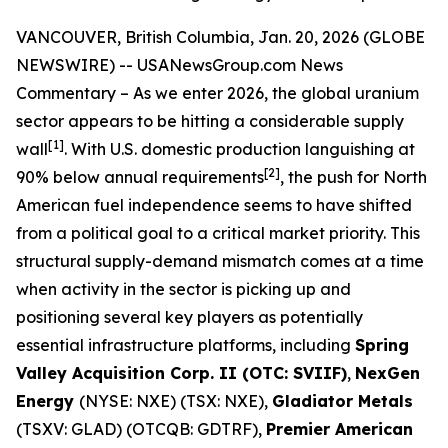
VANCOUVER, British Columbia, Jan. 20, 2026 (GLOBE
NEWSWIRE) --
USANewsGroup.com News
Commentary
– As we enter 2026, the global uranium
sector appears to be hitting a considerable supply
[1]
wall
. With U.S. domestic production languishing at
[2]
90% below annual requirements
, the push for North
American fuel independence seems to have shifted
from a political goal to a critical market priority. This
structural supply-demand mismatch comes at a time
when activity in the sector is picking up and
positioning several key players as potentially
essential infrastructure platforms, including
Spring
Valley Acquisition Corp. II (OTC: SVIIF)
,
NexGen
Energy
(NYSE: NXE) (TSX: NXE),
Gladiator Metals
(TSXV: GLAD) (OTCQB: GDTRF),
Premier American