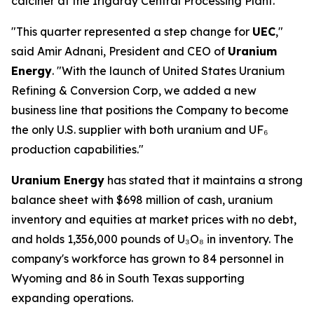
calciner at the Irigaray Central Processing Plant.
"This quarter represented a step change for
UEC
,"
said Amir Adnani, President and CEO of
Uranium
Energy
. "With the launch of United States Uranium
Refining & Conversion Corp, we added a new
business line that positions the Company to become
the only U.S. supplier with both uranium and UF₆
production capabilities."
Uranium Energy
has stated that it maintains a strong
balance sheet with $698 million of cash, uranium
inventory and equities at market prices with no debt,
and holds 1,356,000 pounds of U₃O₈ in inventory. The
company's workforce has grown to 84 personnel in
Wyoming and 86 in South Texas supporting
expanding operations.