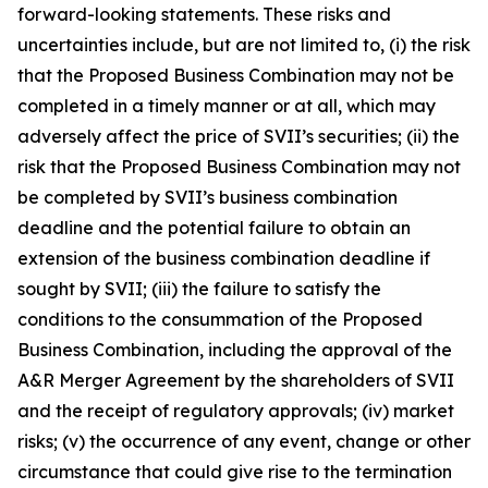
forward-looking statements. These risks and
uncertainties include, but are not limited to, (i) the risk
that the Proposed Business Combination may not be
completed in a timely manner or at all, which may
adversely affect the price of SVII’s securities; (ii) the
risk that the Proposed Business Combination may not
be completed by SVII’s business combination
deadline and the potential failure to obtain an
extension of the business combination deadline if
sought by SVII; (iii) the failure to satisfy the
conditions to the consummation of the Proposed
Business Combination, including the approval of the
A&R Merger Agreement by the shareholders of SVII
and the receipt of regulatory approvals; (iv) market
risks; (v) the occurrence of any event, change or other
circumstance that could give rise to the termination