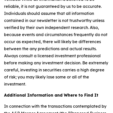
reliable, it is not guaranteed by us to be accurate.
Individuals should assume that all information
contained in our newsletter is not trustworthy unless
verified by their own independent research. Also,
because events and circumstances frequently do not
occur as expected, there will likely be differences
between the any predictions and actual results.
Always consult a licensed investment professional
before making any investment decision. Be extremely
careful, investing in securities carries a high degree
of risk; you may likely lose some or all of the
investment.
Additional Information and Where to Find It
In connection with the transactions contemplated by