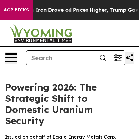
 Iran Drove oil Prices Higher, Trump Gave Politically
AGP PICKS
Powering 2026: The
Strategic Shift to
Domestic Uranium
Security
Issued on behalf of Eagle Energy Metals Corp.