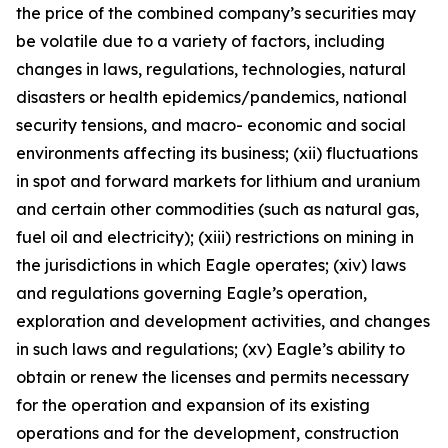
the price of the combined company’s securities may
be volatile due to a variety of factors, including
changes in laws, regulations, technologies, natural
disasters or health epidemics/pandemics, national
security tensions, and macro- economic and social
environments affecting its business; (xii) fluctuations
in spot and forward markets for lithium and uranium
and certain other commodities (such as natural gas,
fuel oil and electricity); (xiii) restrictions on mining in
the jurisdictions in which Eagle operates; (xiv) laws
and regulations governing Eagle’s operation,
exploration and development activities, and changes
in such laws and regulations; (xv) Eagle’s ability to
obtain or renew the licenses and permits necessary
for the operation and expansion of its existing
operations and for the development, construction