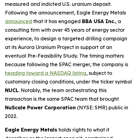
measured and indicted U.S. uranium deposit.
Following the announcement, Eagle Energy Metals
announced
that it has engaged
BBA USA Inc.
, a
consulting firm with over 45 years of energy sector
experience, to design a targeted drilling campaign
at its Aurora Uranium Project in support of an
eventual Pre-Feasibility Study. The timing matters
because following the SPAC merger, the company is
heading toward a NASDAQ listing
, subject to
customary closing conditions, under the ticker symbol
NUCL
. Notably, the team orchestrating this
transaction is the same SPAC team that brought
NuScale Power Corporation
(NYSE: SMR) public in
2022.
Eagle Energy Metals
holds rights to what it