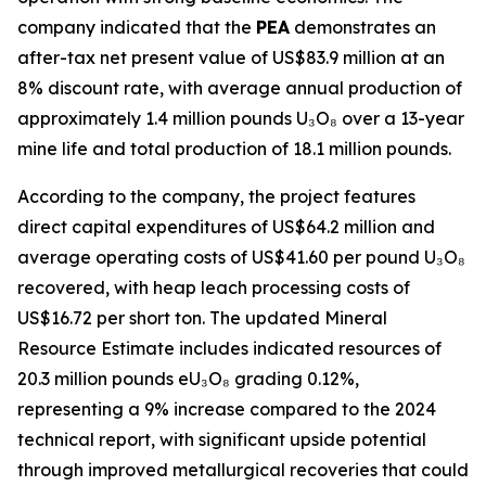
company indicated that the
PEA
demonstrates an
after-tax net present value of US$83.9 million at an
8% discount rate, with average annual production of
approximately 1.4 million pounds U₃O₈ over a 13-year
mine life and total production of 18.1 million pounds.
According to the company, the project features
direct capital expenditures of US$64.2 million and
average operating costs of US$41.60 per pound U₃O₈
recovered, with heap leach processing costs of
US$16.72 per short ton. The updated Mineral
Resource Estimate includes indicated resources of
20.3 million pounds eU₃O₈ grading 0.12%,
representing a 9% increase compared to the 2024
technical report, with significant upside potential
through improved metallurgical recoveries that could