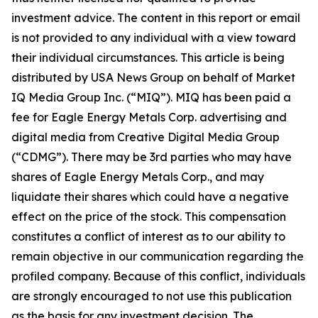
investment advice. The content in this report or email
is not provided to any individual with a view toward
their individual circumstances. This article is being
distributed by USA News Group on behalf of Market
IQ Media Group Inc. (“MIQ”). MIQ has been paid a
fee for Eagle Energy Metals Corp. advertising and
digital media from Creative Digital Media Group
(“CDMG”). There may be 3rd parties who may have
shares of Eagle Energy Metals Corp., and may
liquidate their shares which could have a negative
effect on the price of the stock. This compensation
constitutes a conflict of interest as to our ability to
remain objective in our communication regarding the
profiled company. Because of this conflict, individuals
are strongly encouraged to not use this publication
as the basis for any investment decision. The