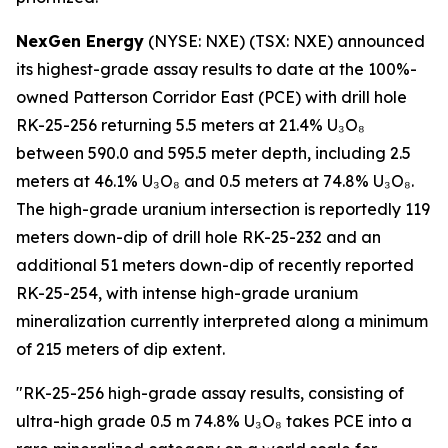
NexGen Energy
(NYSE: NXE) (TSX: NXE) announced
its highest-grade assay results to date at the 100%-
owned Patterson Corridor East (PCE) with drill hole
RK-25-256 returning 5.5 meters at 21.4% U₃O₈
between 590.0 and 595.5 meter depth, including 2.5
meters at 46.1% U₃O₈ and 0.5 meters at 74.8% U₃O₈.
The high-grade uranium intersection is reportedly 119
meters down-dip of drill hole RK-25-232 and an
additional 51 meters down-dip of recently reported
RK-25-254, with intense high-grade uranium
mineralization currently interpreted along a minimum
of 215 meters of dip extent.
"RK-25-256 high-grade assay results, consisting of
ultra-high grade 0.5 m 74.8% U₃O₈ takes PCE into a