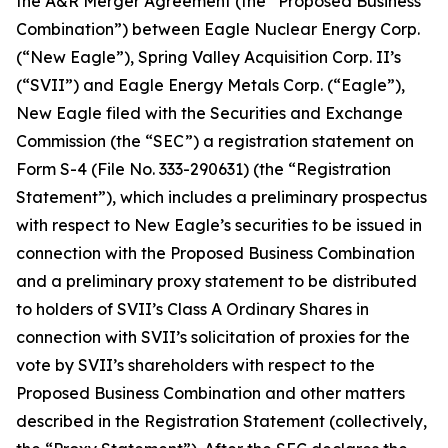
the A&R Merger Agreement (the “Proposed Business
Combination”) between Eagle Nuclear Energy Corp.
(“New Eagle”), Spring Valley Acquisition Corp. II’s
(“SVII”) and Eagle Energy Metals Corp. (“Eagle”),
New Eagle filed with the Securities and Exchange
Commission (the “SEC”) a registration statement on
Form S-4 (File No. 333-290631) (the “Registration
Statement”), which includes a preliminary prospectus
with respect to New Eagle’s securities to be issued in
connection with the Proposed Business Combination
and a preliminary proxy statement to be distributed
to holders of SVII’s Class A Ordinary Shares in
connection with SVII’s solicitation of proxies for the
vote by SVII’s shareholders with respect to the
Proposed Business Combination and other matters
described in the Registration Statement (collectively,