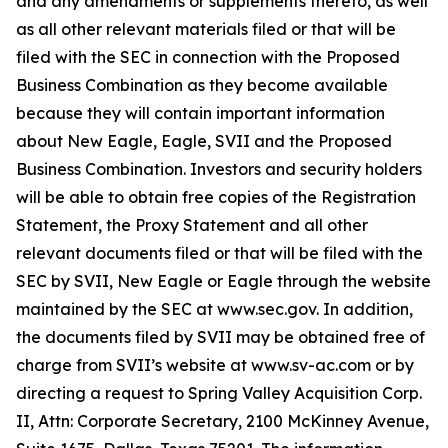
and any amendments or supplements thereto, as well
as all other relevant materials filed or that will be
filed with the SEC in connection with the Proposed
Business Combination as they become available
because they will contain important information
about New Eagle, Eagle, SVII and the Proposed
Business Combination. Investors and security holders
will be able to obtain free copies of the Registration
Statement, the Proxy Statement and all other
relevant documents filed or that will be filed with the
SEC by SVII, New Eagle or Eagle through the website
maintained by the SEC at www.sec.gov. In addition,
the documents filed by SVII may be obtained free of
charge from SVII’s website at www.sv-ac.com or by
directing a request to Spring Valley Acquisition Corp.
II, Attn: Corporate Secretary, 2100 McKinney Avenue,