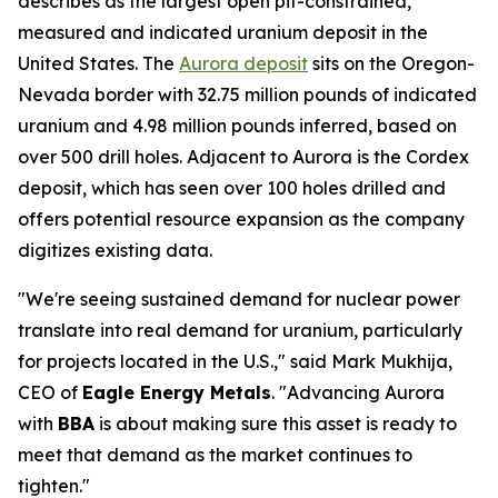
describes as the largest open pit-constrained,
measured and indicated uranium deposit in the
United States. The
Aurora deposit
sits on the Oregon-
Nevada border with 32.75 million pounds of indicated
uranium and 4.98 million pounds inferred, based on
over 500 drill holes. Adjacent to Aurora is the Cordex
deposit, which has seen over 100 holes drilled and
offers potential resource expansion as the company
digitizes existing data.
"We're seeing sustained demand for nuclear power
translate into real demand for uranium, particularly
for projects located in the U.S.," said Mark Mukhija,
CEO of
Eagle Energy Metals
. "Advancing Aurora
with
BBA
is about making sure this asset is ready to
meet that demand as the market continues to
tighten."