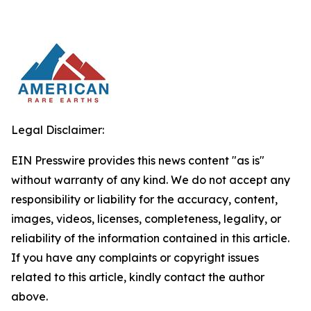
Legal Disclaimer:
EIN Presswire provides this news content "as is"
without warranty of any kind. We do not accept any
responsibility or liability for the accuracy, content,
images, videos, licenses, completeness, legality, or
reliability of the information contained in this article.
If you have any complaints or copyright issues
related to this article, kindly contact the author
above.