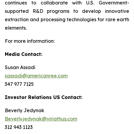
continues to collaborate with U.S. Government-
supported R&D programs to develop innovative
extraction and processing technologies for rare earth
elements.
For more information:
Media Contact:
Susan Assadi
sassadi@americanree.com
347 977 7125
Investor Relations US Contact:
Beverly Jedynak
Beverly.jedynak@viriathus.com
312 943 1123