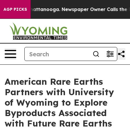
os in Chattanooga. Newspaper Owner Calls the People
AGP PICKS
American Rare Earths
Partners with University
of Wyoming to Explore
Byproducts Associated
with Future Rare Earths