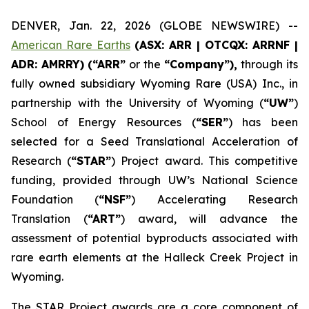
DENVER, Jan. 22, 2026 (GLOBE NEWSWIRE) --
American Rare Earths
(ASX: ARR | OTCQX: ARRNF |
ADR: AMRRY) (“ARR”
or the
“Company”),
through its
fully owned subsidiary Wyoming Rare (USA) Inc., in
partnership with the University of Wyoming (
“UW”
)
School of Energy Resources (
“SER”
) has been
selected for a Seed Translational Acceleration of
Research (
“STAR”
) Project award. This competitive
funding, provided through UW’s National Science
Foundation (
“NSF”
) Accelerating Research
Translation (
“ART”
) award, will advance the
assessment of potential byproducts associated with
rare earth elements at the Halleck Creek Project in
Wyoming.
The STAR Project awards are a core component of