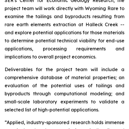
SER’s Center for Economic Geology Research, the
project team will work directly with Wyoming Rare to
examine the tailings and byproducts resulting from
rare earth elements extraction at Halleck Creek --
and explore potential applications for those materials
to determine potential technical viability for end-use
applications, processing requirements and
implications to overall project economics.
Deliverables for the project team will include a
comprehensive database of material properties; an
evaluation of the potential uses of tailings and
byproducts through computational modeling; and
small-scale laboratory experiments to validate a
selected list of high-potential applications.
“Applied, industry-sponsored research holds immense