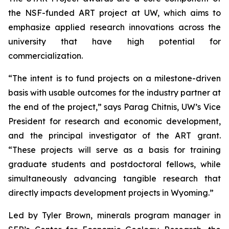
the NSF-funded ART project at UW, which aims to
emphasize applied research innovations across the
university that have high potential for
commercialization.
“The intent is to fund projects on a milestone-driven
basis with usable outcomes for the industry partner at
the end of the project,” says Parag Chitnis, UW’s Vice
President for research and economic development,
and the principal investigator of the ART grant.
“These projects will serve as a basis for training
graduate students and postdoctoral fellows, while
simultaneously advancing tangible research that
directly impacts development projects in Wyoming.”
Led by Tyler Brown, minerals program manager in