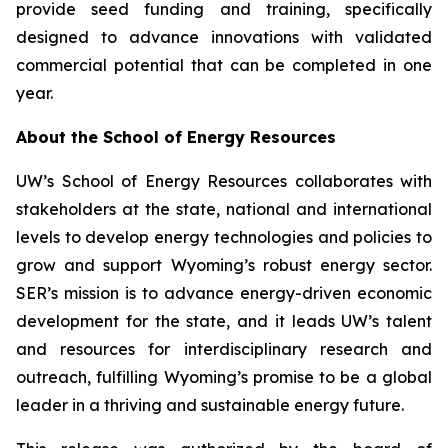
provide seed funding and training, specifically
designed to advance innovations with validated
commercial potential that can be completed in one
year.
About the School of Energy Resources
UW’s School of Energy Resources collaborates with
stakeholders at the state, national and international
levels to develop energy technologies and policies to
grow and support Wyoming’s robust energy sector.
SER’s mission is to advance energy-driven economic
development for the state, and it leads UW’s talent
and resources for interdisciplinary research and
outreach, fulfilling Wyoming’s promise to be a global
leader in a thriving and sustainable energy future.