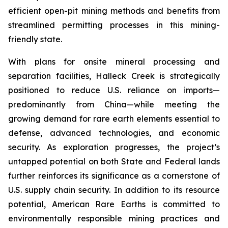
efficient open-pit mining methods and benefits from
streamlined permitting processes in this mining-
friendly state.
With plans for onsite mineral processing and
separation facilities, Halleck Creek is strategically
positioned to reduce U.S. reliance on imports—
predominantly from China—while meeting the
growing demand for rare earth elements essential to
defense, advanced technologies, and economic
security. As exploration progresses, the project’s
untapped potential on both State and Federal lands
further reinforces its significance as a cornerstone of
U.S. supply chain security. In addition to its resource
potential, American Rare Earths is committed to
environmentally responsible mining practices and