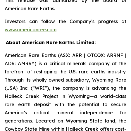
This release was authorized by the board of
American Rare Earths.
Investors can follow the Company’s progress at
www.americanree.com
About American Rare Earths Limited:
American Rare Earths (ASX: ARR | OTCQX: ARRNF |
ADR: AMRRY) is a critical minerals company at the
forefront of reshaping the U.S. rare earths industry.
Through its wholly owned subsidiary, Wyoming Rare
(USA) Inc. (“WRI”), the company is advancing the
Halleck Creek Project in Wyoming—a world-class
rare earth deposit with the potential to secure
America’s critical mineral independence for
generations. Located on Wyoming State land, the
Cowboy State Mine within Halleck Creek offers cost-