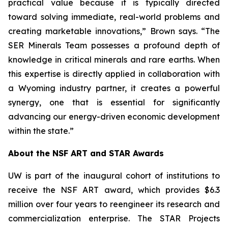
practical value because it is typically directed
toward solving immediate, real-world problems and
creating marketable innovations,” Brown says. “The
SER Minerals Team possesses a profound depth of
knowledge in critical minerals and rare earths. When
this expertise is directly applied in collaboration with
a Wyoming industry partner, it creates a powerful
synergy, one that is essential for significantly
advancing our energy-driven economic development
within the state.”
About the NSF ART and STAR Awards
UW is part of the inaugural cohort of institutions to
receive the NSF ART award, which provides $6.3
million over four years to reengineer its research and
commercialization enterprise. The STAR Projects