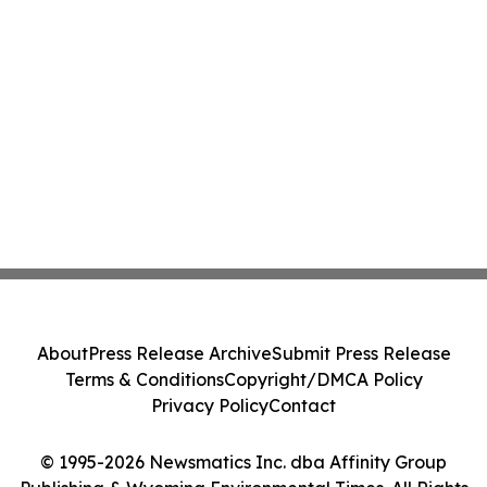
About
Press Release Archive
Submit Press Release
Terms & Conditions
Copyright/DMCA Policy
Privacy Policy
Contact
© 1995-2026 Newsmatics Inc. dba Affinity Group