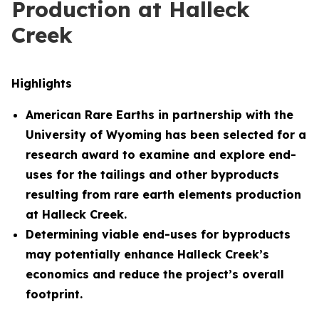
Production at Halleck
Creek
Highlights
American Rare Earths in partnership with the
University of Wyoming has been selected for a
research award to examine and explore end-
uses for the tailings and other byproducts
resulting from rare earth elements production
at Halleck Creek.
Determining viable end-uses for byproducts
may potentially enhance Halleck Creek’s
economics and reduce the project’s overall
footprint.