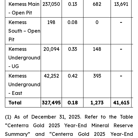
Kemess Main
237,050
0.13
682
13,691
- Open Pit
Kemess
198
0.08
0
-
South – Open
Pit
Kemess
20,094
0.33
148
-
Underground
- UG
Kemess
42,252
0.42
393
-
Underground
- East
Total
327,495
0.18
1,273
41,615
(1) As of December 31, 2025. Refer to the Table
“Centerra Gold 2025 Year-End Mineral Reserve
Summary” and “Centerra Gold 2025 Year-End