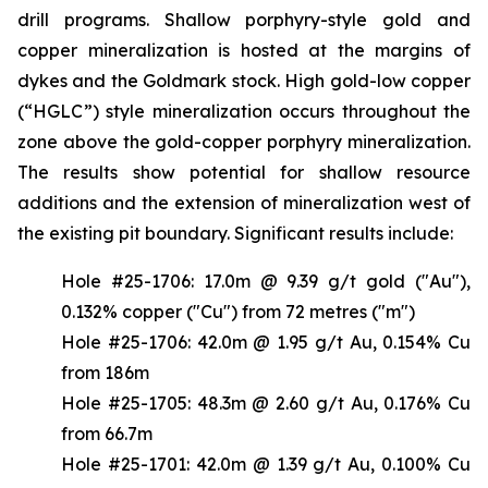
drill programs. Shallow porphyry-style gold and
copper mineralization is hosted at the margins of
dykes and the Goldmark stock. High gold-low copper
(“HGLC”) style mineralization occurs throughout the
zone above the gold-copper porphyry mineralization.
The results show potential for shallow resource
additions and the extension of mineralization west of
the existing pit boundary. Significant results include:
Hole #25-1706: 17.0m @ 9.39 g/t gold ("Au"),
0.132% copper ("Cu") from 72 metres ("m")
Hole #25-1706: 42.0m @ 1.95 g/t Au, 0.154% Cu
from 186m
Hole #25-1705: 48.3m @ 2.60 g/t Au, 0.176% Cu
from 66.7m
Hole #25-1701: 42.0m @ 1.39 g/t Au, 0.100% Cu