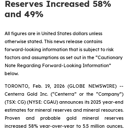
Reserves Increased 58%
and 49%
All figures are in United States dollars unless
otherwise stated. This news release contains
forward-looking information that is subject to risk
factors and assumptions as set out in the “Cautionary
Note Regarding Forward-Looking Information”
below.
TORONTO, Feb. 19, 2026 (GLOBE NEWSWIRE) --
Centerra Gold Inc. (“Centerra” or the “Company”)
(TSX: CG) (NYSE: CGAU) announces its 2025 year-end
estimates for mineral reserves and mineral resources.
Proven and probable gold mineral reserves
increased 58% year-over-year to 5.5 million ounces,