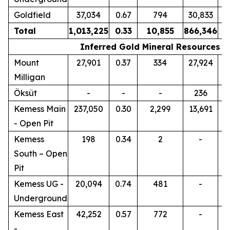
Goldfield
37,034
0.67
794
30,833
0
Total
1,013,225
0.33
10,855
866,346
0
Inferred Gold Mineral Resources
Mount
27,901
0.37
334
27,924
0
Milligan
Öksüt
-
-
-
236
0
Kemess Main
237,050
0.30
2,299
13,691
0
- Open Pit
Kemess
198
0.34
2
-
South – Open
Pit
Kemess UG -
20,094
0.74
481
-
Underground
Kemess East
42,252
0.57
772
-
-