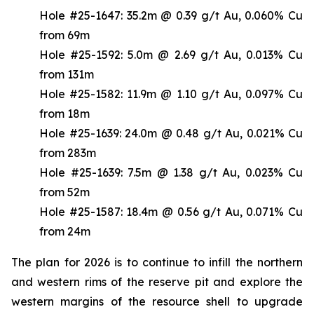
Hole #25-1647: 35.2m @ 0.39 g/t Au, 0.060% Cu
from 69m
Hole #25-1592: 5.0m @ 2.69 g/t Au, 0.013% Cu
from 131m
Hole #25-1582: 11.9m @ 1.10 g/t Au, 0.097% Cu
from 18m
Hole #25-1639: 24.0m @ 0.48 g/t Au, 0.021% Cu
from 283m
Hole #25-1639: 7.5m @ 1.38 g/t Au, 0.023% Cu
from 52m
Hole #25-1587: 18.4m @ 0.56 g/t Au, 0.071% Cu
from 24m
The plan for 2026 is to continue to infill the northern
and western rims of the reserve pit and explore the
western margins of the resource shell to upgrade