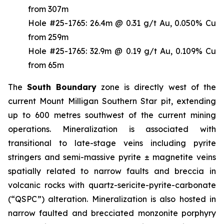
from 307m
Hole #25-1765: 26.4m @ 0.31 g/t Au, 0.050% Cu
from 259m
Hole #25-1765: 32.9m @ 0.19 g/t Au, 0.109% Cu
from 65m
The
South
Boundary
zone is directly west of the
current Mount Milligan Southern Star pit, extending
up to 600 metres southwest of the current mining
operations. Mineralization is associated with
transitional to late-stage veins including pyrite
stringers and semi-massive pyrite ± magnetite veins
spatially related to narrow faults and breccia in
volcanic rocks with quartz-sericite-pyrite-carbonate
(“QSPC”) alteration. Mineralization is also hosted in
narrow faulted and brecciated monzonite porphyry