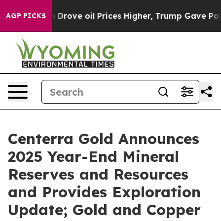
ve oil Prices Higher, Trump Gave Politically Connecte
AGP PICKS
Centerra Gold Announces
2025 Year-End Mineral
Reserves and Resources
and Provides Exploration
Update; Gold and Copper