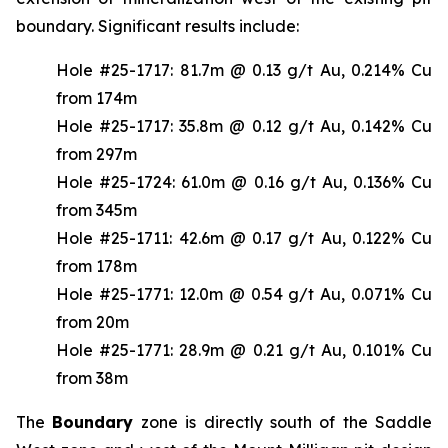
boundary. Significant results include:
Hole #25-1717: 81.7m @ 0.13 g/t Au, 0.214% Cu
from 174m
Hole #25-1717: 35.8m @ 0.12 g/t Au, 0.142% Cu
from 297m
Hole #25-1724: 61.0m @ 0.16 g/t Au, 0.136% Cu
from 345m
Hole #25-1711: 42.6m @ 0.17 g/t Au, 0.122% Cu
from 178m
Hole #25-1771: 12.0m @ 0.54 g/t Au, 0.071% Cu
from 20m
Hole #25-1771: 28.9m @ 0.21 g/t Au, 0.101% Cu
from 38m
The
Boundary
zone is directly south of the Saddle