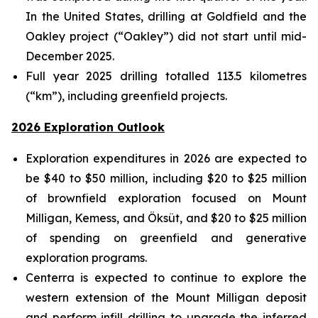
In the United States, drilling at Goldfield and the
Oakley project (“Oakley”) did not start until mid-
December 2025.
Full year 2025 drilling totalled 113.5 kilometres
(“km”), including greenfield projects.
2026 Exploration Outlook
Exploration expenditures in 2026 are expected to
be $40 to $50 million, including $20 to $25 million
of brownfield exploration focused on Mount
Milligan, Kemess, and Öksüt, and $20 to $25 million
of spending on greenfield and generative
exploration programs.
Centerra is expected to continue to explore the
western extension of the Mount Milligan deposit
and perform infill drilling to upgrade the inferred