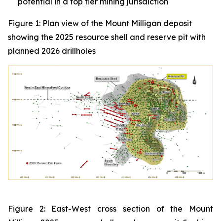
potential in a top tier mining jurisdiction
Figure 1: Plan view of the Mount Milligan deposit
showing the 2025 resource shell and reserve pit with
planned 2026 drillholes
Figure 2: East-West cross section of the Mount