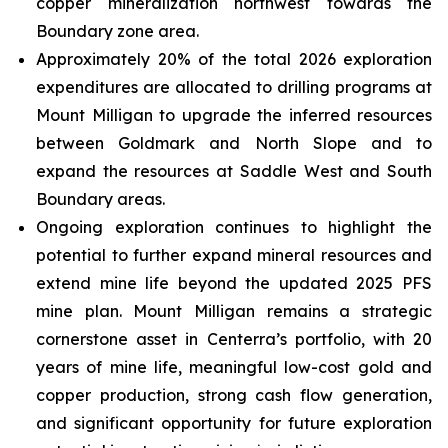
copper mineralization northwest towards the
Boundary zone area.
Approximately 20% of the total 2026 exploration
expenditures are allocated to drilling programs at
Mount Milligan to upgrade the inferred resources
between Goldmark and North Slope and to
expand the resources at Saddle West and South
Boundary areas.
Ongoing exploration continues to highlight the
potential to further expand mineral resources and
extend mine life beyond the updated 2025 PFS
mine plan. Mount Milligan remains a strategic
cornerstone asset in Centerra’s portfolio, with 20
years of mine life, meaningful low-cost gold and
copper production, strong cash flow generation,
and significant opportunity for future exploration