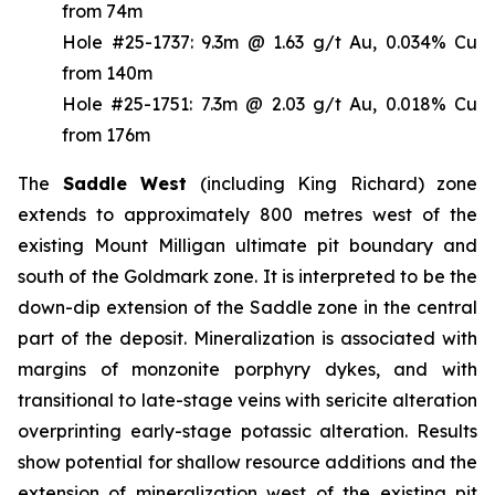
from 74m
Hole #25-1737: 9.3m @ 1.63 g/t Au, 0.034% Cu
from 140m
Hole #25-1751: 7.3m @ 2.03 g/t Au, 0.018% Cu
from 176m
The
Saddle West
(including King Richard) zone
extends to approximately 800 metres west of the
existing Mount Milligan ultimate pit boundary and
south of the Goldmark zone. It is interpreted to be the
down-dip extension of the Saddle zone in the central
part of the deposit. Mineralization is associated with
margins of monzonite porphyry dykes, and with
transitional to late-stage veins with sericite alteration
overprinting early-stage potassic alteration. Results
show potential for shallow resource additions and the
extension of mineralization west of the existing pit