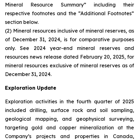
Mineral Resource Summary” including their
respective footnotes and the “Additional Footnotes”
section below.
(2) Mineral resources inclusive of mineral reserves, as
of December 31, 2024, is for comparative purposes
only. See 2024 year-end mineral reserves and
resources news release dated February 20, 2025, for
mineral resources exclusive of mineral reserves as of
December 31, 2024.
Exploration Update
Exploration activities in the fourth quarter of 2025
included drilling, surface rock and soil sampling,
geological mapping, and geophysical surveying,
targeting gold and copper mineralization at the
Company’s projects and properties in Canada,