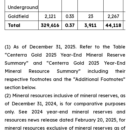
Underground
Goldfield
2,121
0.33
23
2,267
0
Total
329,616
0.37
3,911
44,118
0
(1) As of December 31, 2025. Refer to the Table
“Centerra Gold 2025 Year-End Mineral Reserve
Summary” and “Centerra Gold 2025 Year-End
Mineral Resource Summary” including their
respective footnotes and the “Additional Footnotes”
section below.
(2) Mineral resources inclusive of mineral reserves, as
of December 31, 2024, is for comparative purposes
only. See 2024 year-end mineral reserves and
resources news release dated February 20, 2025, for
mineral resources exclusive of mineral reserves as of