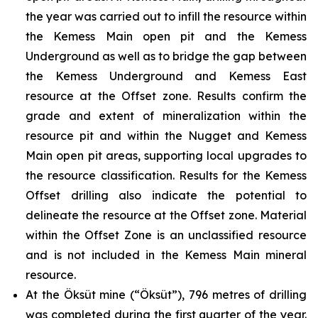
the year was carried out to infill the resource within
the Kemess Main open pit and the Kemess
Underground as well as to bridge the gap between
the Kemess Underground and Kemess East
resource at the Offset zone. Results confirm the
grade and extent of mineralization within the
resource pit and within the Nugget and Kemess
Main open pit areas, supporting local upgrades to
the resource classification. Results for the Kemess
Offset drilling also indicate the potential to
delineate the resource at the Offset zone. Material
within the Offset Zone is an unclassified resource
and is not included in the Kemess Main mineral
resource.
At the Öksüt mine (“Öksüt”), 796 metres of drilling
was completed during the first quarter of the year.