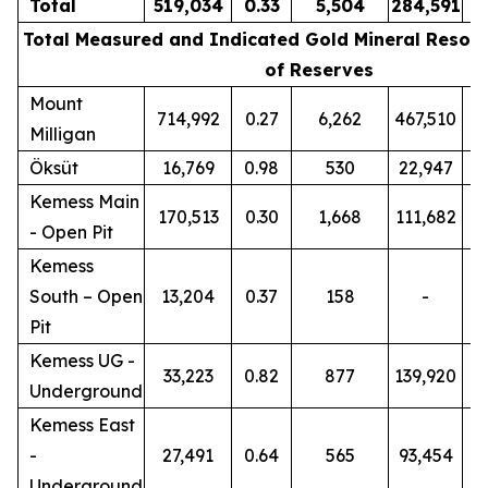
Total
519,034
0.33
5,504
284,591
0
Total Measured and Indicated Gold Mineral Resour
of Reserves
Mount
714,992
0.27
6,262
467,510
0
Milligan
Öksüt
16,769
0.98
530
22,947
0
Kemess Main
170,513
0.30
1,668
111,682
0
- Open Pit
Kemess
South – Open
13,204
0.37
158
-
Pit
Kemess UG -
33,223
0.82
877
139,920
0
Underground
Kemess East
-
27,491
0.64
565
93,454
0
Underground