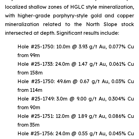
localized shallow zones of HGLC style mineralization,
with higher-grade porphyry-style gold and copper
mineralization related to the North Slope stock
intersected at depth. Significant results include:
Hole #25-1750: 10.0m @ 3.93 g/t Au, 0.077% Cu
from 99m
Hole #25-1733: 24.0m @ 1.47 g/t Au, 0.061% Cu
from 158m
Hole #25-1750: 49.6m @ 0.67 g/t Au, 0.03% Cu
from 114m
Hole #25-1749: 3.0m @ 9.00 g/t Au, 0.304% Cu
from 90m
Hole #25-1751: 12.0m @ 1.89 g/t Au, 0.086% Cu
from 35m
Hole #25-1756: 24.0m @ 0.55 g/t Au, 0.045% Cu