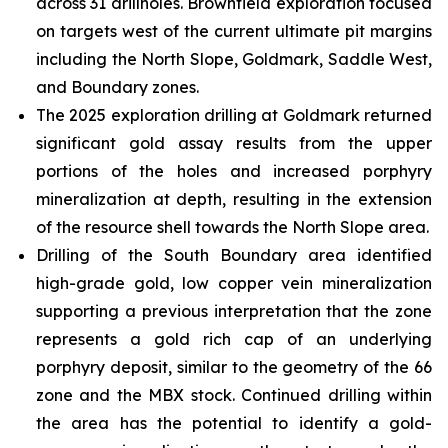
across 31 drillholes. Brownfield exploration focused
on targets west of the current ultimate pit margins
including the North Slope, Goldmark, Saddle West,
and Boundary zones.
The 2025 exploration drilling at Goldmark returned
significant gold assay results from the upper
portions of the holes and increased porphyry
mineralization at depth, resulting in the extension
of the resource shell towards the North Slope area.
Drilling of the South Boundary area identified
high-grade gold, low copper vein mineralization
supporting a previous interpretation that the zone
represents a gold rich cap of an underlying
porphyry deposit, similar to the geometry of the 66
zone and the MBX stock. Continued drilling within
the area has the potential to identify a gold-