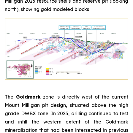
Milligan 2025 resource shells and reserve pit (looking
north), showing gold modeled blocks
The
Goldmark
zone is directly west of the current
Mount Milligan pit design, situated above the high
grade DWBX zone. In 2025, drilling continued to test
and infill the western extent of the Goldmark
mineralization that had been intersected in previous