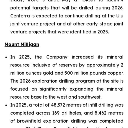
potential targets that will be drilled during 2026.
Centerra is expected to continue drilling at the Ulu
joint venture project and at other early-stage joint
venture projects that were identified in 2025.
Mount Milligan
In 2025, the Company increased its mineral
resource inclusive of reserves by approximately 2
million ounces gold and 500 million pounds copper.
The 2026 exploration drilling program at the site is
focused on significantly expanding the mineral
resource base to the west and southwest.
In 2025, a total of 48,372 metres of infill drilling was
completed across 169 drillholes, and 8,462 metres
of brownfield exploration drilling was completed