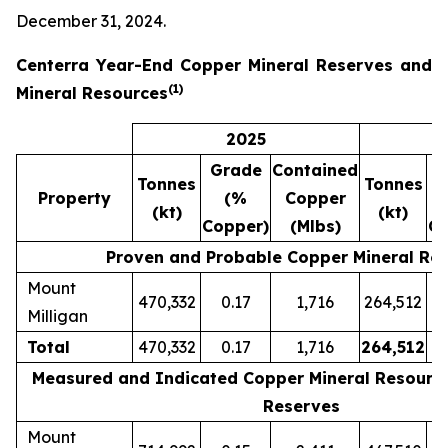
December 31, 2024.
Centerra Year-End Copper Mineral Reserves and
(
1)
Mineral Resources
2025
Grade
Contained
G
Tonnes
Tonnes
Property
(%
Copper
(kt)
(kt)
Copper)
(Mlbs)
Co
Proven and Probable Copper Mineral Re
Mount
470,332
0.17
1,716
264,512
Milligan
Total
470,332
0.17
1,716
264,512
Measured and Indicated Copper Mineral Resources
Reserves
Mount