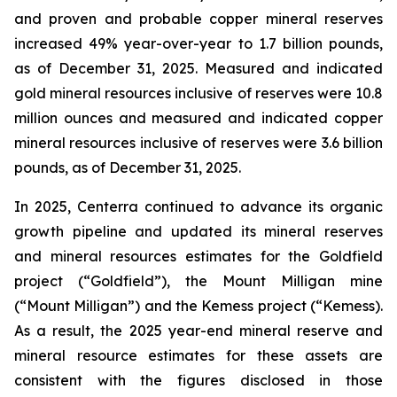
and proven and probable copper mineral reserves
increased 49% year-over-year to 1.7 billion pounds,
as of December 31, 2025. Measured and indicated
gold mineral resources inclusive of reserves were 10.8
million ounces and measured and indicated copper
mineral resources inclusive of reserves were 3.6 billion
pounds, as of December 31, 2025.
In 2025, Centerra continued to advance its organic
growth pipeline and updated its mineral reserves
and mineral resources estimates for the Goldfield
project (“Goldfield”), the Mount Milligan mine
(“Mount Milligan”) and the Kemess project (“Kemess).
As a result, the 2025 year-end mineral reserve and
mineral resource estimates for these assets are
consistent with the figures disclosed in those