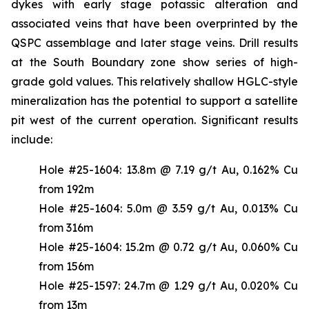
dykes with early stage potassic alteration and
associated veins that have been overprinted by the
QSPC assemblage and later stage veins. Drill results
at the South Boundary zone show series of high-
grade gold values. This relatively shallow HGLC-style
mineralization has the potential to support a satellite
pit west of the current operation. Significant results
include:
Hole #25-1604: 13.8m @ 7.19 g/t Au, 0.162% Cu
from 192m
Hole #25-1604: 5.0m @ 3.59 g/t Au, 0.013% Cu
from 316m
Hole #25-1604: 15.2m @ 0.72 g/t Au, 0.060% Cu
from 156m
Hole #25-1597: 24.7m @ 1.29 g/t Au, 0.020% Cu
from 13m