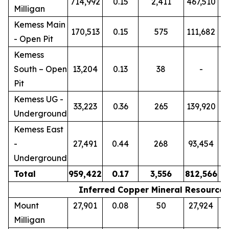
714,992
0.15
2,411
467,510
Milligan
Kemess Main
170,513
0.15
575
111,682
- Open Pit
Kemess
South – Open
13,204
0.13
38
-
Pit
Kemess UG -
33,223
0.36
265
139,920
Underground
Kemess East
-
27,491
0.44
268
93,454
Underground
Total
959,422
0.17
3,556
812,566
Inferred Copper Mineral Resources
Mount
27,901
0.08
50
27,924
Milligan