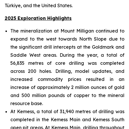
Türkiye, and the United States.
2025 Exploration Highlights
The mineralization at Mount Milligan continued to
expand to the west towards North Slope due to
the significant drill intercepts at the Goldmark and
Saddle West areas. During the year, a total of
56,835 metres of core drilling was completed
across 200 holes. Drilling, model updates, and
increased commodity prices resulted in an
increase of approximately 2 million ounces of gold
and 500 million pounds of copper to the mineral
resource base.
At Kemess, a total of 31,940 metres of drilling was
completed in the Kemess Main and Kemess South
open pit areas. At Kemess Main, drilling throughout