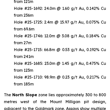
from 121m
Hole #25-1692: 24.0m @ 1.60 g/t Au, 0.142% Cu
from 236m
Hole #25-1725: 2.4m @ 15.97 g/t Au, 0.075% Cu
from 69.6m
Hole #25-1746: 12.0m @ 3.08 g/t Au, 0.184% Cu
from 27m
Hole #25-1715: 66.8m @ 0.53 g/t Au, 0.192% Cu
from 241m
Hole #25-1685: 23.0m @ 1.45 g/t Au, 0.475% Cu
from 123m
Hole #25-1710: 98.9m @ 0.23 g/t Au, 0.217% Cu
from 185m
The
North Slope
zone lies approximately 300 to 800
metres west of the Mount Milligan pit design,
adjacent to the Goldmark zone. Assays show multiple