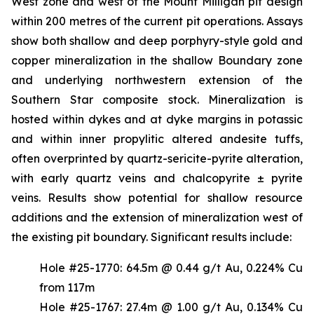
West zone and west of the Mount Milligan pit design
within 200 metres of the current pit operations. Assays
show both shallow and deep porphyry-style gold and
copper mineralization in the shallow Boundary zone
and underlying northwestern extension of the
Southern Star composite stock. Mineralization is
hosted within dykes and at dyke margins in potassic
and within inner propylitic altered andesite tuffs,
often overprinted by quartz-sericite-pyrite alteration,
with early quartz veins and chalcopyrite ± pyrite
veins. Results show potential for shallow resource
additions and the extension of mineralization west of
the existing pit boundary. Significant results include:
Hole #25-1770: 64.5m @ 0.44 g/t Au, 0.224% Cu
from 117m
Hole #25-1767: 27.4m @ 1.00 g/t Au, 0.134% Cu