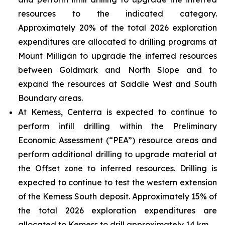
resources to the indicated category.
Approximately 20% of the total 2026 exploration
expenditures are allocated to drilling programs at
Mount Milligan to upgrade the inferred resources
between Goldmark and North Slope and to
expand the resources at Saddle West and South
Boundary areas.
At Kemess, Centerra is expected to continue to
perform infill drilling within the Preliminary
Economic Assessment (“PEA”) resource areas and
perform additional drilling to upgrade material at
the Offset zone to inferred resources. Drilling is
expected to continue to test the western extension
of the Kemess South deposit. Approximately 15% of
the total 2026 exploration expenditures are
allocated to Kemess to drill approximately 14 km.