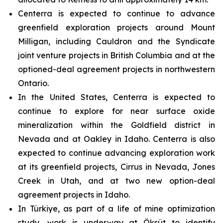
Centerra is expected to continue to advance
greenfield exploration projects around Mount
Milligan, including Cauldron and the Syndicate
joint venture projects in British Columbia and at the
optioned-deal agreement projects in northwestern
Ontario.
In the United States, Centerra is expected to
continue to explore for near surface oxide
mineralization within the Goldfield district in
Nevada and at Oakley in Idaho. Centerra is also
expected to continue advancing exploration work
at its greenfield projects, Cirrus in Nevada, Jones
Creek in Utah, and at two new option-deal
agreement projects in Idaho.
In Türkiye, as part of a life of mine optimization
study, work is underway at Öksüt to identify