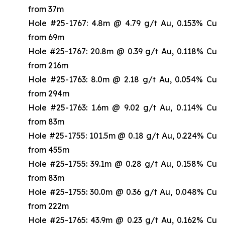
from 37m
Hole #25-1767: 4.8m @ 4.79 g/t Au, 0.153% Cu
from 69m
Hole #25-1767: 20.8m @ 0.39 g/t Au, 0.118% Cu
from 216m
Hole #25-1763: 8.0m @ 2.18 g/t Au, 0.054% Cu
from 294m
Hole #25-1763: 1.6m @ 9.02 g/t Au, 0.114% Cu
from 83m
Hole #25-1755: 101.5m @ 0.18 g/t Au, 0.224% Cu
from 455m
Hole #25-1755: 39.1m @ 0.28 g/t Au, 0.158% Cu
from 83m
Hole #25-1755: 30.0m @ 0.36 g/t Au, 0.048% Cu
from 222m
Hole #25-1765: 43.9m @ 0.23 g/t Au, 0.162% Cu