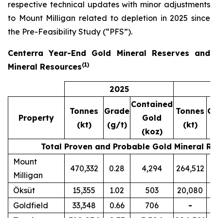
respective technical updates with minor adjustments
to Mount Milligan related to depletion in 2025 since
the Pre-Feasibility Study (“PFS”).
Centerra Year-End Gold Mineral Reserves and
(
1)
Mineral Resources
2025
2
Contained
Tonnes
Grade
Tonnes
Gr
Property
Gold
(kt)
(g/t)
(kt)
(g
(koz)
Total Proven and Probable Gold Mineral Re
Mount
470,332
0.28
4,294
264,512
0
Milligan
Öksüt
15,355
1.02
503
20,080
1
Goldfield
33,348
0.66
706
-