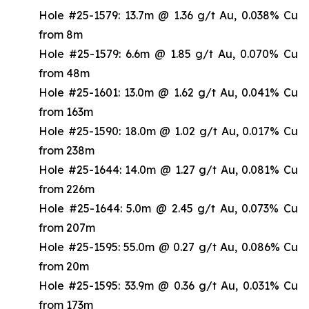
Hole #25-1579: 13.7m @ 1.36 g/t Au, 0.038% Cu
from 8m
Hole #25-1579: 6.6m @ 1.85 g/t Au, 0.070% Cu
from 48m
Hole #25-1601: 13.0m @ 1.62 g/t Au, 0.041% Cu
from 163m
Hole #25-1590: 18.0m @ 1.02 g/t Au, 0.017% Cu
from 238m
Hole #25-1644: 14.0m @ 1.27 g/t Au, 0.081% Cu
from 226m
Hole #25-1644: 5.0m @ 2.45 g/t Au, 0.073% Cu
from 207m
Hole #25-1595: 55.0m @ 0.27 g/t Au, 0.086% Cu
from 20m
Hole #25-1595: 33.9m @ 0.36 g/t Au, 0.031% Cu
from 173m