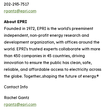
202-293-7517
rgantz@epri.com
About EPRI
Founded in 1972, EPRI is the world's preeminent
independent, non-profit energy research and
development organization, with offices around the
world. EPRI's trusted experts collaborate with more
than 450 companies in 45 countries, driving
innovation to ensure the public has clean, safe,
reliable, and affordable access to electricity across
the globe. Together...shaping the future of energy.®
Contact Info
Rachel Gantz
rgantz@epri.com