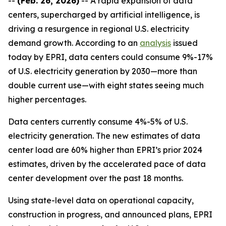
--
(Feb. 26, 2026)
-- A rapid expansion of data
centers, supercharged by artificial intelligence, is
driving a resurgence in regional U.S. electricity
demand growth. According to an
analysis
issued
today by EPRI, data centers could consume 9%-17%
of U.S. electricity generation by 2030—more than
double current use—with eight states seeing much
higher percentages.
Data centers currently consume 4%-5% of U.S.
electricity generation. The new estimates of data
center load are 60% higher than EPRI’s prior 2024
estimates, driven by the accelerated pace of data
center development over the past 18 months.
Using state-level data on operational capacity,
construction in progress, and announced plans, EPRI