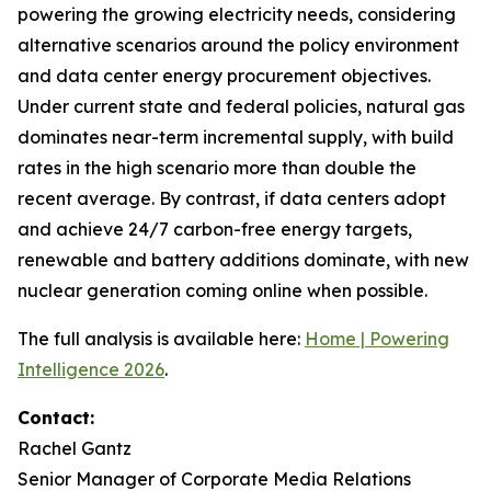
powering the growing electricity needs, considering
alternative scenarios around the policy environment
and data center energy procurement objectives.
Under current state and federal policies, natural gas
dominates near-term incremental supply, with build
rates in the high scenario more than double the
recent average. By contrast, if data centers adopt
and achieve 24/7 carbon-free energy targets,
renewable and battery additions dominate, with new
nuclear generation coming online when possible.
The full analysis is available here:
Home | Powering
Intelligence 2026
.
Contact:
Rachel Gantz
Senior Manager of Corporate Media Relations