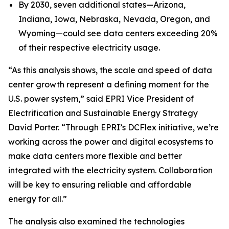
By 2030, seven additional states—Arizona,
Indiana, Iowa, Nebraska, Nevada, Oregon, and
Wyoming—could see data centers exceeding 20%
of their respective electricity usage.
“As this analysis shows, the scale and speed of data
center growth represent a defining moment for the
U.S. power system,” said EPRI Vice President of
Electrification and Sustainable Energy Strategy
David Porter. “Through EPRI’s DCFlex initiative, we’re
working across the power and digital ecosystems to
make data centers more flexible and better
integrated with the electricity system. Collaboration
will be key to ensuring reliable and affordable
energy for all.”
The analysis also examined the technologies