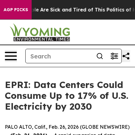
in: “People Are Sick and Tired of This Politics of Hat
AGP PICKS
EPRI: Data Centers Could
Consume Up to 17% of U.S.
Electricity by 2030
PALO ALTO, Calif., Feb. 26, 2026 (GLOBE NEWSWIRE)