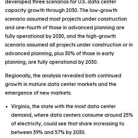
developed three scenarios for U.S. data center
capacity growth through 2030. The low-growth
scenario assumed most projects under construction
and one-fourth of those in advanced planning are
fully operational by 2030, and the high-growth
scenario assumed all projects under construction or in
advanced planning, plus 30% of those in early
planning, are fully operational by 2030.
Regionally, the analysis revealed both continued
growth in mature data center markets and the
emergence of new markets:
Virginia, the state with the most data center
demand, where data centers consume around 25%
of electricity, could see that share increasing to
between 39% and 57% by 2030.