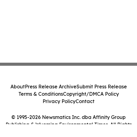
About
Press Release Archive
Submit Press Release
Terms & Conditions
Copyright/DMCA Policy
Privacy Policy
Contact
© 1995-2026 Newsmatics Inc. dba Affinity Group
Publishing & Wyoming Environmental Times. All Rights
Reserved.