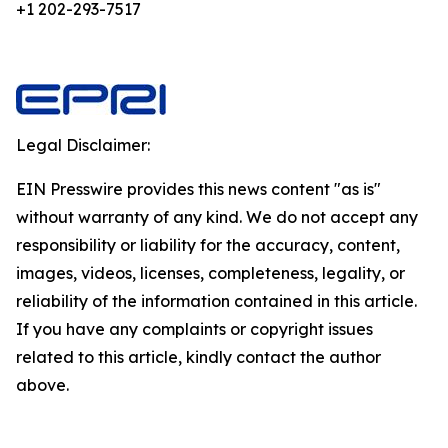
+1 202-293-7517
Legal Disclaimer:
EIN Presswire provides this news content "as is"
without warranty of any kind. We do not accept any
responsibility or liability for the accuracy, content,
images, videos, licenses, completeness, legality, or
reliability of the information contained in this article.
If you have any complaints or copyright issues
related to this article, kindly contact the author
above.