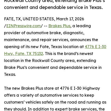
Rockwall County area, extending Brake Plus’s
convenient and dependable service in Texas.
FATE, TX, UNITED STATES, March 17, 2026
/
EINPresswire.com
/ --
Brakes Plus
, a leading
provider of automotive brake, diagnostic,
maintenance, and repair services, announces the
opening of its new Fate, Texas location at
4776 E I-30
Hwy., Fate, TX 75132
. This is the brand’s newest
location in the Rockwall County area, extending
Brake Plus’s convenient and dependable service in
Texas.
The new Brakes Plus store at 4776 E I-30 Highway
offers a variety of automotive services to keep
customers’ vehicles safely on the road and running as
they should. In addition to expert brake services, the