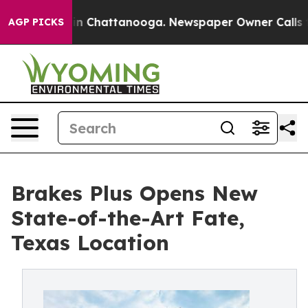
e
Chaos in Chattanooga. Newspaper Owner Calls the P
AGP PICKS
Brakes Plus Opens New
State-of-the-Art Fate,
Texas Location