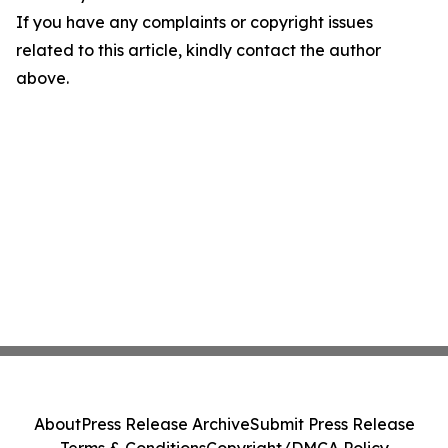
If you have any complaints or copyright issues
related to this article, kindly contact the author
above.
About
Press Release Archive
Submit Press Release