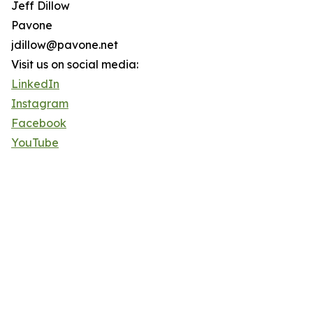
Jeff Dillow
Pavone
jdillow@pavone.net
Visit us on social media:
LinkedIn
Instagram
Facebook
YouTube