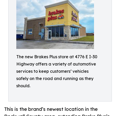
The new Brakes Plus store at 4776 E I-30
Highway offers a variety of automotive
services to keep customers’ vehicles
safely on the road and running as they
should.
This is the brand’s newest location in the