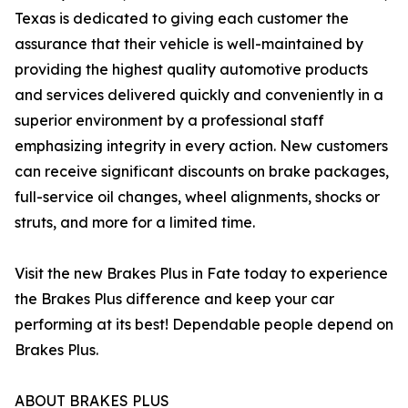
Texas is dedicated to giving each customer the
assurance that their vehicle is well-maintained by
providing the highest quality automotive products
and services delivered quickly and conveniently in a
superior environment by a professional staff
emphasizing integrity in every action. New customers
can receive significant discounts on brake packages,
full-service oil changes, wheel alignments, shocks or
struts, and more for a limited time.
Visit the new Brakes Plus in Fate today to experience
the Brakes Plus difference and keep your car
performing at its best! Dependable people depend on
Brakes Plus.
ABOUT BRAKES PLUS