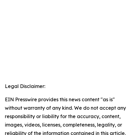
Legal Disclaimer:
EIN Presswire provides this news content "as is"
without warranty of any kind. We do not accept any
responsibility or liability for the accuracy, content,
images, videos, licenses, completeness, legality, or
reliability of the information contained in this article.