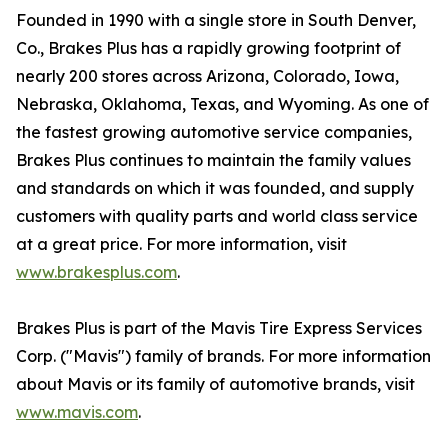
Founded in 1990 with a single store in South Denver,
Co., Brakes Plus has a rapidly growing footprint of
nearly 200 stores across Arizona, Colorado, Iowa,
Nebraska, Oklahoma, Texas, and Wyoming. As one of
the fastest growing automotive service companies,
Brakes Plus continues to maintain the family values
and standards on which it was founded, and supply
customers with quality parts and world class service
at a great price. For more information, visit
www.brakesplus.com
.
Brakes Plus is part of the Mavis Tire Express Services
Corp. ("Mavis") family of brands. For more information
about Mavis or its family of automotive brands, visit
www.mavis.com
.