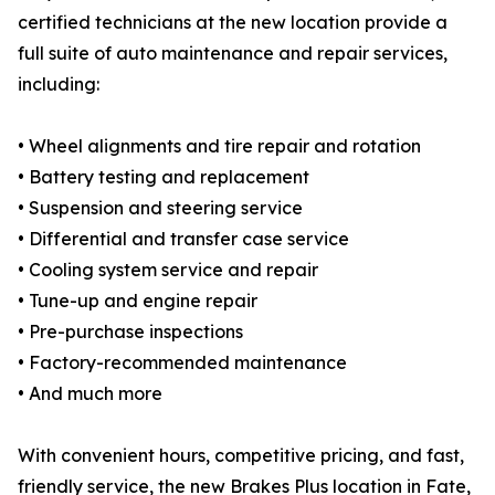
certified technicians at the new location provide a
full suite of auto maintenance and repair services,
including:
• Wheel alignments and tire repair and rotation
• Battery testing and replacement
• Suspension and steering service
• Differential and transfer case service
• Cooling system service and repair
• Tune-up and engine repair
• Pre-purchase inspections
• Factory-recommended maintenance
• And much more
With convenient hours, competitive pricing, and fast,
friendly service, the new Brakes Plus location in Fate,