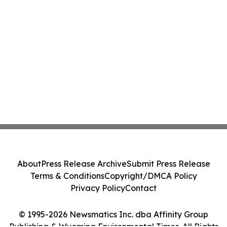
About
Press Release Archive
Submit Press Release
Terms & Conditions
Copyright/DMCA Policy
Privacy Policy
Contact
© 1995-2026 Newsmatics Inc. dba Affinity Group
Publishing & Wyoming Environmental Times. All Rights