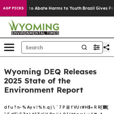
Million Fund to Abate Harms to Youth
Brazil Gives Par
AGP PICKS
Wyoming DEQ Releases
2025 State of the
Environment Report
d f u ? n- % Ay v ! % h .q | \ ` 7 P 雇 f VU r#H$= R RܱӺ܎[