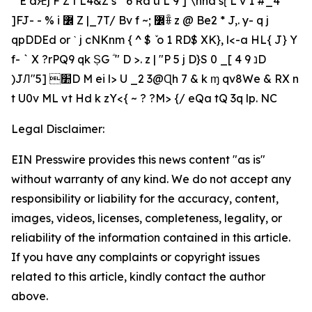
ٓ` E dԘj F Z t L4&Z s" '6 Ra ü L 9 ] \hha sɽ L v 1 ̍#_4
]FJ- - % i ߼ Z |_7T/ Bv f ~; ߼ꎕ z @ Be2 * J,. y- q j
qpDDEd or ˋ j cNKnm { ^ $ ٚ o 1 RD$ XK}, l<-a HL{ J} Y
f- ` X ?rPQ9 qk ȘG ؓ " D >. z | "P 5 j D}S נ 9 4 ]_ 0D
)JЛ"׺ [5D M ei l> U _2 3@Ɋh 7 & k ɱ qv8We & RX n
t U0v ML vt Hd k zY<{ ~ ? ?M> {/ eQa tQ 3q lp. NC
Legal Disclaimer:
EIN Presswire provides this news content "as is"
without warranty of any kind. We do not accept any
responsibility or liability for the accuracy, content,
images, videos, licenses, completeness, legality, or
reliability of the information contained in this article.
If you have any complaints or copyright issues
related to this article, kindly contact the author
above.