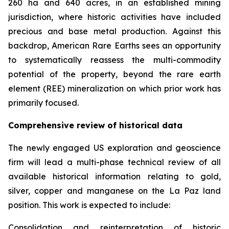
260 ha and 640 acres, in an established mining
jurisdiction, where historic activities have included
precious and base metal production. Against this
backdrop, American Rare Earths sees an opportunity
to systematically reassess the multi-commodity
potential of the property, beyond the rare earth
element (REE) mineralization on which prior work has
primarily focused.
Comprehensive review of historical data
The newly engaged US exploration and geoscience
firm will lead a multi-phase technical review of all
available historical information relating to gold,
silver, copper and manganese on the La Paz land
position. This work is expected to include:
Consolidation and reinterpretation of historic