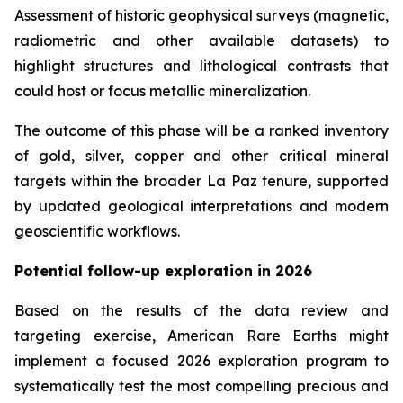
Assessment of historic geophysical surveys (magnetic,
radiometric and other available datasets) to
highlight structures and lithological contrasts that
could host or focus metallic mineralization.
The outcome of this phase will be a ranked inventory
of gold, silver, copper and other critical mineral
targets within the broader La Paz tenure, supported
by updated geological interpretations and modern
geoscientific workflows.
Potential follow-up exploration in 2026
Based on the results of the data review and
targeting exercise, American Rare Earths might
implement a focused 2026 exploration program to
systematically test the most compelling precious and