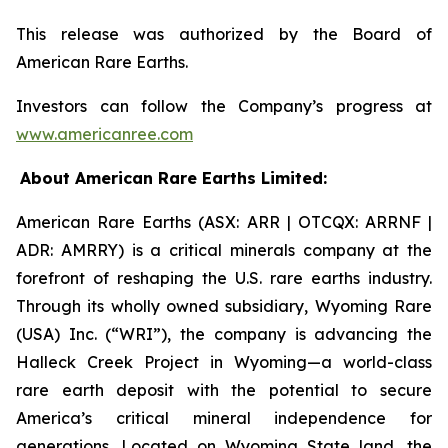
This release was authorized by the Board of
American Rare Earths.
Investors can follow the Company’s progress at
www.americanree.com
About American Rare Earths Limited:
American Rare Earths (ASX: ARR | OTCQX: ARRNF |
ADR: AMRRY) is a critical minerals company at the
forefront of reshaping the U.S. rare earths industry.
Through its wholly owned subsidiary, Wyoming Rare
(USA) Inc. (“WRI”), the company is advancing the
Halleck Creek Project in Wyoming—a world-class
rare earth deposit with the potential to secure
America’s critical mineral independence for
generations. Located on Wyoming State land, the