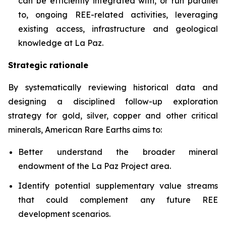
can be efficiently integrated with, or run parallel
to, ongoing REE-related activities, leveraging
existing access, infrastructure and geological
knowledge at La Paz.
Strategic rationale
By systematically reviewing historical data and
designing a disciplined follow-up exploration
strategy for gold, silver, copper and other critical
minerals, American Rare Earths aims to:
Better understand the broader mineral
endowment of the La Paz Project area.
Identify potential supplementary value streams
that could complement any future REE
development scenarios.