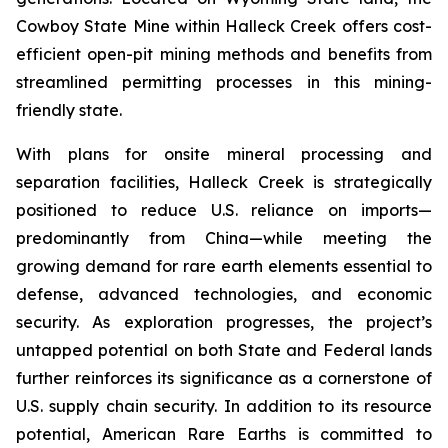
Cowboy State Mine within Halleck Creek offers cost-
efficient open-pit mining methods and benefits from
streamlined permitting processes in this mining-
friendly state.
With plans for onsite mineral processing and
separation facilities, Halleck Creek is strategically
positioned to reduce U.S. reliance on imports—
predominantly from China—while meeting the
growing demand for rare earth elements essential to
defense, advanced technologies, and economic
security. As exploration progresses, the project’s
untapped potential on both State and Federal lands
further reinforces its significance as a cornerstone of
U.S. supply chain security. In addition to its resource
potential, American Rare Earths is committed to