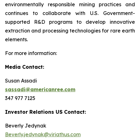
environmentally responsible mining practices and
continues to collaborate with U.S. Government-
supported R&D programs to develop innovative
extraction and processing technologies for rare earth
elements.
For more information:
Media Contact:
Susan Assadi
sassadi@americanree.com
347 977 7125
Investor Relations US Contact:
Beverly Jedynak
Beverly.jedynak@viriathus.com