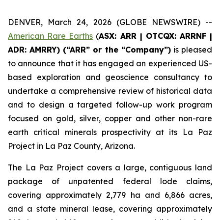
DENVER, March 24, 2026 (GLOBE NEWSWIRE) --
American Rare Earths
(
ASX: ARR | OTCQX: ARRNF |
ADR: AMRRY) (“ARR” or the “Company”)
is pleased
to announce that it has engaged an experienced US-
based exploration and geoscience consultancy to
undertake a comprehensive review of historical data
and to design a targeted follow-up work program
focused on gold, silver, copper and other non-rare
earth critical minerals prospectivity at its La Paz
Project in La Paz County, Arizona.
The La Paz Project covers a large, contiguous land
package of unpatented federal lode claims,
covering approximately 2,779 ha and 6,866 acres,
and a state mineral lease, covering approximately