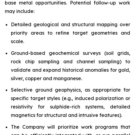
base metal opportunities. Potential follow-up work
may include:
Detailed geological and structural mapping over
priority areas to refine target geometries and
scale.
Ground-based geochemical surveys (soil grids,
rock chip sampling and channel sampling) to
validate and expand historical anomalies for gold,
silver, copper and manganese.
Selective ground geophysics, as appropriate for
specific target styles (e.g., induced polarization or
resistivity for sulphide-rich systems, detailed
magnetics for structural and intrusive features).
The Company will prioritize work programs that