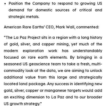
Position the Company to respond to growing US
demand for domestic sources of critical and
strategic metals.
American Rare Earths’ CEO, Mark Wall, commented:
“The La Paz Project sits in a region with a long history
of gold, silver, and copper mining, yet much of the
modern exploration work has understandably
focused on rare earth elements. By bringing in a
seasoned US geoscience team to take a fresh, multi-
commodity look at the data, we are aiming to unlock
additional value from this large and strategically
located land package. Any success in identifying new
gold, silver, copper or manganese targets would add
an exciting dimension to La Paz and to our broader
US growth strategy.”