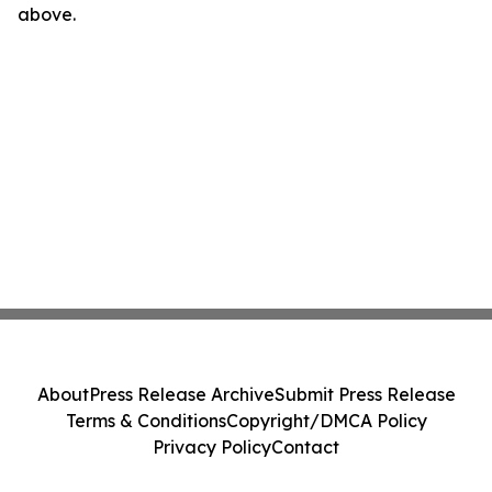
above.
About
Press Release Archive
Submit Press Release
Terms & Conditions
Copyright/DMCA Policy
Privacy Policy
Contact