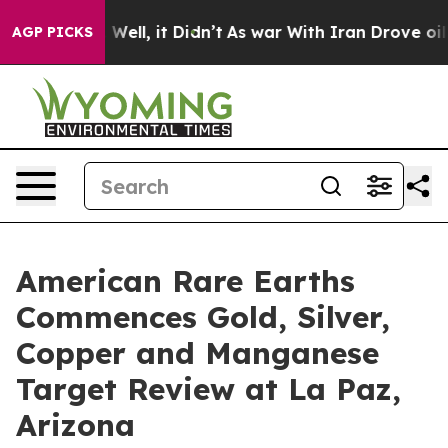
0%. Well, it Didn’t
As war With Iran Drove oil Price
AGP PICKS
American Rare Earths
Commences Gold, Silver,
Copper and Manganese
Target Review at La Paz,
Arizona