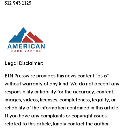
312 943 1123
Legal Disclaimer:
EIN Presswire provides this news content "as is"
without warranty of any kind. We do not accept any
responsibility or liability for the accuracy, content,
images, videos, licenses, completeness, legality, or
reliability of the information contained in this article.
If you have any complaints or copyright issues
related to this article, kindly contact the author