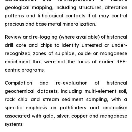
geological mapping, including structures, alteration
patterns and lithological contacts that may control
precious and base metal mineralization.
Review and re-logging (where available) of historical
drill core and chips to identify untested or under-
recognized zones of sulphide, oxide or manganese
enrichment that were not the focus of earlier REE-
centric programs.
Compilation and re-evaluation of historical
geochemical datasets, including multi-element soil,
rock chip and stream sediment sampling, with a
specific emphasis on pathfinders and anomalism
associated with gold, silver, copper and manganese
systems.