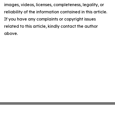
images, videos, licenses, completeness, legality, or
reliability of the information contained in this article.
If you have any complaints or copyright issues
related to this article, kindly contact the author
above.