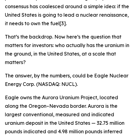
consensus has coalesced around a simple idea: if the
United States is going to lead a nuclear renaissance,
it needs to own the fuel[3].
That’s the backdrop. Now here’s the question that
matters for investors: who actually has the uranium in
the ground, in the United States, at a scale that
matters?
The answer, by the numbers, could be Eagle Nuclear
Energy Corp. (NASDAQ: NUCL).
Eagle owns the Aurora Uranium Project, located
along the Oregon–Nevada border. Aurora is the
largest conventional, measured and indicated
uranium deposit in the United States — 32.75 million
pounds indicated and 4.98 million pounds inferred