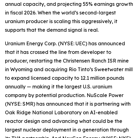
annual capacity, and projecting 55% earnings growth
in fiscal 2026. When the world’s second-largest
uranium producer is scaling this aggressively, it
supports that the demand signal is real.
Uranium Energy Corp. (NYSE: UEC) has announced
that it has crossed the line from developer to
producer, restarting the Christensen Ranch ISR mine
in Wyoming and acquiring Rio Tinto’s Sweetwater mill
to expand licensed capacity to 12.1 million pounds
annually — making it the largest U.S. uranium
company by potential production. NuScale Power
(NYSE: SMR) has announced that it is partnering with
Oak Ridge National Laboratory on AI-enabled
reactor design and advancing what could be the
largest nuclear deployment in a generation through