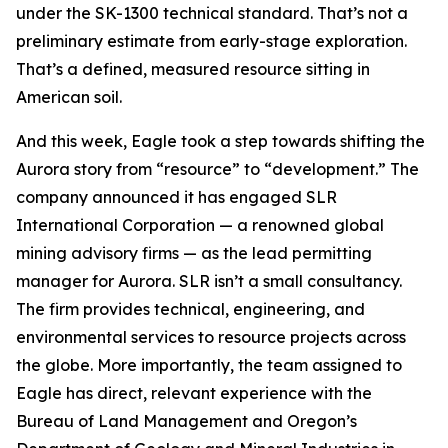
under the SK-1300 technical standard. That’s not a
preliminary estimate from early-stage exploration.
That’s a defined, measured resource sitting in
American soil.
And this week, Eagle took a step towards shifting the
Aurora story from “resource” to “development.” The
company announced it has engaged SLR
International Corporation — a renowned global
mining advisory firms — as the lead permitting
manager for Aurora. SLR isn’t a small consultancy.
The firm provides technical, engineering, and
environmental services to resource projects across
the globe. More importantly, the team assigned to
Eagle has direct, relevant experience with the
Bureau of Land Management and Oregon’s