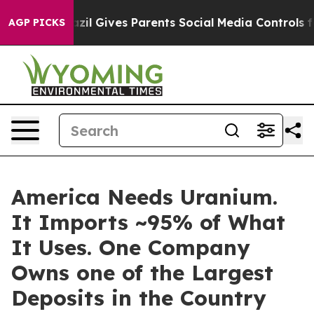
razil Gives Parents Social Media Controls for Their Kid
AGP PICKS
America Needs Uranium.
It Imports ~95% of What
It Uses. One Company
Owns one of the Largest
Deposits in the Country