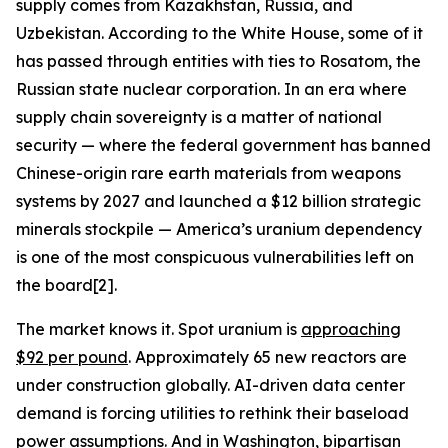
supply comes from Kazakhstan, Russia, and
Uzbekistan. According to the White House, some of it
has passed through entities with ties to Rosatom, the
Russian state nuclear corporation. In an era where
supply chain sovereignty is a matter of national
security — where the federal government has banned
Chinese-origin rare earth materials from weapons
systems by 2027 and launched a $12 billion strategic
minerals stockpile — America’s uranium dependency
is one of the most conspicuous vulnerabilities left on
the board[2].
The market knows it. Spot uranium is
approaching
$92 per pound
. Approximately 65 new reactors are
under construction globally. AI-driven data center
demand is forcing utilities to rethink their baseload
power assumptions. And in Washington, bipartisan