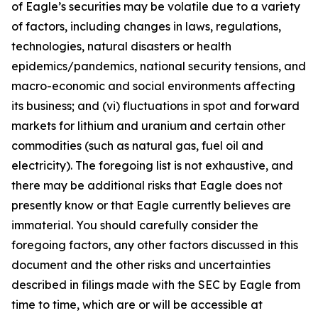
of Eagle’s securities may be volatile due to a variety
of factors, including changes in laws, regulations,
technologies, natural disasters or health
epidemics/pandemics, national security tensions, and
macro-economic and social environments affecting
its business; and (vi) fluctuations in spot and forward
markets for lithium and uranium and certain other
commodities (such as natural gas, fuel oil and
electricity). The foregoing list is not exhaustive, and
there may be additional risks that Eagle does not
presently know or that Eagle currently believes are
immaterial. You should carefully consider the
foregoing factors, any other factors discussed in this
document and the other risks and uncertainties
described in filings made with the SEC by Eagle from
time to time, which are or will be accessible at