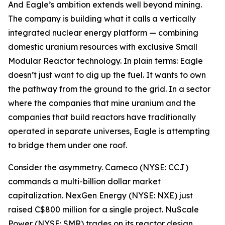
And Eagle’s ambition extends well beyond mining.
The company is building what it calls a vertically
integrated nuclear energy platform — combining
domestic uranium resources with exclusive Small
Modular Reactor technology. In plain terms: Eagle
doesn’t just want to dig up the fuel. It wants to own
the pathway from the ground to the grid. In a sector
where the companies that mine uranium and the
companies that build reactors have traditionally
operated in separate universes, Eagle is attempting
to bridge them under one roof.
Consider the asymmetry. Cameco (NYSE: CCJ)
commands a multi-billion dollar market
capitalization. NexGen Energy (NYSE: NXE) just
raised C$800 million for a single project. NuScale
Power (NYSE: SMR) trades on its reactor design