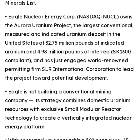
Minerals List.
• Eagle Nuclear Energy Corp. (NASDAQ: NUCL) owns
the Aurora Uranium Project, the largest conventional,
measured and indicated uranium deposit in the
United States at 32.75 million pounds of indicated
uranium and 4.98 million pounds of inferred (SK1300
compliant), and has just engaged world-renowned
permitting firm SLR International Corporation to lead
the project toward potential development.
• Eagle is not building a conventional mining
company — its strategy combines domestic uranium
resources with exclusive Small Modular Reactor
technology to create a vertically integrated nuclear
energy platform.