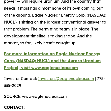
power — will require uranium. And the country that
needs it most has almost none of its own coming out
of the ground. Eagle Nuclear Energy Corp. (NASDAQ:
NUCL) is sitting on the largest conventional answer to
that problem. The permitting team is in place. The
development timeline is taking shape. And the
market, so far, likely hasn’t caught up.
For more information on Eagle Nuclear Energy
Corp. (NASDAQ: NUCL) and the Aurora Uranium
Project, visit www.eaglenuclear.com
Investor Contact:
Investors@eaglenuclear.com
| 775-
335-2029
SOURCE: www.eaglenuclear.com
CONTACT: