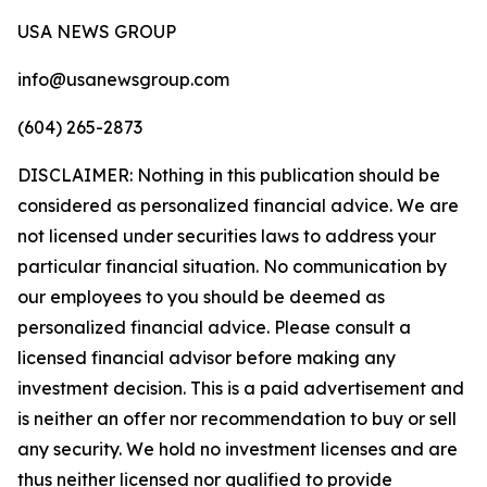
USA NEWS GROUP
info@usanewsgroup.com
(604) 265-2873
DISCLAIMER: Nothing in this publication should be
considered as personalized financial advice. We are
not licensed under securities laws to address your
particular financial situation. No communication by
our employees to you should be deemed as
personalized financial advice. Please consult a
licensed financial advisor before making any
investment decision. This is a paid advertisement and
is neither an offer nor recommendation to buy or sell
any security. We hold no investment licenses and are
thus neither licensed nor qualified to provide