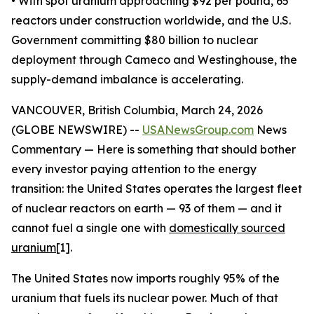
• With spot uranium approaching $92 per pound, 65
reactors under construction worldwide, and the U.S.
Government committing $80 billion to nuclear
deployment through Cameco and Westinghouse, the
supply-demand imbalance is accelerating.
VANCOUVER, British Columbia, March 24, 2026
(GLOBE NEWSWIRE) --
USANewsGroup.com
News
Commentary — Here is something that should bother
every investor paying attention to the energy
transition: the United States operates the largest fleet
of nuclear reactors on earth — 93 of them — and it
cannot fuel a single one with
domestically sourced
uranium
[1].
The United States now imports roughly 95% of the
uranium that fuels its nuclear power. Much of that