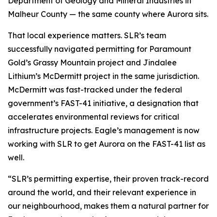
Department of Geology and Mineral Industries in
Malheur County — the same county where Aurora sits.
That local experience matters. SLR’s team
successfully navigated permitting for Paramount
Gold’s Grassy Mountain project and Jindalee
Lithium’s McDermitt project in the same jurisdiction.
McDermitt was fast-tracked under the federal
government’s FAST-41 initiative, a designation that
accelerates environmental reviews for critical
infrastructure projects. Eagle’s management is now
working with SLR to get Aurora on the FAST-41 list as
well.
“SLR’s permitting expertise, their proven track-record
around the world, and their relevant experience in
our neighbourhood, makes them a natural partner for