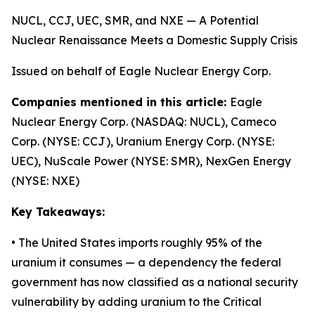
NUCL, CCJ, UEC, SMR, and NXE — A Potential
Nuclear Renaissance Meets a Domestic Supply Crisis
Issued on behalf of Eagle Nuclear Energy Corp.
Companies mentioned in this article:
Eagle
Nuclear Energy Corp. (NASDAQ: NUCL), Cameco
Corp. (NYSE: CCJ), Uranium Energy Corp. (NYSE:
UEC), NuScale Power (NYSE: SMR), NexGen Energy
(NYSE: NXE)
Key Takeaways:
• The United States imports roughly 95% of the
uranium it consumes — a dependency the federal
government has now classified as a national security
vulnerability by adding uranium to the Critical