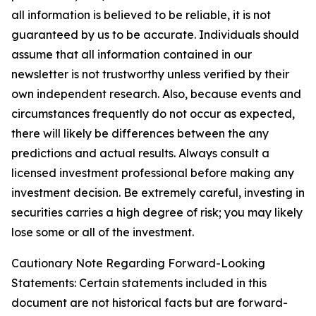
all information is believed to be reliable, it is not
guaranteed by us to be accurate. Individuals should
assume that all information contained in our
newsletter is not trustworthy unless verified by their
own independent research. Also, because events and
circumstances frequently do not occur as expected,
there will likely be differences between the any
predictions and actual results. Always consult a
licensed investment professional before making any
investment decision. Be extremely careful, investing in
securities carries a high degree of risk; you may likely
lose some or all of the investment.
Cautionary Note Regarding Forward-Looking
Statements: Certain statements included in this
document are not historical facts but are forward-