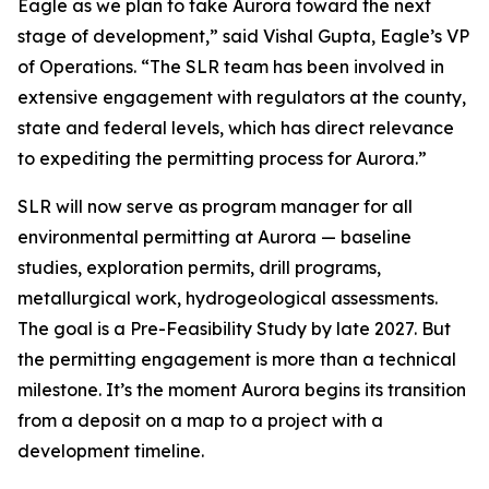
Eagle as we plan to take Aurora toward the next
stage of development,”
said Vishal Gupta, Eagle’s VP
of Operations.
“The SLR team has been involved in
extensive engagement with regulators at the county,
state and federal levels, which has direct relevance
to expediting the permitting process for Aurora.”
SLR will now serve as program manager for all
environmental permitting at Aurora — baseline
studies, exploration permits, drill programs,
metallurgical work, hydrogeological assessments.
The goal is a Pre-Feasibility Study by late 2027. But
the permitting engagement is more than a technical
milestone. It’s the moment Aurora begins its transition
from a deposit on a map to a project with a
development timeline.