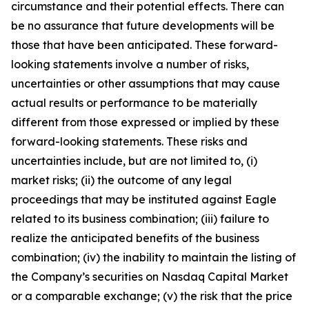
circumstance and their potential effects. There can
be no assurance that future developments will be
those that have been anticipated. These forward-
looking statements involve a number of risks,
uncertainties or other assumptions that may cause
actual results or performance to be materially
different from those expressed or implied by these
forward-looking statements. These risks and
uncertainties include, but are not limited to, (i)
market risks; (ii) the outcome of any legal
proceedings that may be instituted against Eagle
related to its business combination; (iii) failure to
realize the anticipated benefits of the business
combination; (iv) the inability to maintain the listing of
the Company’s securities on Nasdaq Capital Market
or a comparable exchange; (v) the risk that the price