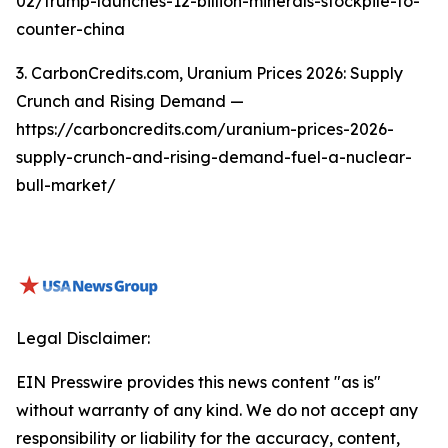
02/trump-launches-12-billion-minerals-stockpile-to-
counter-china
3. CarbonCredits.com, Uranium Prices 2026: Supply
Crunch and Rising Demand —
https://carboncredits.com/uranium-prices-2026-
supply-crunch-and-rising-demand-fuel-a-nuclear-
bull-market/
Legal Disclaimer:
EIN Presswire provides this news content "as is"
without warranty of any kind. We do not accept any
responsibility or liability for the accuracy, content,