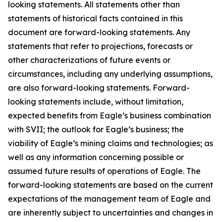
looking statements. All statements other than
statements of historical facts contained in this
document are forward-looking statements. Any
statements that refer to projections, forecasts or
other characterizations of future events or
circumstances, including any underlying assumptions,
are also forward-looking statements. Forward-
looking statements include, without limitation,
expected benefits from Eagle’s business combination
with SVII; the outlook for Eagle’s business; the
viability of Eagle’s mining claims and technologies; as
well as any information concerning possible or
assumed future results of operations of Eagle. The
forward-looking statements are based on the current
expectations of the management team of Eagle and
are inherently subject to uncertainties and changes in