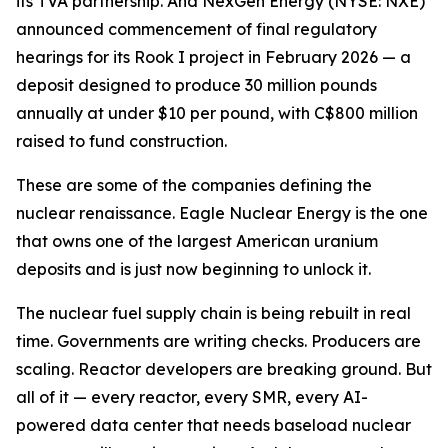
its TVA partnership. And NexGen Energy (NYSE: NXE)
announced commencement of final regulatory
hearings for its Rook I project in February 2026 — a
deposit designed to produce 30 million pounds
annually at under $10 per pound, with C$800 million
raised to fund construction.
These are some of the companies defining the
nuclear renaissance. Eagle Nuclear Energy is the one
that owns one of the largest American uranium
deposits and is just now beginning to unlock it.
The nuclear fuel supply chain is being rebuilt in real
time. Governments are writing checks. Producers are
scaling. Reactor developers are breaking ground. But
all of it — every reactor, every SMR, every AI-
powered data center that needs baseload nuclear