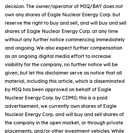
decision. The owner/operator of MIQ/BAY does not
own any shares of Eagle Nuclear Energy Corp. but
reserve the right to buy and sell, and will buy and sell
shares of Eagle Nuclear Energy Corp. at any time
without any further notice commencing immediately
and ongoing. We also expect further compensation
as an ongoing digital media effort to increase
visibility for the company, no further notice will be
given, but let this disclaimer serve as notice that all
material, including this article, which is disseminated
by MIQ has been approved on behalf of Eagle
Nuclear Energy Corp. by CDMG; this is a paid
advertisement, we currently own shares of Eagle
Nuclear Energy Corp. and will buy and sell shares of
the company in the open market, or through private
placements, and/or other investment vehicles. While