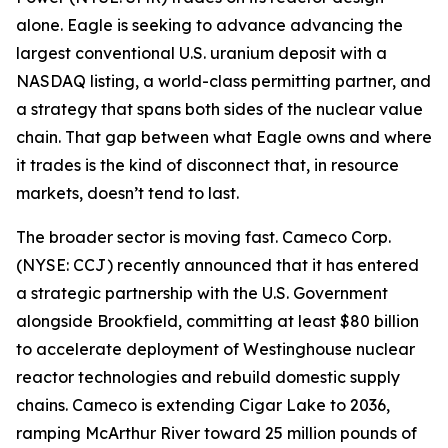
alone. Eagle is seeking to advance advancing the
largest conventional U.S. uranium deposit with a
NASDAQ listing, a world-class permitting partner, and
a strategy that spans both sides of the nuclear value
chain. That gap between what Eagle owns and where
it trades is the kind of disconnect that, in resource
markets, doesn’t tend to last.
The broader sector is moving fast. Cameco Corp.
(NYSE: CCJ) recently announced that it has entered
a strategic partnership with the U.S. Government
alongside Brookfield, committing at least $80 billion
to accelerate deployment of Westinghouse nuclear
reactor technologies and rebuild domestic supply
chains. Cameco is extending Cigar Lake to 2036,
ramping McArthur River toward 25 million pounds of