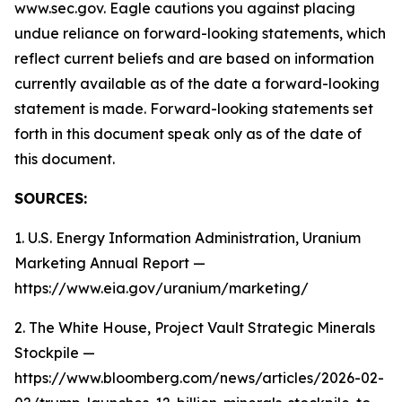
www.sec.gov. Eagle cautions you against placing
undue reliance on forward-looking statements, which
reflect current beliefs and are based on information
currently available as of the date a forward-looking
statement is made. Forward-looking statements set
forth in this document speak only as of the date of
this document.
SOURCES:
1. U.S. Energy Information Administration, Uranium
Marketing Annual Report —
https://www.eia.gov/uranium/marketing/
2. The White House, Project Vault Strategic Minerals
Stockpile —
https://www.bloomberg.com/news/articles/2026-02-