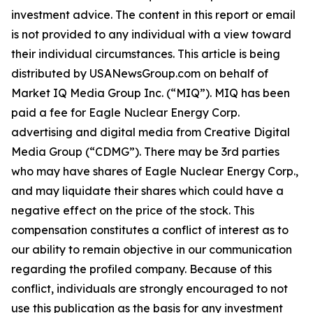
investment advice. The content in this report or email
is not provided to any individual with a view toward
their individual circumstances. This article is being
distributed by USANewsGroup.com on behalf of
Market IQ Media Group Inc. (“MIQ”). MIQ has been
paid a fee for Eagle Nuclear Energy Corp.
advertising and digital media from Creative Digital
Media Group (“CDMG”). There may be 3rd parties
who may have shares of Eagle Nuclear Energy Corp.,
and may liquidate their shares which could have a
negative effect on the price of the stock. This
compensation constitutes a conflict of interest as to
our ability to remain objective in our communication
regarding the profiled company. Because of this
conflict, individuals are strongly encouraged to not
use this publication as the basis for any investment