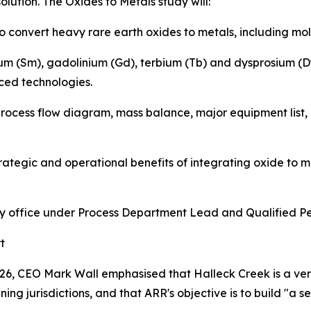
olution. The Oxides to Metals study will:
 convert heavy rare earth oxides to metals, including molt
um (Sm), gadolinium (Gd), terbium (Tb) and dysprosium (Dy
ed technologies.
rocess flow diagram, mass balance, major equipment list, 
strategic and operational benefits of integrating oxide to 
ity office under Process Department Lead and Qualified Pe
t
026, CEO Mark Wall emphasised that Halleck Creek is a very
ng jurisdictions, and that ARR's objective is to build "a s