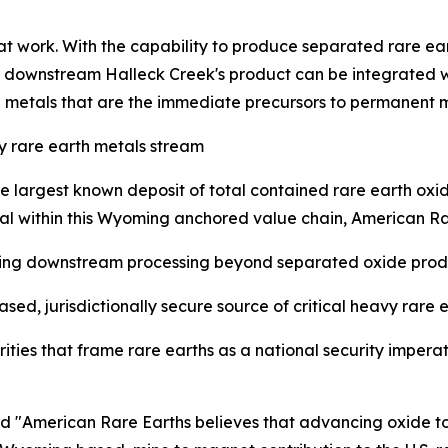
 that work. With the capability to produce separated rare e
far downstream Halleck Creek's product can be integrated w
h metals that are the immediate precursors to permanent 
 rare earth metals stream
e largest known deposit of total contained rare earth oxid
tal within this Wyoming anchored value chain, American Ra
grating downstream processing beyond separated oxide prod
sed, jurisdictionally secure source of critical heavy rare 
iorities that frame rare earths as a national security imper
American Rare Earths believes that advancing oxide to me