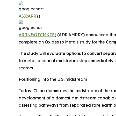
ASX:ARR
) (
ARRNF:OTCMKTS
) (ADR:AMRRY) announced that 
complete an Oxides to Metals study for the Com
The study will evaluate options to convert sepa
to metal, a critical midstream step immediate
sectors.
Positioning into the U.S. midstream
Today, China dominates the midstream of the rare
development of a domestic midstream capable o
assessing pathways from separated rare earth o