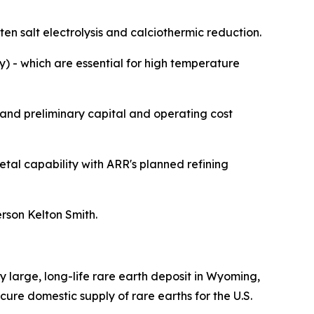
en salt electrolysis and calciothermic reduction.
) - which are essential for high temperature
and preliminary capital and operating cost
metal capability with ARR's planned refining
rson Kelton Smith.
 large, long-life rare earth deposit in Wyoming,
ecure domestic supply of rare earths for the U.S.