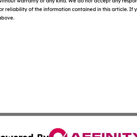
without warranty of any kind. We do not accept any responsib
r reliability of the information contained in this article. I
 above.