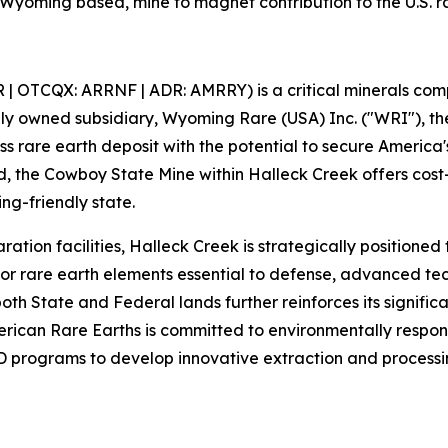
a Wyoming based, mine to magnet contribution to the U.S. r
| OTCQX: ARRNF | ADR: AMRRY) is a critical minerals compa
olly owned subsidiary, Wyoming Rare (USA) Inc. ("WRI"), 
s rare earth deposit with the potential to secure America'
 the Cowboy State Mine within Halleck Creek offers cost-
ing-friendly state.
ration facilities, Halleck Creek is strategically positione
 rare earth elements essential to defense, advanced tech
oth State and Federal lands further reinforces its signific
American Rare Earths is committed to environmentally respo
 programs to develop innovative extraction and processin