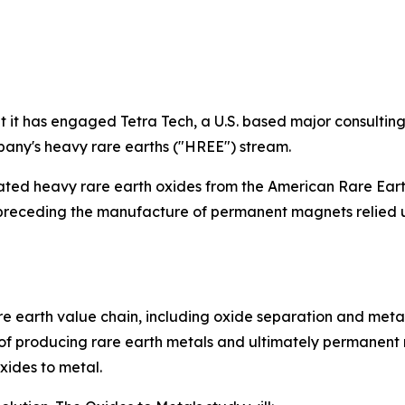
it has engaged Tetra Tech, a U.S. based major consultin
pany's heavy rare earths ("HREE") stream.
rated heavy rare earth oxides from the American Rare Ear
ly preceding the manufacture of permanent magnets relie
 earth value chain, including oxide separation and metal 
f producing rare earth metals and ultimately permanent 
xides to metal.