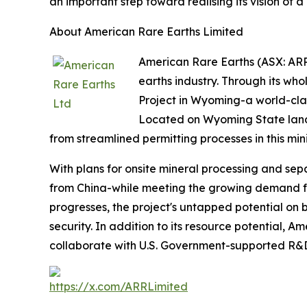
an important step toward realising its vision of 
About American Rare Earths Limited
American Rare Earths (ASX: ARR 
earths industry. Through its wh
Project in Wyoming-a world-clas
Located on Wyoming State land,
from streamlined permitting processes in this min
With plans for onsite mineral processing and sepa
from China-while meeting the growing demand for
progresses, the project's untapped potential on b
security. In addition to its resource potential, 
collaborate with U.S. Government-supported R&D