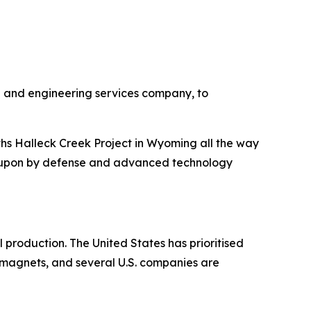
g and engineering services company, to
ths Halleck Creek Project in Wyoming all the way
d upon by defense and advanced technology
production. The United States has prioritised
magnets, and several U.S. companies are