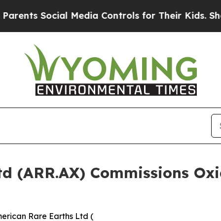
Social Media Controls for Their Kids. Should the 
td (ARR.AX) Commissions Oxid
erican Rare Earths Ltd (