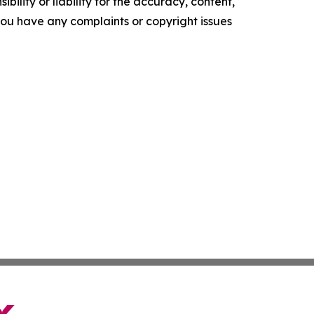
ility or liability for the accuracy, content,
f you have any complaints or copyright issues