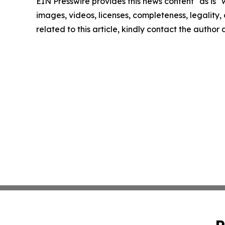
EIN Presswire provides this news content "as is" 
images, videos, licenses, completeness, legality, o
related to this article, kindly contact the author