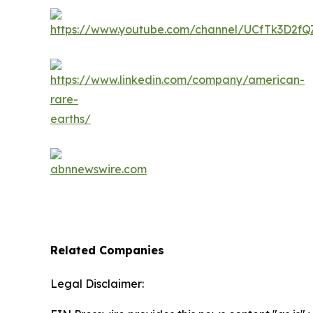
Related Companies
Legal Disclaimer: