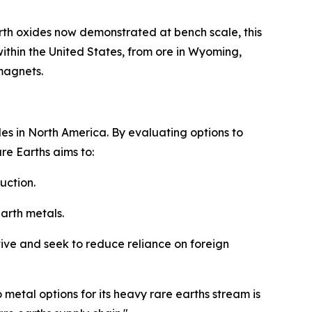
arth oxides now demonstrated at bench scale, this
ithin the United States, from ore in Wyoming,
magnets.
es in North America. By evaluating options to
re Earths aims to:
uction.
earth metals.
ative and seek to reduce reliance on foreign
tal options for its heavy rare earths stream is