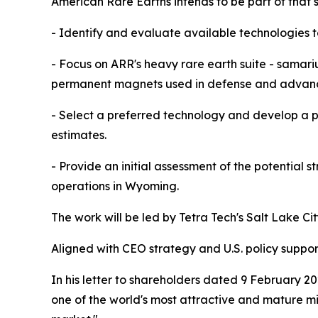
American Rare Earths intends to be part of that s
- Identify and evaluate available technologies to
- Focus on ARR's heavy rare earth suite - samari
permanent magnets used in defense and advanc
- Select a preferred technology and develop a p
estimates.
- Provide an initial assessment of the potential 
operations in Wyoming.
The work will be led by Tetra Tech's Salt Lake C
Aligned with CEO strategy and U.S. policy suppor
In his letter to shareholders dated 9 February 2
one of the world's most attractive and mature mini