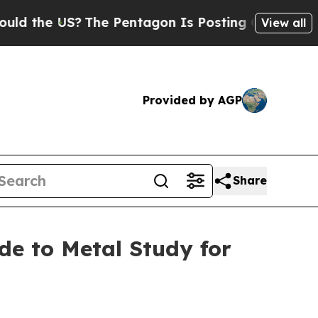
US?
The Pentagon Is Posting Cryptic Biblical Me
View all
Provided by AGP
Share
e to Metal Study for