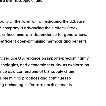
are earths supply chain."
ny at the forefront of reshaping the U.S. rare
the company is advancing the Halleck Creek
s critical mineral independence for generations.
efficient open-pit mining methods and benefits
d to reduce U.S. reliance on imports-predominantly
nologies, and economic security. As exploration
ance as a cornerstone of U.S. supply chain
nsible mining practices and continues to
g technologies for rare earth elements.