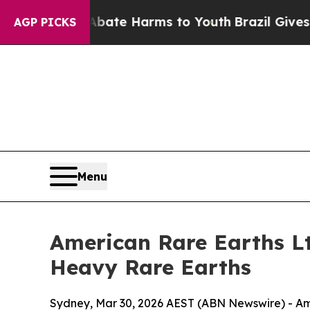
nd to Abate Harms to Youth
Brazil Gives Parents 
AGP PICKS
Menu
American Rare Earths L
Heavy Rare Earths
Sydney, Mar 30, 2026 AEST (ABN Newswire) - Am