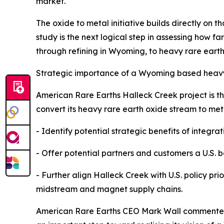
market."
The oxide to metal initiative builds directly on
study is the next logical step in assessing how 
through refining in Wyoming, to heavy rare eart
Strategic importance of a Wyoming based heavy
American Rare Earths Halleck Creek project is th
convert its heavy rare earth oxide stream to me
- Identify potential strategic benefits of inte
- Offer potential partners and customers a U.S. ba
- Further align Halleck Creek with U.S. policy pr
midstream and magnet supply chains.
American Rare Earths CEO Mark Wall commented "