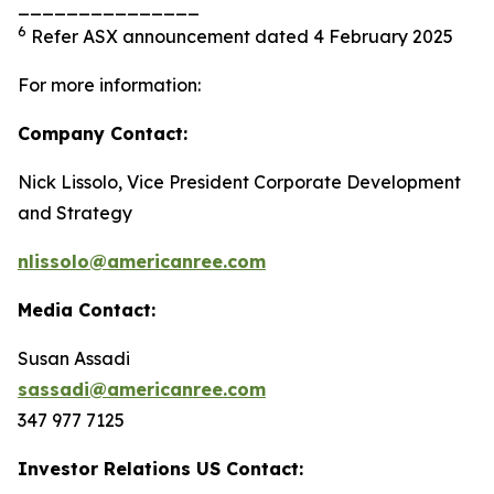
_______________
6
Refer ASX announcement dated 4 February 2025
For more information:
Company Contact:
Nick Lissolo, Vice President Corporate Development
and Strategy
nlissolo@americanree.com
Media Contact:
Susan Assadi
sassadi@americanree.com
347 977 7125
Investor Relations US Contact: