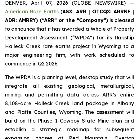
DENVER, April 07, 2026 (GLOBE NEWSWIRE) --
American Rare Earths
(
ASX: ARR | OTCQX: ARRNF |
ADR: AMRRY) (“ARR” or the “Company”)
is pleased
to announce that it has awarded a Whole of Property
Development Assessment (“WPDA”) for its flagship
Halleck Creek rare earths project in Wyoming to a
major engineering firm, with work scheduled to
commence in Q2 2026.
The WPDA is a planning level, desktop study that will
integrate all existing geological, metallurgical,
mining and permitting data across ARR’s entire
8,108-acre Halleck Creek land package in Albany
and Platte Counties, Wyoming. The assessment will
build on the Phase 1 Cowboy State Mine plan and
establish a strategic roadmap for subsequent
expansion phases at Red Mountain, Overton