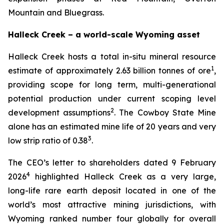
Mountain and Bluegrass.
Halleck Creek – a world-scale Wyoming asset
Halleck Creek hosts a total in-situ mineral resource
1
estimate of approximately 2.63 billion tonnes of ore
,
providing scope for long term, multi-generational
potential production under current scoping level
2
development assumptions
. The Cowboy State Mine
alone has an estimated mine life of 20 years and very
3
low strip ratio of 0.38
.
The CEO’s letter to shareholders dated 9 February
4
2026
highlighted Halleck Creek as a very large,
long-life rare earth deposit located in one of the
world’s most attractive mining jurisdictions, with
Wyoming ranked number four globally for overall