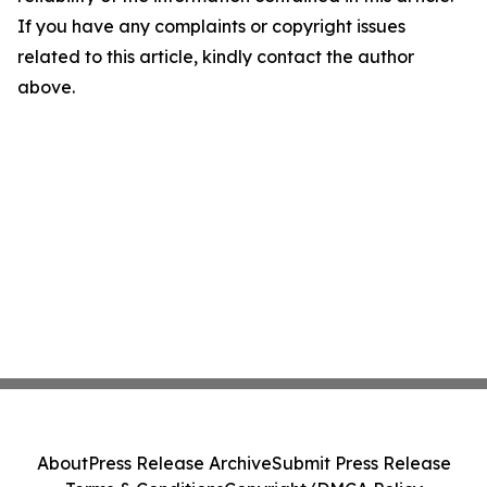
If you have any complaints or copyright issues
related to this article, kindly contact the author
above.
About
Press Release Archive
Submit Press Release