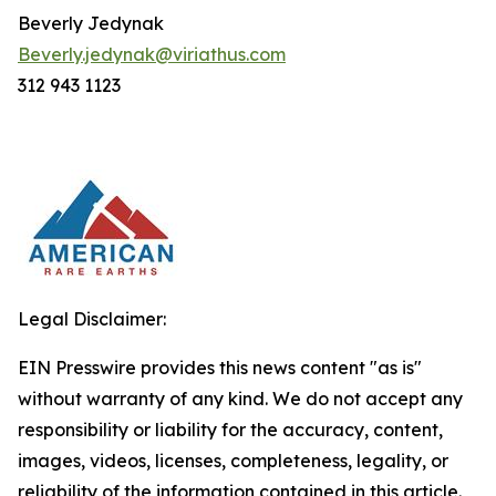
Beverly Jedynak
Beverly.jedynak@viriathus.com
312 943 1123
Legal Disclaimer:
EIN Presswire provides this news content "as is"
without warranty of any kind. We do not accept any
responsibility or liability for the accuracy, content,
images, videos, licenses, completeness, legality, or
reliability of the information contained in this article.