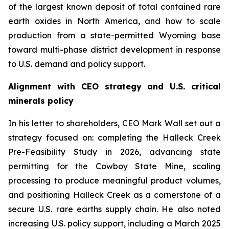
of the largest known deposit of total contained rare
earth oxides in North America, and how to scale
production from a state-permitted Wyoming base
toward multi-phase district development in response
to U.S. demand and policy support.
Alignment with CEO strategy and U.S. critical
minerals policy
In his letter to shareholders, CEO Mark Wall set out a
strategy focused on: completing the Halleck Creek
Pre-Feasibility Study in 2026, advancing state
permitting for the Cowboy State Mine, scaling
processing to produce meaningful product volumes,
and positioning Halleck Creek as a cornerstone of a
secure U.S. rare earths supply chain. He also noted
increasing U.S. policy support, including a March 2025