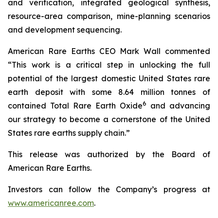
and verification, integrated geological synthesis,
resource-area comparison, mine-planning scenarios
and development sequencing.
American Rare Earths CEO Mark Wall commented
“This work is a critical step in unlocking the full
potential of the largest domestic United States rare
earth deposit with some 8.64 million tonnes of
6
contained Total Rare Earth Oxide
and advancing
our strategy to become a cornerstone of the United
States rare earths supply chain.”
This release was authorized by the Board of
American Rare Earths.
Investors can follow the Company’s progress at
www.americanree.com
.