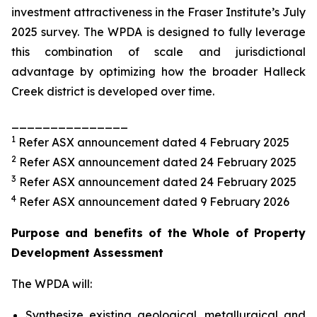
investment attractiveness in the Fraser Institute’s July
2025 survey. The WPDA is designed to fully leverage
this combination of scale and jurisdictional
advantage by optimizing how the broader Halleck
Creek district is developed over time.
_______________
1
Refer ASX announcement dated 4 February 2025
2
Refer ASX announcement dated 24 February 2025
3
Refer ASX announcement dated 24 February 2025
4
Refer ASX announcement dated 9 February 2026
Purpose and benefits of the Whole of Property
Development Assessment
The WPDA will:
Synthesize existing geological, metallurgical and