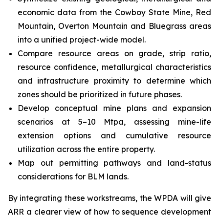
economic data from the Cowboy State Mine, Red
Mountain, Overton Mountain and Bluegrass areas
into a unified project-wide model.
Compare resource areas on grade, strip ratio,
resource confidence, metallurgical characteristics
and infrastructure proximity to determine which
zones should be prioritized in future phases.
Develop conceptual mine plans and expansion
scenarios at 5–10 Mtpa, assessing mine-life
extension options and cumulative resource
utilization across the entire property.
Map out permitting pathways and land-status
considerations for BLM lands.
By integrating these workstreams, the WPDA will give
ARR a clearer view of how to sequence development