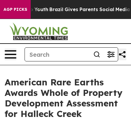
rms to Youth
Brazil Gives Parents Social Media Control
AGP PICKS
American Rare Earths
Awards Whole of Property
Development Assessment
for Halleck Creek