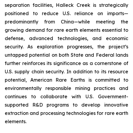
separation facilities, Halleck Creek is strategically
positioned to reduce U.S. reliance on imports—
predominantly from China—while meeting the
growing demand for rare earth elements essential to
defense, advanced technologies, and economic
security. As exploration progresses, the project’s
untapped potential on both State and Federal lands
further reinforces its significance as a cornerstone of
U.S. supply chain security. In addition to its resource
potential, American Rare Earths is committed to
environmentally responsible mining practices and
continues to collaborate with U.S. Government-
supported R&D programs to develop innovative
extraction and processing technologies for rare earth
elements.