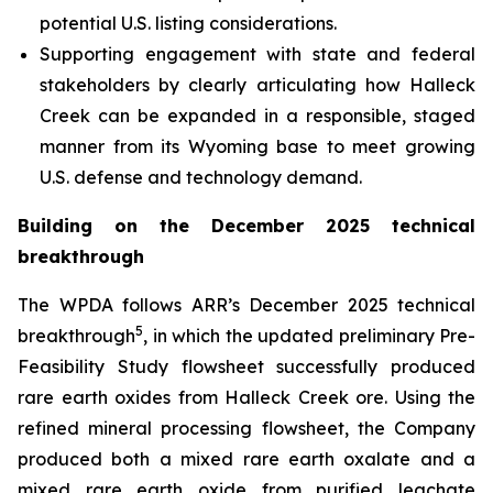
potential U.S. listing considerations.
Supporting engagement with state and federal
stakeholders by clearly articulating how Halleck
Creek can be expanded in a responsible, staged
manner from its Wyoming base to meet growing
U.S. defense and technology demand.
Building on the December 2025 technical
breakthrough
The WPDA follows ARR’s December 2025 technical
5
breakthrough
, in which the updated preliminary Pre-
Feasibility Study flowsheet successfully produced
rare earth oxides from Halleck Creek ore. Using the
refined mineral processing flowsheet, the Company
produced both a mixed rare earth oxalate and a
mixed rare earth oxide from purified leachate