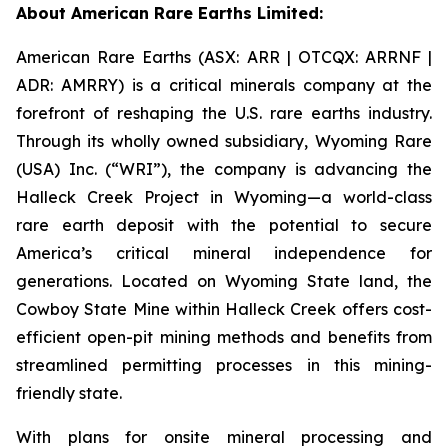
About American Rare Earths Limited:
American Rare Earths (ASX: ARR | OTCQX: ARRNF |
ADR: AMRRY) is a critical minerals company at the
forefront of reshaping the U.S. rare earths industry.
Through its wholly owned subsidiary, Wyoming Rare
(USA) Inc. (“WRI”), the company is advancing the
Halleck Creek Project in Wyoming—a world-class
rare earth deposit with the potential to secure
America’s critical mineral independence for
generations. Located on Wyoming State land, the
Cowboy State Mine within Halleck Creek offers cost-
efficient open-pit mining methods and benefits from
streamlined permitting processes in this mining-
friendly state.
With plans for onsite mineral processing and