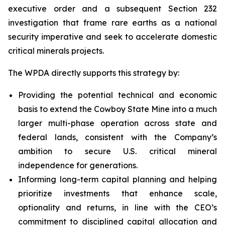
executive order and a subsequent Section 232
investigation that frame rare earths as a national
security imperative and seek to accelerate domestic
critical minerals projects.
The WPDA directly supports this strategy by:
Providing the potential technical and economic
basis to extend the Cowboy State Mine into a much
larger multi-phase operation across state and
federal lands, consistent with the Company’s
ambition to secure U.S. critical mineral
independence for generations.
Informing long-term capital planning and helping
prioritize investments that enhance scale,
optionality and returns, in line with the CEO’s
commitment to disciplined capital allocation and