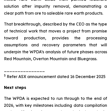
solution after impurity removal, demonstrating a
clear path from ore to saleable rare earth products.
That breakthrough, described by the CEO as the type
of technical work that moves a project from promise
toward production, provides the processing
assumptions and recovery parameters that will
underpin the WPDA’s analysis of future phases across
Red Mountain, Overton Mountain and Bluegrass.
_______________
5
Refer ASX announcement dated 16 December 2025
Next steps
The WPDA is expected to run through to the end of
2026, with key milestones including data compilation