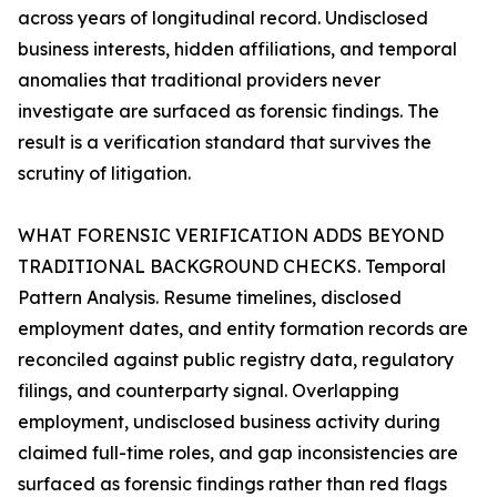
across years of longitudinal record. Undisclosed
business interests, hidden affiliations, and temporal
anomalies that traditional providers never
investigate are surfaced as forensic findings. The
result is a verification standard that survives the
scrutiny of litigation.
WHAT FORENSIC VERIFICATION ADDS BEYOND
TRADITIONAL BACKGROUND CHECKS. Temporal
Pattern Analysis. Resume timelines, disclosed
employment dates, and entity formation records are
reconciled against public registry data, regulatory
filings, and counterparty signal. Overlapping
employment, undisclosed business activity during
claimed full-time roles, and gap inconsistencies are
surfaced as forensic findings rather than red flags