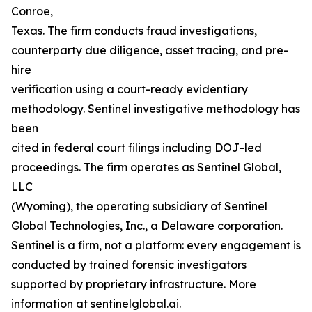
Conroe,
Texas. The firm conducts fraud investigations,
counterparty due diligence, asset tracing, and pre-
hire
verification using a court-ready evidentiary
methodology. Sentinel investigative methodology has
been
cited in federal court filings including DOJ-led
proceedings. The firm operates as Sentinel Global,
LLC
(Wyoming), the operating subsidiary of Sentinel
Global Technologies, Inc., a Delaware corporation.
Sentinel is a firm, not a platform: every engagement is
conducted by trained forensic investigators
supported by proprietary infrastructure. More
information at sentinelglobal.ai.