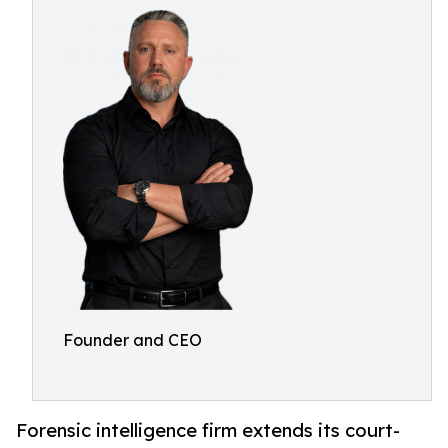
Founder and CEO
Forensic intelligence firm extends its court-