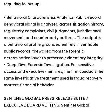
requiring follow-up.
• Behavioral Characteristics Analytics. Public-record
behavioral signal is analyzed across. litigation history,
regulatory complaints, civil judgments, jurisdictional
movement, and counterparty patterns. The output is
a behavioral profile grounded entirely in verifiable
public records, firewalled from the forensic
determination layer to preserve evidentiary integrity.
• Deep-Dive Forensic Investigation. For sensitive-
access and executive-tier hires, the firm conducts the
same investigative treatment used in fraud recovery
matters: financial behavior
SENTINEL GLOBAL PRESS RELEASE SUITE /
EXECUTIVE BOARD VETTING. Sentinel Global