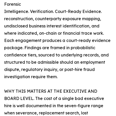
Forensic
Intelligence. Verification. Court-Ready Evidence.
reconstruction, counterparty exposure mapping,
undisclosed business interest identification, and
where indicated, on-chain or financial trace work.
Each engagement produces a court-ready evidence
package. Findings are framed in probabilistic
confidence tiers, sourced to underlying records, and
structured to be admissible should an employment
dispute, regulatory inquiry, or post-hire fraud
investigation require them.
WHY THIS MATTERS AT THE EXECUTIVE AND
BOARD LEVEL. The cost of a single bad executive
hire is well documented in the seven-figure range
when severance, replacement search, lost