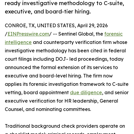
ready investigative methodology to C-suite,
executive, and board-tier hiring.
CONROE, TX, UNITED STATES, April 29, 2026
/
EINPresswire.com
/ -- Sentinel Global, the
forensic
intelligence
and counterparty verification firm whose
investigative methodology has been cited in federal
court filings including DOJ- led proceedings, today
announced the formal extension of its services to
executive and board-level hiring. The firm now
applies its forensic investigation framework to C-suite
vetting, board appointment
due diligence
, and senior
executive verification for HR leadership, General
Counsel, and nominating committees.
Traditional background check providers operate on