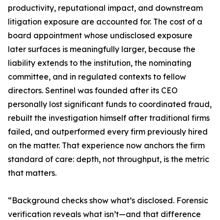
productivity, reputational impact, and downstream
litigation exposure are accounted for. The cost of a
board appointment whose undisclosed exposure
later surfaces is meaningfully larger, because the
liability extends to the institution, the nominating
committee, and in regulated contexts to fellow
directors. Sentinel was founded after its CEO
personally lost significant funds to coordinated fraud,
rebuilt the investigation himself after traditional firms
failed, and outperformed every firm previously hired
on the matter. That experience now anchors the firm
standard of care: depth, not throughput, is the metric
that matters.
“Background checks show what’s disclosed. Forensic
verification reveals what isn’t—and that difference