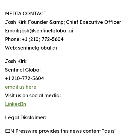
MEDIA CONTACT
Josh Kirk Founder &amp; Chief Executive Officer
Email: josh@sentinelglobal.ai
Phone: +1 (210) 772-5604
Web: sentinelglobal.ai
Josh Kirk
Sentinel Global
+1 210-772-5604
email us here
Visit us on social media:
LinkedIn
Legal Disclaimer:
EIN Presswire provides this news content "as is"