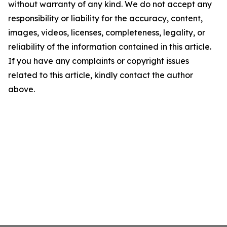
without warranty of any kind. We do not accept any
responsibility or liability for the accuracy, content,
images, videos, licenses, completeness, legality, or
reliability of the information contained in this article.
If you have any complaints or copyright issues
related to this article, kindly contact the author
above.