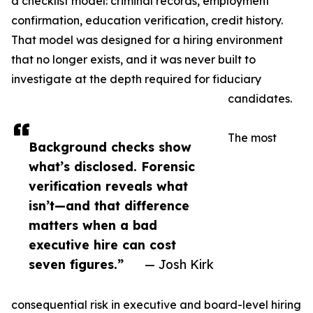
a checklist model: criminal records, employment
confirmation, education verification, credit history.
That model was designed for a hiring environment
that no longer exists, and it was never built to
investigate at the depth required for fiduciary
candidates.
The most
Background checks show
what’s disclosed. Forensic
verification reveals what
isn’t—and that difference
matters when a bad
executive hire can cost
seven figures.”
— Josh Kirk
consequential risk in executive and board-level hiring