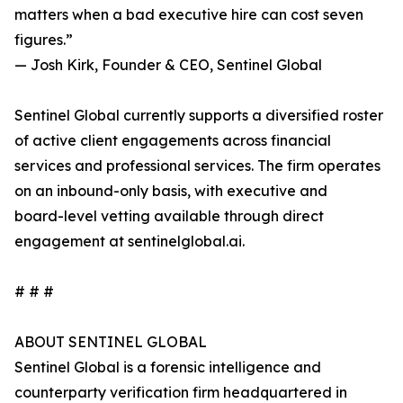
matters when a bad executive hire can cost seven
figures.”
— Josh Kirk, Founder & CEO, Sentinel Global
Sentinel Global currently supports a diversified roster
of active client engagements across financial
services and professional services. The firm operates
on an inbound-only basis, with executive and
board-level vetting available through direct
engagement at sentinelglobal.ai.
# # #
ABOUT SENTINEL GLOBAL
Sentinel Global is a forensic intelligence and
counterparty verification firm headquartered in