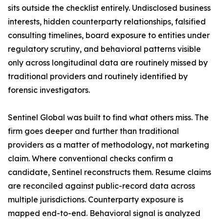
sits outside the checklist entirely. Undisclosed business
interests, hidden counterparty relationships, falsified
consulting timelines, board exposure to entities under
regulatory scrutiny, and behavioral patterns visible
only across longitudinal data are routinely missed by
traditional providers and routinely identified by
forensic investigators.
Sentinel Global was built to find what others miss. The
firm goes deeper and further than traditional
providers as a matter of methodology, not marketing
claim. Where conventional checks confirm a
candidate, Sentinel reconstructs them. Resume claims
are reconciled against public-record data across
multiple jurisdictions. Counterparty exposure is
mapped end-to-end. Behavioral signal is analyzed