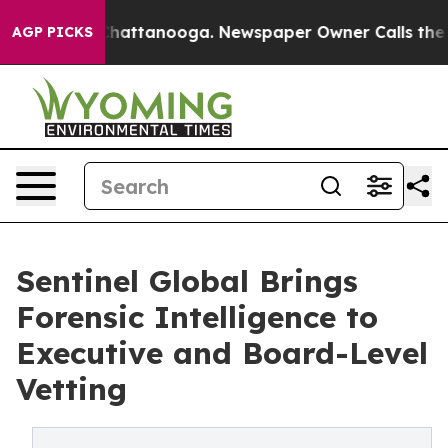
os in Chattanooga. Newspaper Owner Calls the People
AGP PICKS
Sentinel Global Brings
Forensic Intelligence to
Executive and Board-Level
Vetting