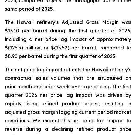
2026, compared to $4.81 per throughput barrel in the
same period of 2025.
The Hawaii refinery’s Adjusted Gross Margin was
$13.10 per barrel during the first quarter of 2026,
including a net price lag impact of approximately
$(125.5) million, or $(15.52) per barrel, compared to
$8.90 per barrel during the first quarter of 2025.
The net price lag impact reflects the Hawaii refinery’s
contractual sales volumes that are structured on
prior month and prior week average pricing. The first
quarter 2026 net price lag impact was driven by
rapidly rising refined product prices, resulting in
adjusted gross margin lagging current period market
conditions. We expect this net price lag impact to
reverse during a declining refined product price