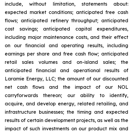
include, without limitation, statements about:
expected market conditions; anticipated free cash
flows; anticipated refinery throughput; anticipated
cost savings; anticipated capital expenditures,
including major maintenance costs, and their effect
on our financial and operating results, including
earnings per share and free cash flow; anticipated
retail sales volumes and on-island sales; the
anticipated financial and operational results of
Laramie Energy, LLC; the amount of our discounted
net cash flows and the impact of our NOL
carryforwards thereon; our ability to identify,
acquire, and develop energy, related retailing, and
infrastructure businesses; the timing and expected
results of certain development projects, as well as the
impact of such investments on our product mix and