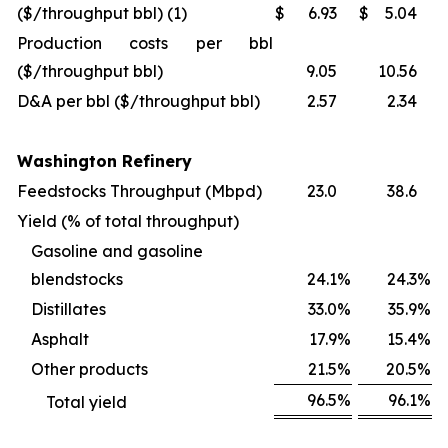
($/throughput bbl) (1)
$
6.93
$
5.04
Production costs per bbl
($/throughput bbl)
9.05
10.56
D&A per bbl ($/throughput bbl)
2.57
2.34
Washington Refinery
Feedstocks Throughput (Mbpd)
23.0
38.6
Yield (% of total throughput)
Gasoline and gasoline
blendstocks
24.1
%
24.3
%
Distillates
33.0
%
35.9
%
Asphalt
17.9
%
15.4
%
Other products
21.5
%
20.5
%
96.5
%
96.1
%
Total yield