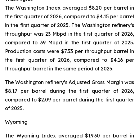
The Washington Index averaged $8.20 per barrel in
the first quarter of 2026, compared to $4.15 per barrel
in the first quarter of 2025. The Washington refinery’s
throughput was 23 Mbpd in the first quarter of 2026,
compared to 39 Mbpd in the first quarter of 2025.
Production costs were $7.53 per throughput barrel in
the first quarter of 2026, compared to $4.16 per
throughput barrel in the same period of 2025.
The Washington refinery’s Adjusted Gross Margin was
$8.17 per barrel during the first quarter of 2026,
compared to $2.09 per barrel during the first quarter
of 2025.
Wyoming
The Wyoming Index averaged $19.30 per barrel in