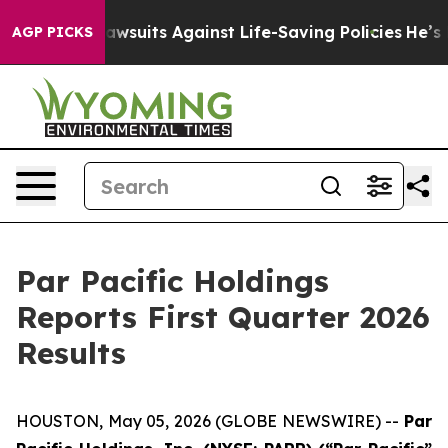
uits Against Life-Saving Policies
He’s Eligible for Up
AGP PICKS
Par Pacific Holdings
Reports First Quarter 2026
Results
HOUSTON, May 05, 2026 (GLOBE NEWSWIRE) --
Par