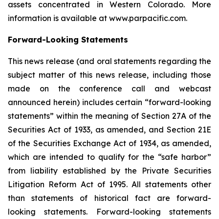
assets concentrated in Western Colorado. More
information is available at www.parpacific.com.
Forward-Looking Statements
This news release (and oral statements regarding the
subject matter of this news release, including those
made on the conference call and webcast
announced herein) includes certain “forward-looking
statements” within the meaning of Section 27A of the
Securities Act of 1933, as amended, and Section 21E
of the Securities Exchange Act of 1934, as amended,
which are intended to qualify for the “safe harbor”
from liability established by the Private Securities
Litigation Reform Act of 1995. All statements other
than statements of historical fact are forward-
looking statements. Forward-looking statements