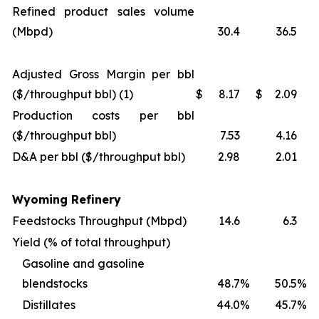
Refined product sales volume
(Mbpd)
30.4
36.5
Adjusted Gross Margin per bbl
($/throughput bbl) (1)
$
8.17
$
2.09
Production costs per bbl
($/throughput bbl)
7.53
4.16
D&A per bbl ($/throughput bbl)
2.98
2.01
Wyoming Refinery
Feedstocks Throughput (Mbpd)
14.6
6.3
Yield (% of total throughput)
Gasoline and gasoline
blendstocks
48.7
%
50.5
%
Distillates
44.0
%
45.7
%