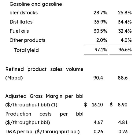
Gasoline and gasoline
blendstocks
28.7
%
25.8
%
Distillates
35.9
%
34.4
%
Fuel oils
30.5
%
32.4
%
Other products
2.0
%
4.0
%
97.1
%
96.6
%
Total yield
Refined product sales volume
(Mbpd)
90.4
88.6
Adjusted Gross Margin per bbl
($/throughput bbl) (1)
$
13.10
$
8.90
Production costs per bbl
($/throughput bbl)
4.67
4.81
D&A per bbl ($/throughput bbl)
0.26
0.23