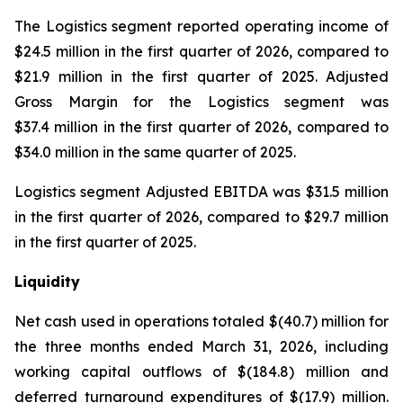
The Logistics segment reported operating income of
$24.5 million in the first quarter of 2026, compared to
$21.9 million in the first quarter of 2025. Adjusted
Gross Margin for the Logistics segment was
$37.4 million in the first quarter of 2026, compared to
$34.0 million in the same quarter of 2025.
Logistics segment Adjusted EBITDA was $31.5 million
in the first quarter of 2026, compared to $29.7 million
in the first quarter of 2025.
Liquidity
Net cash used in operations totaled $(40.7) million for
the three months ended March 31, 2026, including
working capital outflows of $(184.8) million and
deferred turnaround expenditures of $(17.9) million.