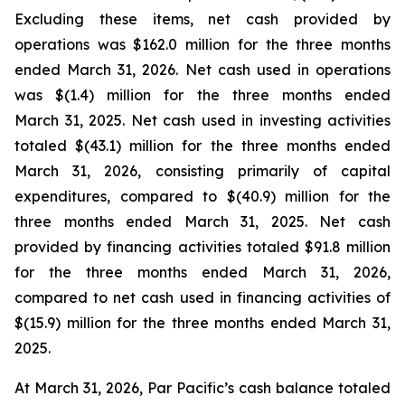
Excluding these items, net cash provided by
operations was $162.0 million for the three months
ended March 31, 2026. Net cash used in operations
was $(1.4) million for the three months ended
March 31, 2025. Net cash used in investing activities
totaled $(43.1) million for the three months ended
March 31, 2026, consisting primarily of capital
expenditures, compared to $(40.9) million for the
three months ended March 31, 2025. Net cash
provided by financing activities totaled $91.8 million
for the three months ended March 31, 2026,
compared to net cash used in financing activities of
$(15.9) million for the three months ended March 31,
2025.
At March 31, 2026, Par Pacific’s cash balance totaled