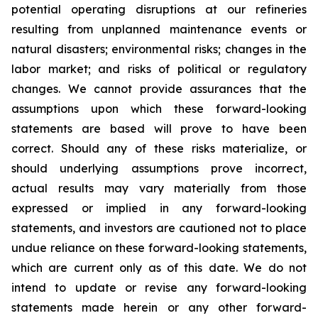
potential operating disruptions at our refineries
resulting from unplanned maintenance events or
natural disasters; environmental risks; changes in the
labor market; and risks of political or regulatory
changes. We cannot provide assurances that the
assumptions upon which these forward-looking
statements are based will prove to have been
correct. Should any of these risks materialize, or
should underlying assumptions prove incorrect,
actual results may vary materially from those
expressed or implied in any forward-looking
statements, and investors are cautioned not to place
undue reliance on these forward-looking statements,
which are current only as of this date. We do not
intend to update or revise any forward-looking
statements made herein or any other forward-