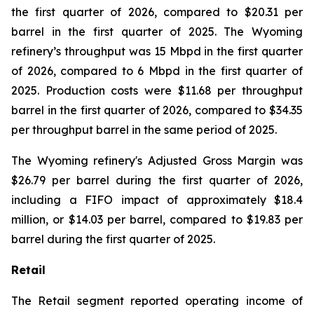
the first quarter of 2026, compared to $20.31 per
barrel in the first quarter of 2025. The Wyoming
refinery’s throughput was 15 Mbpd in the first quarter
of 2026, compared to 6 Mbpd in the first quarter of
2025. Production costs were $11.68 per throughput
barrel in the first quarter of 2026, compared to $34.35
per throughput barrel in the same period of 2025.
The Wyoming refinery's Adjusted Gross Margin was
$26.79 per barrel during the first quarter of 2026,
including a FIFO impact of approximately $18.4
million, or $14.03 per barrel, compared to $19.83 per
barrel during the first quarter of 2025.
Retail
The Retail segment reported operating income of