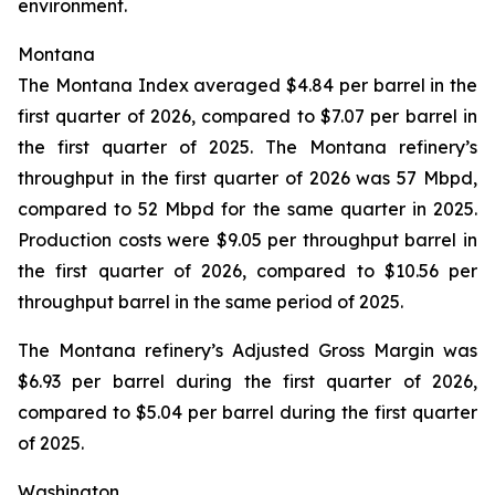
environment.
Montana
The Montana Index averaged $4.84 per barrel in the
first quarter of 2026, compared to $7.07 per barrel in
the first quarter of 2025. The Montana refinery’s
throughput in the first quarter of 2026 was 57 Mbpd,
compared to 52 Mbpd for the same quarter in 2025.
Production costs were $9.05 per throughput barrel in
the first quarter of 2026, compared to $10.56 per
throughput barrel in the same period of 2025.
The Montana refinery’s Adjusted Gross Margin was
$6.93 per barrel during the first quarter of 2026,
compared to $5.04 per barrel during the first quarter
of 2025.
Washington