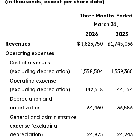
(in thousands, except per share data)
Three Months Ended
March 31,
2026
2025
Revenues
$
1,823,750
$
1,745,036
Operating expenses
Cost of revenues
(excluding depreciation)
1,558,504
1,559,360
Operating expense
(excluding depreciation)
142,518
144,154
Depreciation and
amortization
34,460
36,586
General and administrative
expense (excluding
depreciation)
24,875
24,243