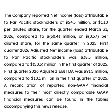
The Company reported Net income (loss) attributable
to Par Pacific stockholders of $54.5 million, or $1.10
per diluted share, for the quarter ended March 31,
2026, compared to $(30.4) million, or $(0.57) per
diluted share, for the same quarter in 2025. First
quarter 2026 Adjusted Net income (loss) attributable
to Par Pacific stockholders was $38.5 million,
compared to $(50.3) million in the first quarter of 2025.
First quarter 2026 Adjusted EBITDA was $91.5 million,
compared to $10.1 million in the first quarter of 2025.
A reconciliation of reported non-GAAP financial
measures to their most directly comparable GAAP
financial measures can be found in the tables
accompanying this news release.