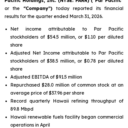
Pacific Holdings, Inc. (NYSE: PARR) (“Par Pacific”
or the
“Company”)
today reported its financial
results for the quarter ended March 31, 2026.
Net income attributable to Par Pacific
stockholders of $54.5 million, or $1.10 per diluted
share
Adjusted Net Income attributable to Par Pacific
stockholders of $38.5 million, or $0.78 per diluted
share
Adjusted EBITDA of $91.5 million
Repurchased $28.0 million of common stock at an
average price of $37.96 per share
Record quarterly Hawaii refining throughput of
89.8 Mbpd
Hawaii renewable fuels facility began commercial
operations in April