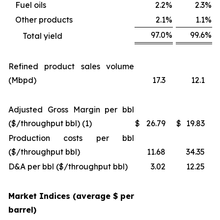
Fuel oils
2.2
%
2.3
%
Other products
2.1
%
1.1
%
97.0
%
99.6
%
Total yield
Refined product sales volume
(Mbpd)
17.3
12.1
Adjusted Gross Margin per bbl
($/throughput bbl) (1)
$
26.79
$
19.83
Production costs per bbl
($/throughput bbl)
11.68
34.35
D&A per bbl ($/throughput bbl)
3.02
12.25
Market Indices (average $ per
barrel)