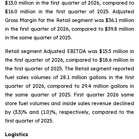
$13.0 million in the first quarter of 2026, compared to
$16.0 million in the first quarter of 2025. Adjusted
Gross Margin for the Retail segment was $36.1 million
in the first quarter of 2026, compared to $39.8 million
in the same quarter of 2025.
Retail segment Adjusted EBITDA was $15.5 million in
the first quarter of 2026, compared to $18.6 million in
the first quarter of 2025. The Retail segment reported
fuel sales volumes of 28.1 million gallons in the first
quarter of 2026, compared to 29.4 million gallons in
the same quarter of 2025. First quarter 2026 same
store fuel volumes and inside sales revenue declined
by (3.3)% and (1.0)%, respectively, compared to the
first quarter of 2025.
Logistics