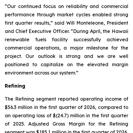
“Our continued focus on reliability and commercial
performance through market cycles enabled strong
first quarter results,” said Will Monteleone, President
and Chief Executive Officer. “During April, the Hawaii
renewable fuels facility successfully achieved
commercial operations, a major milestone for the
project. Our outlook is strong and we are well
positioned to capitalize on the elevated margin
environment across our system.”
Refining
The Refining segment reported operating income of
$56.3 million in the first quarter of 2026, compared to
an operating loss of $(24.7) million in the first quarter
of 2025. Adjusted Gross Margin for the Refining
segment was $185.1 million in the first quarter of 2026,