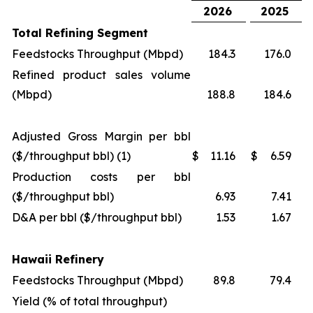
2026
2025
Total Refining Segment
Feedstocks Throughput (Mbpd)
184.3
176.0
Refined product sales volume
(Mbpd)
188.8
184.6
Adjusted Gross Margin per bbl
($/throughput bbl) (1)
$
11.16
$
6.59
Production costs per bbl
($/throughput bbl)
6.93
7.41
D&A per bbl ($/throughput bbl)
1.53
1.67
Hawaii Refinery
Feedstocks Throughput (Mbpd)
89.8
79.4
Yield (% of total throughput)