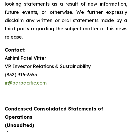
looking statements as a result of new information,
future events, or otherwise. We further expressly
disclaim any written or oral statements made by a
third party regarding the subject matter of this news
release.
Contact:
Ashimi Patel Vitter
VP, Investor Relations & Sustainability
(832) 916-3355
ir@parpacific.com
Condensed Consolidated Statements of
Operations
(Unaudited)