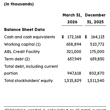
(in thousands)
March 31,
December
2026
31, 2025
Balance Sheet Data
Cash and cash equivalents
$
172,168
$
164,113
Working capital (1)
658,894
510,772
ABL Credit Facility
321,000
175,000
Term debt (2)
637,949
639,830
Total debt, including current
portion
947,618
802,870
Total stockholders’ equity
1,515,829
1,511,540