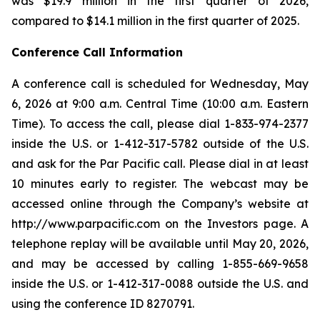
was $19.9 million in the first quarter of 2026,
compared to $14.1 million in the first quarter of 2025.
Conference Call Information
A conference call is scheduled for Wednesday, May
6, 2026 at 9:00 a.m. Central Time (10:00 a.m. Eastern
Time). To access the call, please dial 1-833-974-2377
inside the U.S. or 1-412-317-5782 outside of the U.S.
and ask for the Par Pacific call. Please dial in at least
10 minutes early to register. The webcast may be
accessed online through the Company’s website at
http://www.parpacific.com on the Investors page. A
telephone replay will be available until May 20, 2026,
and may be accessed by calling 1-855-669-9658
inside the U.S. or 1-412-317-0088 outside the U.S. and
using the conference ID 8270791.