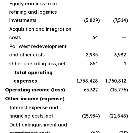
Equity earnings from
refining and logistics
investments
(5,829
)
(7,514
)
Acquisition and integration
costs
64
—
Par West redevelopment
and other costs
2,985
3,982
Other operating loss, net
851
1
Total operating
expenses
1,758,428
1,760,812
Operating income (loss)
65,322
(15,776
)
Other income (expense)
Interest expense and
financing costs, net
(15,934
)
(21,848
)
Debt extinguishment and