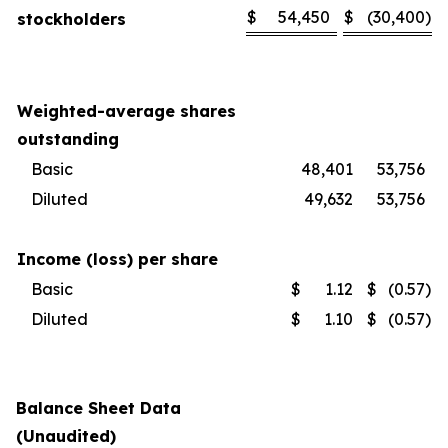
$
54,450
$
(30,400
)
stockholders
Weighted-average shares
outstanding
Basic
48,401
53,756
Diluted
49,632
53,756
Income (loss) per share
Basic
$
1.12
$
(0.57
)
Diluted
$
1.10
$
(0.57
)
Balance Sheet Data
(Unaudited)