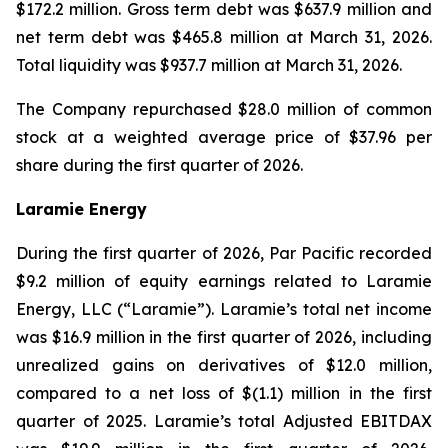
$172.2 million. Gross term debt was $637.9 million and
net term debt was $465.8 million at March 31, 2026.
Total liquidity was $937.7 million at March 31, 2026.
The Company repurchased $28.0 million of common
stock at a weighted average price of $37.96 per
share during the first quarter of 2026.
Laramie Energy
During the first quarter of 2026, Par Pacific recorded
$9.2 million of equity earnings related to Laramie
Energy, LLC (“Laramie”). Laramie’s total net income
was $16.9 million in the first quarter of 2026, including
unrealized gains on derivatives of $12.0 million,
compared to a net loss of $(1.1) million in the first
quarter of 2025. Laramie’s total Adjusted EBITDAX