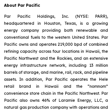
About Par Pacific
Par Pacific Holdings, Inc. (NYSE: PARR),
headquartered in Houston, Texas, is a growing
energy company providing both renewable and
conventional fuels to the western United States. Par
Pacific owns and operates 219,000 bpd of combined
refining capacity across four locations in Hawaii, the
Pacific Northwest and the Rockies, and an extensive
energy infrastructure network, including 13 million
barrels of storage, and marine, rail, rack, and pipeline
assets. In addition, Par Pacific operates the Hele
retail brand in Hawaii and the “nomnom”
convenience store chain in the Pacific Northwest. Par
Pacific also owns 46% of Laramie Energy, LLC, a
natural gas production company with operations and