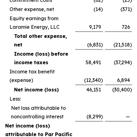
commitment costs
(62
)
(25
)
Other expense, net
(14
)
(371
)
Equity earnings from
Laramie Energy, LLC
9,179
726
Total other expense,
net
(6,831
)
(21,518
)
Income (loss) before
income taxes
58,491
(37,294
)
Income tax benefit
(expense)
(12,340
)
6,894
Net income (loss)
46,151
(30,400
)
Less:
Net loss attributable to
noncontrolling interest
(8,299
)
—
Net income (loss)
attributable to Par Pacific