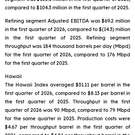
compared to $104.3 million in the first quarter of 2025.
Refining segment Adjusted EBITDA was $69.2 million
in the first quarter of 2026, compared to $(14.3) million
in the first quarter of 2025. Refining segment
throughput was 184 thousand barrels per day (Mbpd)
for the first quarter of 2026, compared to 176 Mbpd
for the first quarter of 2025.
Hawaii
The Hawaii Index averaged $31.11 per barrel in the
first quarter of 2026, compared to $8.13 per barrel in
the first quarter of 2025. Throughput in the first
quarter of 2026 was 90 Mbpd, compared to 79 Mbpd
for the same quarter in 2025. Production costs were
$4.67 per throughput barrel in the first quarter of