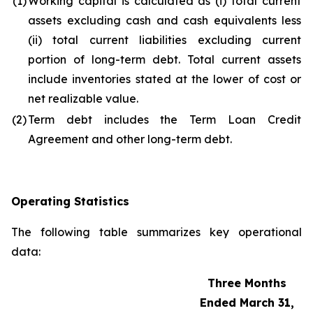
(1)
Working capital is calculated as (i) total current
assets excluding cash and cash equivalents less
(ii) total current liabilities excluding current
portion of long-term debt. Total current assets
include inventories stated at the lower of cost or
net realizable value.
(2)
Term debt includes the Term Loan Credit
Agreement and other long-term debt.
Operating Statistics
The following table summarizes key operational
data:
Three Months
Ended March 31,