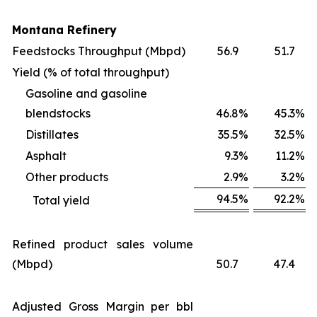
Montana Refinery
Feedstocks Throughput (Mbpd)
56.9
51.7
Yield (% of total throughput)
Gasoline and gasoline
blendstocks
46.8
%
45.3
%
Distillates
35.5
%
32.5
%
Asphalt
9.3
%
11.2
%
Other products
2.9
%
3.2
%
94.5
%
92.2
%
Total yield
Refined product sales volume
(Mbpd)
50.7
47.4
Adjusted Gross Margin per bbl