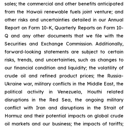
sales; the commercial and other benefits anticipated
from the Hawaii renewable fuels joint venture; and
other risks and uncertainties detailed in our Annual
Report on Form 10-K, Quarterly Reports on Form 10-
Q and any other documents that we file with the
Securities and Exchange Commission. Additionally,
forward-looking statements are subject to certain
risks, trends, and uncertainties, such as changes to
our financial condition and liquidity; the volatility of
crude oil and refined product prices; the Russia-
Ukraine war, military conflicts in the Middle East, the
political activity in Venezuela, Houthi related
disruptions in the Red Sea, the ongoing military
conflict with Iran and disruptions in the Strait of
Hormuz and their potential impacts on global crude
oil markets and our business; the impacts of tariffs;