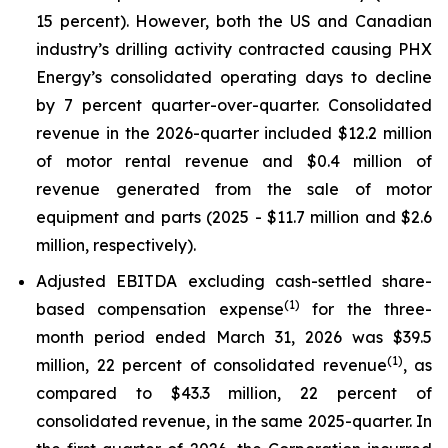
15 percent). However, both the US and Canadian
industry’s drilling activity contracted causing PHX
Energy’s consolidated operating days to decline
by 7 percent quarter-over-quarter. Consolidated
revenue in the 2026-quarter included $12.2 million
of motor rental revenue and $0.4 million of
revenue generated from the sale of motor
equipment and parts (2025 - $11.7 million and $2.6
million, respectively).
Adjusted EBITDA excluding cash-settled share-
(1)
based compensation expense
for the three-
month period ended March 31, 2026 was $39.5
(1)
million, 22 percent of consolidated revenue
, as
compared to $43.3 million, 22 percent of
consolidated revenue, in the same 2025-quarter. In