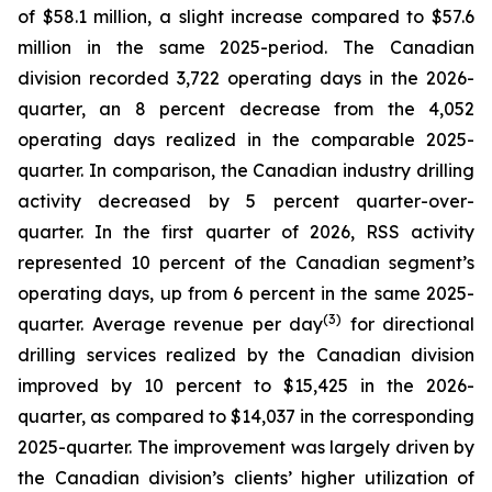
of $58.1 million, a slight increase compared to $57.6
million in the same 2025-period. The Canadian
division recorded 3,722 operating days in the 2026-
quarter, an 8 percent decrease from the 4,052
operating days realized in the comparable 2025-
quarter. In comparison, the Canadian industry drilling
activity decreased by 5 percent quarter-over-
quarter. In the first quarter of 2026, RSS activity
represented 10 percent of the Canadian segment’s
operating days, up from 6 percent in the same 2025-
(3)
quarter. Average revenue per day
for directional
drilling services realized by the Canadian division
improved by 10 percent to $15,425 in the 2026-
quarter, as compared to $14,037 in the corresponding
2025-quarter. The improvement was largely driven by
the Canadian division’s clients’ higher utilization of