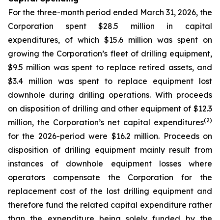
For the three-month period ended March 31, 2026, the
Corporation spent $28.5 million in capital
expenditures, of which $15.6 million was spent on
growing the Corporation’s fleet of drilling equipment,
$9.5 million was spent to replace retired assets, and
$3.4 million was spent to replace equipment lost
downhole during drilling operations. With proceeds
on disposition of drilling and other equipment of $12.3
(2)
million, the Corporation’s net capital expenditures
for the 2026-period were $16.2 million. Proceeds on
disposition of drilling equipment mainly result from
instances of downhole equipment losses where
operators compensate the Corporation for the
replacement cost of the lost drilling equipment and
therefore fund the related capital expenditure rather
than the expenditure being solely funded by the