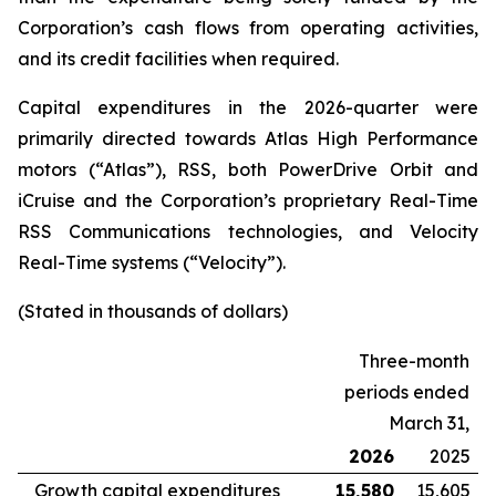
Corporation’s cash flows from operating activities,
and its credit facilities when required.
Capital expenditures in the 2026-quarter were
primarily directed towards Atlas High Performance
motors (“Atlas”), RSS, both PowerDrive Orbit and
iCruise and the Corporation’s proprietary Real-Time
RSS Communications technologies, and Velocity
Real-Time systems (“Velocity”).
(Stated in thousands of dollars)
Three-month
periods ended
March 31,
2026
2025
Growth capital expenditures
15,580
15,605