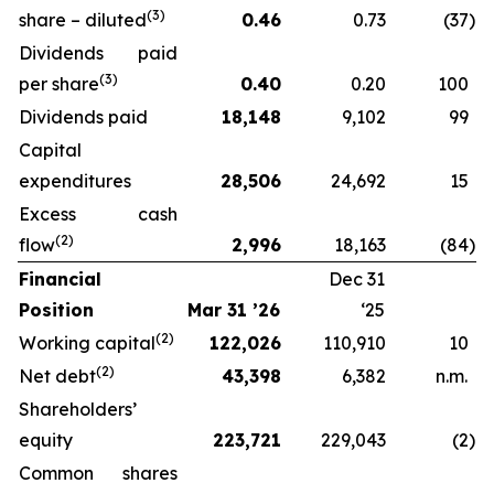
(3)
share – diluted
0.46
0.73
(37
)
Dividends paid
(3)
per share
0.40
0.20
100
Dividends paid
18,148
9,102
99
Capital
expenditures
28,506
24,692
15
Excess cash
(2)
flow
2,996
18,163
(84
)
Financial
Dec 31
Position
Mar 31 ’26
‘25
(2)
Working capital
122,026
110,910
10
(2)
Net debt
43,398
6,382
n.m.
Shareholders’
equity
223,721
229,043
(2
)
Common shares