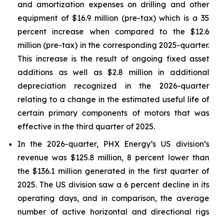
and amortization expenses on drilling and other
equipment of $16.9 million (pre-tax) which is a 35
percent increase when compared to the $12.6
million (pre-tax) in the corresponding 2025-quarter.
This increase is the result of ongoing fixed asset
additions as well as $2.8 million in additional
depreciation recognized in the 2026-quarter
relating to a change in the estimated useful life of
certain primary components of motors that was
effective in the third quarter of 2025.
In the 2026-quarter, PHX Energy’s US division’s
revenue was $125.8 million, 8 percent lower than
the $136.1 million generated in the first quarter of
2025. The US division saw a 6 percent decline in its
operating days, and in comparison, the average
number of active horizontal and directional rigs