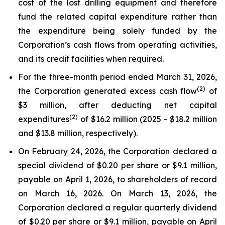
cost of the lost drilling equipment and therefore
fund the related capital expenditure rather than
the expenditure being solely funded by the
Corporation’s cash flows from operating activities,
and its credit facilities when required.
For the three-month period ended March 31, 2026,
(2)
the Corporation generated excess cash flow
of
$3 million, after deducting net capital
(2)
expenditures
of $16.2 million (2025 - $18.2 million
and $13.8 million, respectively).
On February 24, 2026, the Corporation declared a
special dividend of $0.20 per share or $9.1 million,
payable on April 1, 2026, to shareholders of record
on March 16, 2026. On March 13, 2026, the
Corporation declared a regular quarterly dividend
of $0.20 per share or $9.1 million, payable on April