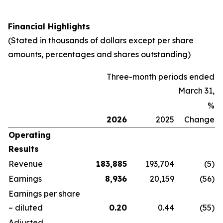
Financial Highlights
(Stated in thousands of dollars except per share
amounts, percentages and shares outstanding)
Three-month periods ended
March 31,
%
2026
2025
Change
Operating
Results
Revenue
183,885
193,704
(5
)
Earnings
8,936
20,159
(56
)
Earnings per share
– diluted
0.20
0.44
(55
)
Adjusted