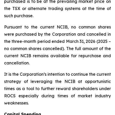
purchased is to be at the prevailing market price on
the TSX or alternate trading systems at the time of
such purchase.
Pursuant to the current NCIB, no common shares
were purchased by the Corporation and cancelled in
the three-month period ended March 31, 2026 (2025 –
no common shares cancelled). The full amount of the
current NCIB remains available for repurchase and
cancellation.
It is the Corporation’s intention to continue the current
strategy of leveraging the NCIB at opportunistic
times as a tool to further reward shareholders under
ROCS especially during times of market industry
weaknesses.
Capital Spending