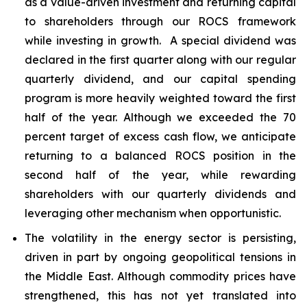
as a value-driven investment and returning capital
to shareholders through our ROCS framework
while investing in growth. A special dividend was
declared in the first quarter along with our regular
quarterly dividend, and our capital spending
program is more heavily weighted toward the first
half of the year. Although we exceeded the 70
percent target of excess cash flow, we anticipate
returning to a balanced ROCS position in the
second half of the year, while rewarding
shareholders with our quarterly dividends and
leveraging other mechanism when opportunistic.
The volatility in the energy sector is persisting,
driven in part by ongoing geopolitical tensions in
the Middle East. Although commodity prices have
strengthened, this has not yet translated into