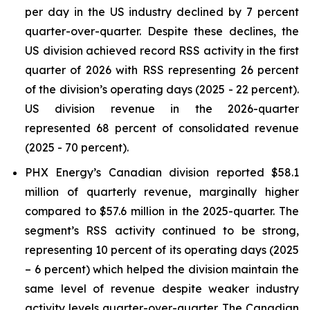
per day in the US industry declined by 7 percent
quarter-over-quarter. Despite these declines, the
US division achieved record RSS activity in the first
quarter of 2026 with RSS representing 26 percent
of the division’s operating days (2025 - 22 percent).
US division revenue in the 2026-quarter
represented 68 percent of consolidated revenue
(2025 - 70 percent).
PHX Energy’s Canadian division reported $58.1
million of quarterly revenue, marginally higher
compared to $57.6 million in the 2025-quarter. The
segment’s RSS activity continued to be strong,
representing 10 percent of its operating days (2025
– 6 percent) which helped the division maintain the
same level of revenue despite weaker industry
activity levels quarter-over-quarter. The Canadian