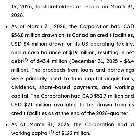
15, 2026, to shareholders of record on March 31,
2026.
As of March 31, 2026, the Corporation had CAD
$56.8 million drawn on its Canadian credit facilities,
USD $4 million drawn on its US operating facility,
and a cash balance of $19 million, resulting in net
(2)
debt
of $43.4 million (December 31, 2025 - $6.4
million). The proceeds from loans and borrowings
were primarily used to fund capital acquisitions,
dividends, share-based payments, and working
capital. The Corporation had CAD $52.7 million and
USD $21 million available to be drawn from its
credit facilities as at the end of the 2026-quarter.
As at March 31, 2026, the Corporation had a
(2)
working capital
of $122 million.