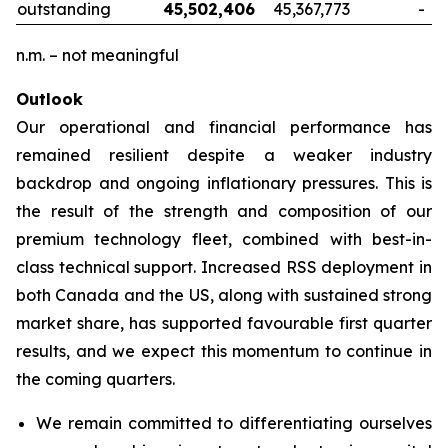
outstanding
45,502,406
45,367,773
-
n.m. – not meaningful
Outlook
Our operational and financial performance has
remained resilient despite a weaker industry
backdrop and ongoing inflationary pressures. This is
the result of the strength and composition of our
premium technology fleet, combined with best-in-
class technical support. Increased RSS deployment in
both Canada and the US, along with sustained strong
market share, has supported favourable first quarter
results, and we expect this momentum to continue in
the coming quarters.
We remain committed to differentiating ourselves