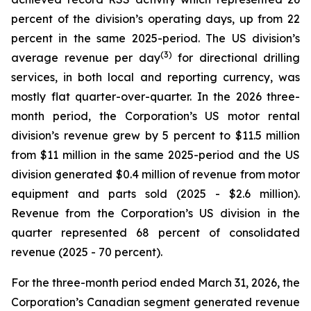
percent of the division’s operating days, up from 22
percent in the same 2025-period. The US division’s
(3)
average revenue per day
for directional drilling
services, in both local and reporting currency, was
mostly flat quarter-over-quarter. In the 2026 three-
month period, the Corporation’s US motor rental
division’s revenue grew by 5 percent to $11.5 million
from $11 million in the same 2025-period and the US
division generated $0.4 million of revenue from motor
equipment and parts sold (2025 - $2.6 million).
Revenue from the Corporation’s US division in the
quarter represented 68 percent of consolidated
revenue (2025 - 70 percent).
For the three-month period ended March 31, 2026, the
Corporation’s Canadian segment generated revenue