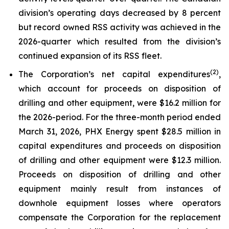
division’s operating days decreased by 8 percent
but record owned RSS activity was achieved in the
2026-quarter which resulted from the division’s
continued expansion of its RSS fleet.
(2)
The Corporation’s net capital expenditures
,
which account for proceeds on disposition of
drilling and other equipment, were $16.2 million for
the 2026-period. For the three-month period ended
March 31, 2026, PHX Energy spent $28.5 million in
capital expenditures and proceeds on disposition
of drilling and other equipment were $12.3 million.
Proceeds on disposition of drilling and other
equipment mainly result from instances of
downhole equipment losses where operators
compensate the Corporation for the replacement