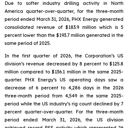
Due to softer industry drilling activity in North
America quarter-over-quarter, for the three-month
period ended March 31, 2026, PHX Energy generated
consolidated revenue of $183.9 million which is 5
percent lower than the $193.7 million generated in the
same period of 2025.
In the first quarter of 2026, the Corporation’s US
division’s revenue decreased by 8 percent to $125.8
million compared to $136.1 million in the same 2025-
quarter. PHX Energy’s US operating days saw a
decrease of 6 percent to 4,286 days in the 2026
three-month period from 4,549 in the same 2025-
period while the US industry’s rig count declined by 7
percent quarter-over-quarter. For the three-month
period ended March 31, 2026, the US division
achieved record RSS activity which represented 26