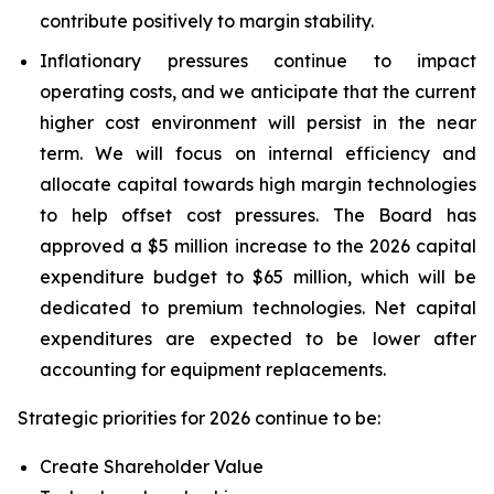
contribute positively to margin stability.
Inflationary pressures continue to impact
operating costs, and we anticipate that the current
higher cost environment will persist in the near
term. We will focus on internal efficiency and
allocate capital towards high margin technologies
to help offset cost pressures. The Board has
approved a $5 million increase to the 2026 capital
expenditure budget to $65 million, which will be
dedicated to premium technologies. Net capital
expenditures are expected to be lower after
accounting for equipment replacements.
Strategic priorities for 2026 continue to be:
Create Shareholder Value