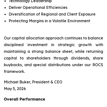
Technology Leadership
Deliver Operational Efficiencies
Diversification of Regional and Client Exposure
Protecting Margins in a Volatile Environment
Our capital allocation approach continues to balance
disciplined investment in strategic growth with
maintaining a strong balance sheet, while returning
capital to shareholders through dividends, share
buybacks, and special distributions under our ROCS
framework.
Michael Buker, President & CEO
May 5, 2026
Overall
Performance