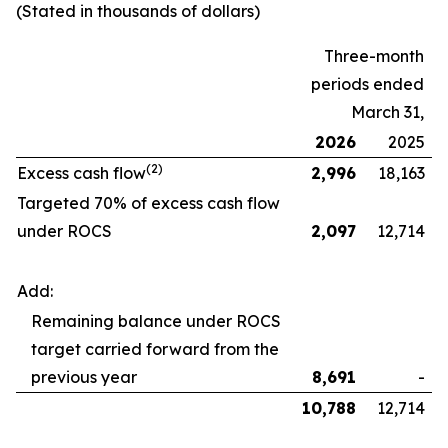
(Stated in thousands of dollars)
Three-month
periods ended
March 31,
2026
2025
(2)
Excess cash flow
2,996
18,163
Targeted 70% of excess cash flow
under ROCS
2,097
12,714
Add:
Remaining balance under ROCS
target carried forward from the
previous year
8,691
-
10,788
12,714