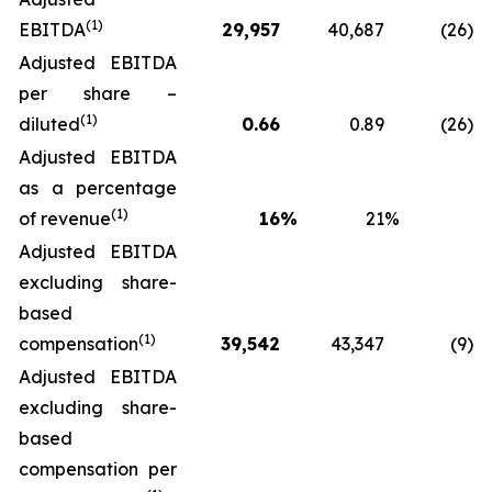
(1)
EBITDA
29,957
40,687
(26
)
Adjusted EBITDA
per share –
(1)
diluted
0.66
0.89
(26
)
Adjusted EBITDA
as a percentage
(1)
of revenue
16
%
21
%
Adjusted EBITDA
excluding share-
based
(1)
compensation
39,542
43,347
(9
)
Adjusted EBITDA
excluding share-
based
compensation per