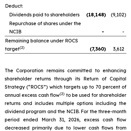
Deduct:
Dividends paid to shareholders
(18,148
)
(9,102
)
Repurchase of shares under the
NCIB
-
-
Remaining balance under ROCS
(2)
target
(7,360
)
3,612
The Corporation remains committed to enhancing
shareholder returns through its Return of Capital
Strategy (“ROCS”) which targets up to 70 percent of
(2)
annual excess cash flow
to be used for shareholder
returns and includes multiple options including the
dividend program and the NCIB. For the three-month
period ended March 31, 2026, excess cash flow
decreased primarily due to lower cash flows from