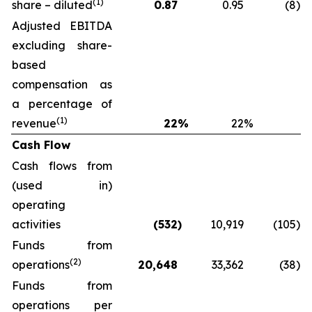
(1)
share – diluted
0.87
0.95
(8
)
Adjusted EBITDA
excluding share-
based
compensation as
a percentage of
(1)
revenue
22
%
22
%
Cash Flow
Cash flows from
(used in)
operating
activities
(532
)
10,919
(105
)
Funds from
(2)
operations
20,648
33,362
(38
)
Funds from
operations per