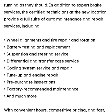
running as they should. In addition to expert brake
services, the certified technicians at the new location
provide a full suite of auto maintenance and repair
services, including:
• Wheel alignments and tire repair and rotation
• Battery testing and replacement
• Suspension and steering service
• Differential and transfer case service
• Cooling system service and repair
• Tune-up and engine repair
• Pre-purchase inspections
• Factory-recommended maintenance
• And much more
With convenient hours, competitive pricing, and fast,