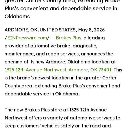
greater Carter County area, extending Brake
Plus’s convenient and dependable service in
Oklahoma
ARDMORE, OK, UNITED STATES, May 8, 2026
/
EINPresswire.com
/ --
Brakes Plus
, a leading
provider of automotive brake, diagnostic,
maintenance, and repair services, announces the
opening of its new Ardmore, Oklahoma location at
1325 12th Avenue Northwest, Ardmore, OK 73401
. This
is the brand’s newest location in the greater Carter
County area, extending Brake Plus’s convenient and
dependable service in Oklahoma.
The new Brakes Plus store at 1325 12th Avenue
Northwest offers a variety of automotive services to
keep customers’ vehicles safely on the road and