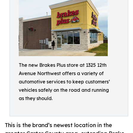
The new Brakes Plus store at 1325 12th
Avenue Northwest offers a variety of
automotive services to keep customers’
vehicles safely on the road and running
as they should.
This is the brand’s newest location in the