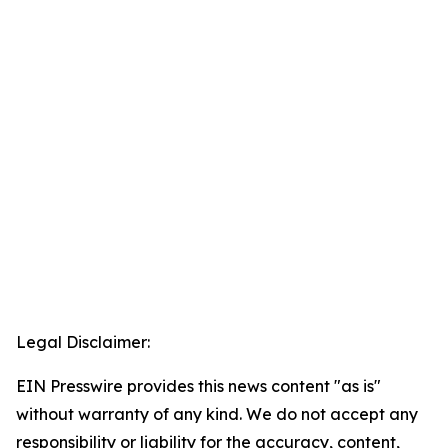
Legal Disclaimer:
EIN Presswire provides this news content "as is"
without warranty of any kind. We do not accept any
responsibility or liability for the accuracy, content,