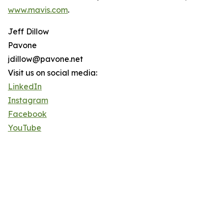
www.mavis.com
.
Jeff Dillow
Pavone
jdillow@pavone.net
Visit us on social media:
LinkedIn
Instagram
Facebook
YouTube