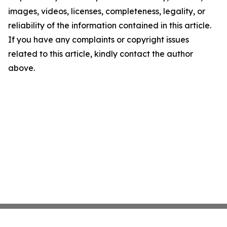
images, videos, licenses, completeness, legality, or
reliability of the information contained in this article.
If you have any complaints or copyright issues
related to this article, kindly contact the author
above.