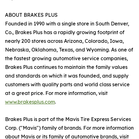
ABOUT BRAKES PLUS
Founded in 1990 with a single store in South Denver,
Co., Brakes Plus has a rapidly growing footprint of
nearly 200 stores across Arizona, Colorado, Iowa,
Nebraska, Oklahoma, Texas, and Wyoming. As one of
the fastest growing automotive service companies,
Brakes Plus continues to maintain the family values
and standards on which it was founded, and supply
customers with quality parts and world class service
at a great price. For more information, visit
www.brakesplus.com
.
Brakes Plus is part of the Mavis Tire Express Services
Corp. ("Mavis") family of brands. For more information
about Mavis or its family of automotive brands, visit