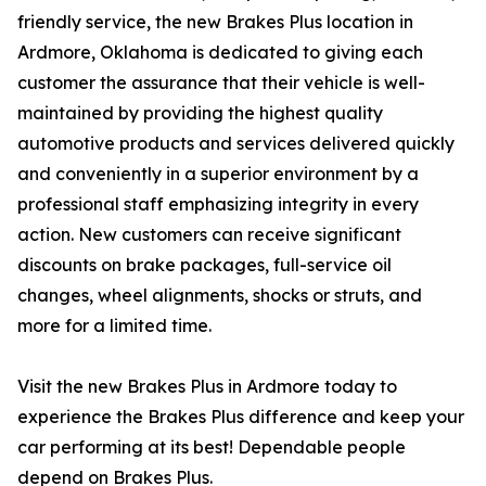
friendly service, the new Brakes Plus location in
Ardmore, Oklahoma is dedicated to giving each
customer the assurance that their vehicle is well-
maintained by providing the highest quality
automotive products and services delivered quickly
and conveniently in a superior environment by a
professional staff emphasizing integrity in every
action. New customers can receive significant
discounts on brake packages, full-service oil
changes, wheel alignments, shocks or struts, and
more for a limited time.
Visit the new Brakes Plus in Ardmore today to
experience the Brakes Plus difference and keep your
car performing at its best! Dependable people
depend on Brakes Plus.