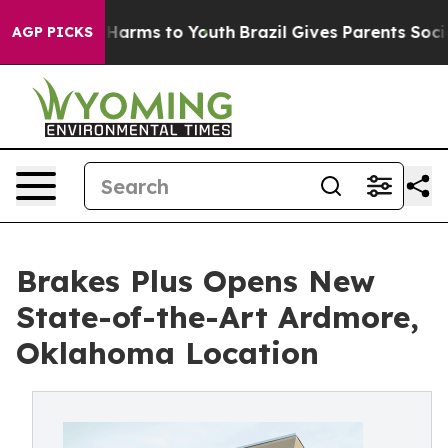
to Abate Harms to Youth
Brazil Gives Parents Social Me
AGP PICKS
Brakes Plus Opens New
State-of-the-Art Ardmore,
Oklahoma Location