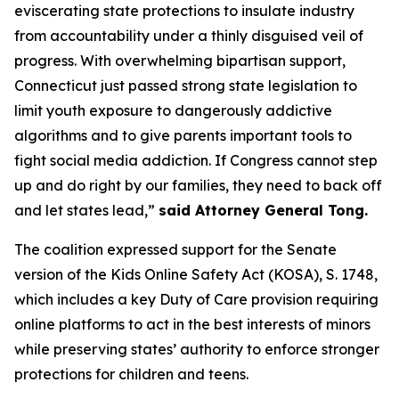
eviscerating state protections to insulate industry
from accountability under a thinly disguised veil of
progress. With overwhelming bipartisan support,
Connecticut just passed strong state legislation to
limit youth exposure to dangerously addictive
algorithms and to give parents important tools to
fight social media addiction. If Congress cannot step
up and do right by our families, they need to back off
and let states lead,”
said Attorney General Tong.
The coalition expressed support for the Senate
version of the Kids Online Safety Act (KOSA), S. 1748,
which includes a key Duty of Care provision requiring
online platforms to act in the best interests of minors
while preserving states’ authority to enforce stronger
protections for children and teens.