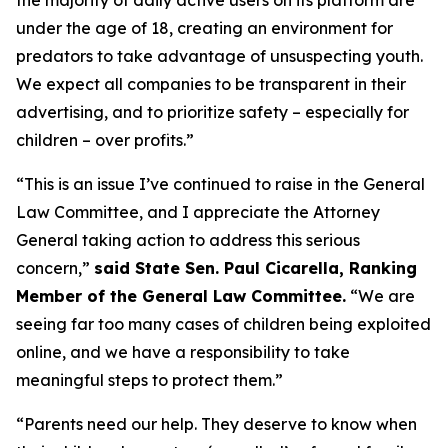
under the age of 18, creating an environment for
predators to take advantage of unsuspecting youth.
We expect all companies to be transparent in their
advertising, and to prioritize safety – especially for
children – over profits.”
“This is an issue I’ve continued to raise in the General
Law Committee, and I appreciate the Attorney
General taking action to address this serious
concern,”
said State Sen. Paul Cicarella, Ranking
Member of the General Law Committee.
“We are
seeing far too many cases of children being exploited
online, and we have a responsibility to take
meaningful steps to protect them.”
“Parents need our help. They deserve to know when