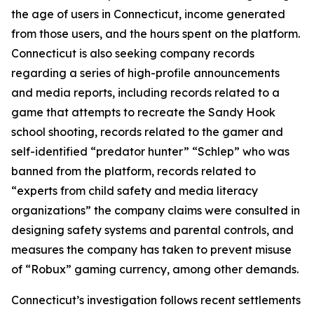
the age of users in Connecticut, income generated
from those users, and the hours spent on the platform.
Connecticut is also seeking company records
regarding a series of high-profile announcements
and media reports, including records related to a
game that attempts to recreate the Sandy Hook
school shooting, records related to the gamer and
self-identified “predator hunter” “Schlep” who was
banned from the platform, records related to
“experts from child safety and media literacy
organizations” the company claims were consulted in
designing safety systems and parental controls, and
measures the company has taken to prevent misuse
of “Robux” gaming currency, among other demands.
Connecticut’s investigation follows recent settlements