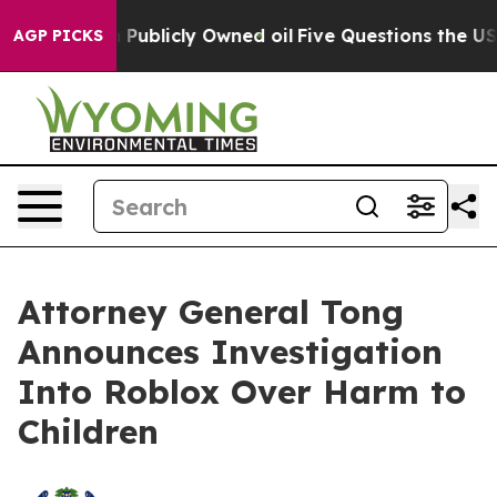
in on Publicly Owned oil
Five Questions the US Gover
AGP PICKS
Attorney General Tong
Announces Investigation
Into Roblox Over Harm to
Children