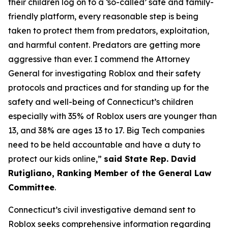
their children log on to a ‘so-called’ safe and family-
friendly platform, every reasonable step is being
taken to protect them from predators, exploitation,
and harmful content. Predators are getting more
aggressive than ever. I commend the Attorney
General for investigating Roblox and their safety
protocols and practices and for standing up for the
safety and well-being of Connecticut’s children
especially with 35% of Roblox users are younger than
13, and 38% are ages 13 to 17. Big Tech companies
need to be held accountable and have a duty to
protect our kids online,”
said State Rep. David
Rutigliano, Ranking Member of the General Law
Committee
.
Connecticut’s civil investigative demand sent to
Roblox seeks comprehensive information regarding