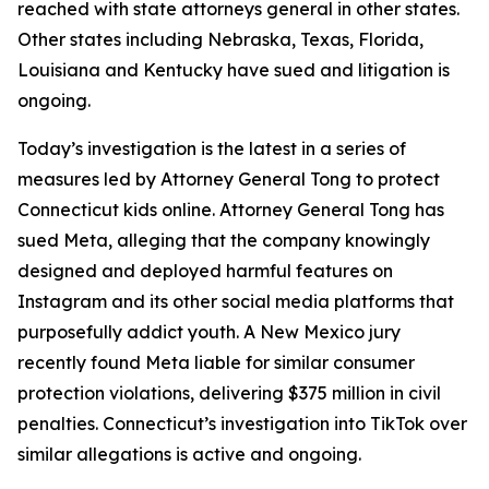
reached with state attorneys general in other states.
Other states including Nebraska, Texas, Florida,
Louisiana and Kentucky have sued and litigation is
ongoing.
Today’s investigation is the latest in a series of
measures led by Attorney General Tong to protect
Connecticut kids online. Attorney General Tong has
sued Meta, alleging that the company knowingly
designed and deployed harmful features on
Instagram and its other social media platforms that
purposefully addict youth. A New Mexico jury
recently found Meta liable for similar consumer
protection violations, delivering $375 million in civil
penalties. Connecticut’s investigation into TikTok over
similar allegations is active and ongoing.