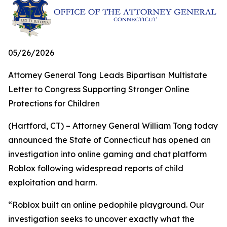
05/26/2026
Attorney General Tong Leads Bipartisan Multistate
Letter to Congress Supporting Stronger Online
Protections for Children
(Hartford, CT) – Attorney General William Tong today
announced the State of Connecticut has opened an
investigation into online gaming and chat platform
Roblox following widespread reports of child
exploitation and harm.
“Roblox built an online pedophile playground. Our
investigation seeks to uncover exactly what the