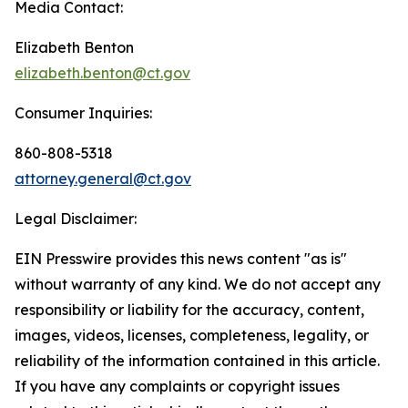
Media Contact:
Elizabeth Benton
elizabeth.benton@ct.gov
Consumer Inquiries:
860-808-5318
attorney.general@ct.gov
Legal Disclaimer:
EIN Presswire provides this news content "as is"
without warranty of any kind. We do not accept any
responsibility or liability for the accuracy, content,
images, videos, licenses, completeness, legality, or
reliability of the information contained in this article.
If you have any complaints or copyright issues