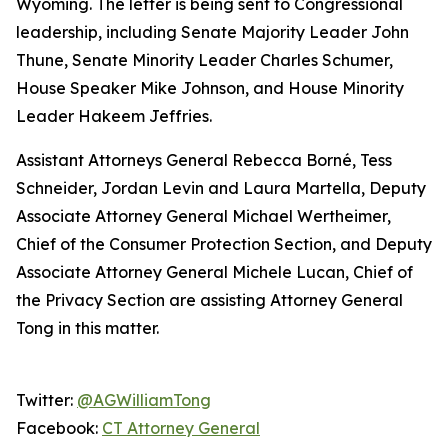
Wyoming. The letter is being sent to Congressional
leadership, including Senate Majority Leader John
Thune, Senate Minority Leader Charles Schumer,
House Speaker Mike Johnson, and House Minority
Leader Hakeem Jeffries.
Assistant Attorneys General Rebecca Borné, Tess
Schneider, Jordan Levin and Laura Martella, Deputy
Associate Attorney General Michael Wertheimer,
Chief of the Consumer Protection Section, and Deputy
Associate Attorney General Michele Lucan, Chief of
the Privacy Section are assisting Attorney General
Tong in this matter.
Twitter:
@AGWilliamTong
Facebook:
CT Attorney General