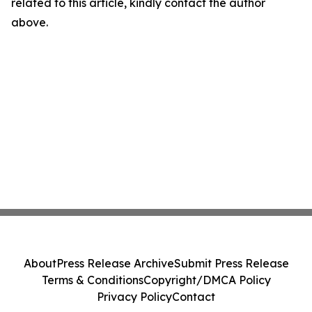
related to this article, kindly contact the author
above.
About
Press Release Archive
Submit Press Release
Terms & Conditions
Copyright/DMCA Policy
Privacy Policy
Contact