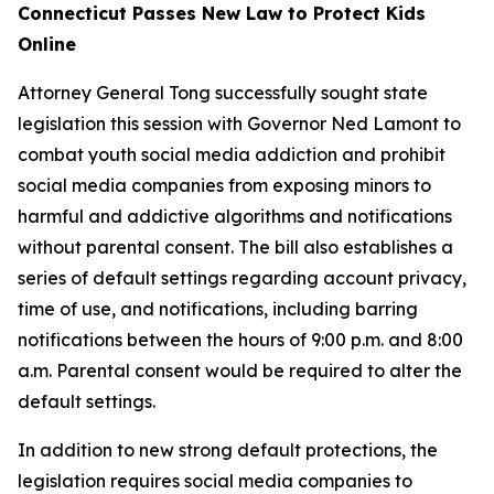
Connecticut Passes New Law to Protect Kids
Online
Attorney General Tong successfully sought state
legislation this session with Governor Ned Lamont to
combat youth social media addiction and prohibit
social media companies from exposing minors to
harmful and addictive algorithms and notifications
without parental consent. The bill also establishes a
series of default settings regarding account privacy,
time of use, and notifications, including barring
notifications between the hours of 9:00 p.m. and 8:00
a.m. Parental consent would be required to alter the
default settings.
In addition to new strong default protections, the
legislation requires social media companies to