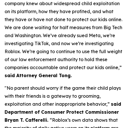
company knew about widespread child exploitation
on its platform, how they have profited, and what
they have or have not done to protect our kids online.
We are done waiting for half measures from Big Tech
and Washington. We’ve already sued Meta, we’re
investigating TikTok, and now we’re investigating
Roblox. We’re going to continue to use the full weight
of our law enforcement authority to hold these
companies accountable and protect our kids online,”
said Attorney General Tong.
"No parent should worry if the game their child plays
with their friends is a gateway to grooming,
exploitation and other inappropriate behavior,”
said
Department of Consumer Protect Commissioner
Bryan T. Cafferelli.
“Roblox’s own data shows that
the majority of daily active users on its platform are