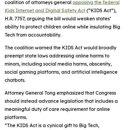
coalition of attorneys general
opposing the federal
Kids Internet and Digital Safety Act
(“KIDS Act”),
H.R. 7757, arguing the bill would weaken states’
ability to protect children online while insulating Big
Tech from accountability.
The coalition warned the KIDS Act would broadly
preempt state laws addressing online harms to
minors, including social media harms, obscenity,
social gaming platforms, and artificial intelligence
chatbots.
Attorney General Tong emphasized that Congress
should instead advance legislation that includes a
meaningful duty of care requirement for online
platforms.
“The KIDS Act is a cynical gift to Big Tech,