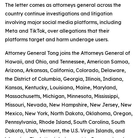
The letter comes as attorneys general across the
country continue investigations and litigation
involving major social media platforms, including
Meta and TikTok, over allegations that their
platforms target and harm underage users.
Attorney General Tong joins the Attorneys General of
Hawaii, and Ohio, and Tennessee, American Samoa,
Arizona, Arkansas, California, Colorado, Delaware,
the District of Columbia, Georgia, Illinois, Indiana,
Kansas, Kentucky, Louisiana, Maine, Maryland,
Massachusetts, Michigan, Minnesota, Mississippi,
Missouri, Nevada, New Hampshire, New Jersey, New
Mexico, New York, North Dakota, Oklahoma, Oregon,
Pennsylvania, Rhode Island, South Carolina, South
Dakota, Utah, Vermont, the U.S. Virgin Islands, and