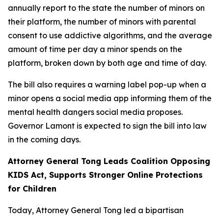
annually report to the state the number of minors on
their platform, the number of minors with parental
consent to use addictive algorithms, and the average
amount of time per day a minor spends on the
platform, broken down by both age and time of day.
The bill also requires a warning label pop-up when a
minor opens a social media app informing them of the
mental health dangers social media proposes.
Governor Lamont is expected to sign the bill into law
in the coming days.
Attorney General Tong Leads Coalition Opposing
KIDS Act, Supports Stronger Online Protections
for Children
Today, Attorney General Tong led a bipartisan