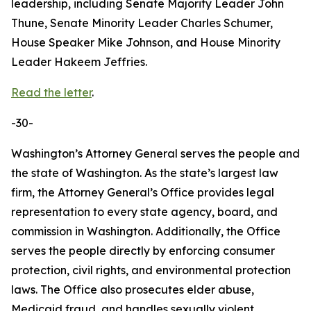
leadership, including Senate Majority Leader John
Thune, Senate Minority Leader Charles Schumer,
House Speaker Mike Johnson, and House Minority
Leader Hakeem Jeffries.
Read the letter
.
-30-
Washington’s Attorney General serves the people and
the state of Washington. As the state’s largest law
firm, the Attorney General’s Office provides legal
representation to every state agency, board, and
commission in Washington. Additionally, the Office
serves the people directly by enforcing consumer
protection, civil rights, and environmental protection
laws. The Office also prosecutes elder abuse,
Medicaid fraud, and handles sexually violent