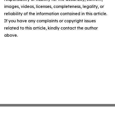
images, videos, licenses, completeness, legality, or
reliability of the information contained in this article.
If you have any complaints or copyright issues
related to this article, kindly contact the author
above.