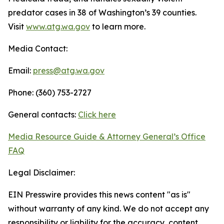
predator cases in 38 of Washington’s 39 counties.
Visit
www.atg.wa.gov
to learn more.
Media Contact:
Email:
press@atg.wa.gov
Phone: (360) 753-2727
General contacts:
Click here
Media Resource Guide & Attorney General’s Office
FAQ
Legal Disclaimer:
EIN Presswire provides this news content "as is"
without warranty of any kind. We do not accept any
responsibility or liability for the accuracy, content,