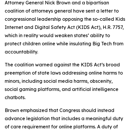
Attorney General Nick Brown and a bipartisan
coalition of attorneys general have sent a letter to
congressional leadership opposing the so-called Kids
Internet and Digital Safety Act (KIDS Act), H.R. 7757,
which in reality would weaken states’ ability to
protect children online while insulating Big Tech from
accountability.
The coalition warned against the KIDS Act’s broad
preemption of state laws addressing online harms to
minors, including social media harms, obscenity,
social gaming platforms, and artificial intelligence
chatbots.
Brown emphasized that Congress should instead
advance legislation that includes a meaningful duty
of care requirement for online platforms. A duty of