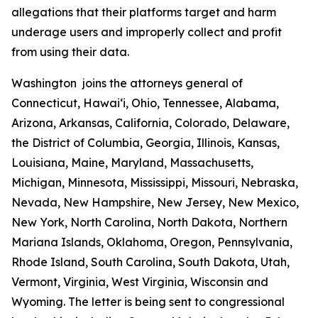
allegations that their platforms target and harm
underage users and improperly collect and profit
from using their data.
Washington joins the attorneys general of
Connecticut, Hawaiʻi, Ohio, Tennessee, Alabama,
Arizona, Arkansas, California, Colorado, Delaware,
the District of Columbia, Georgia, Illinois, Kansas,
Louisiana, Maine, Maryland, Massachusetts,
Michigan, Minnesota, Mississippi, Missouri, Nebraska,
Nevada, New Hampshire, New Jersey, New Mexico,
New York, North Carolina, North Dakota, Northern
Mariana Islands, Oklahoma, Oregon, Pennsylvania,
Rhode Island, South Carolina, South Dakota, Utah,
Vermont, Virginia, West Virginia, Wisconsin and
Wyoming. The letter is being sent to congressional