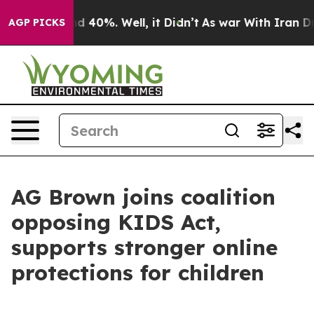
r Around 40%. Well, it Didn’t
As war With Iran Drove
AGP PICKS
AG Brown joins coalition
opposing KIDS Act,
supports stronger online
protections for children