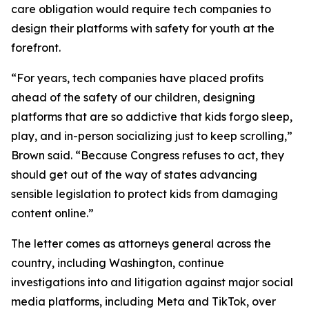
care obligation would require tech companies to
design their platforms with safety for youth at the
forefront.
“For years, tech companies have placed profits
ahead of the safety of our children, designing
platforms that are so addictive that kids forgo sleep,
play, and in-person socializing just to keep scrolling,”
Brown said. “Because Congress refuses to act, they
should get out of the way of states advancing
sensible legislation to protect kids from damaging
content online.”
The letter comes as attorneys general across the
country, including Washington, continue
investigations into and litigation against major social
media platforms, including Meta and TikTok, over