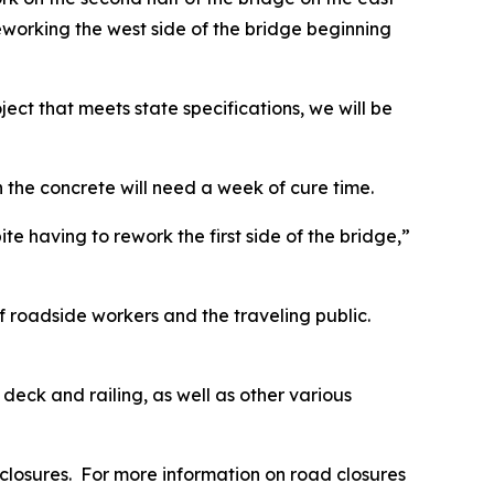
reworking the west side of the bridge beginning
ject that meets state specifications, we will be
he concrete will need a week of cure time.
te having to rework the first side of the bridge,”
of roadside workers and the traveling public.
deck and railing, as well as other various
closures. For more information on road closures