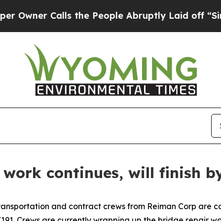
wner Calls the People Abruptly Laid off “Simpl
 work continues, will finish 
portation and contract crews from Reiman Corp are cont
191. Crews are currently wrapping up the bridge repair wo