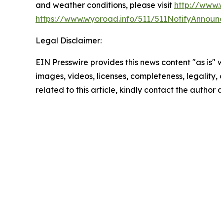
and weather conditions, please visit
http://www.
https://www.wyoroad.info/511/511NotifyAnnoun
Legal Disclaimer:
EIN Presswire provides this news content "as is" 
images, videos, licenses, completeness, legality, o
related to this article, kindly contact the author