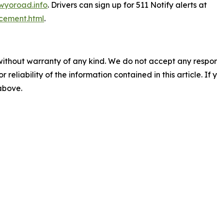
wyoroad.info
. Drivers can sign up for 511 Notify alerts at
cement.html
.
without warranty of any kind. We do not accept any responsib
r reliability of the information contained in this article. I
 above.