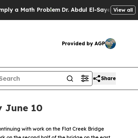
y a Math Problem
Dr. Abdul El-Sayed on Historic 
View all
Provided by AGP
Share
by June 10
inuing with work on the Flat Creek Bridge
rk on the second half of the bridge on the east