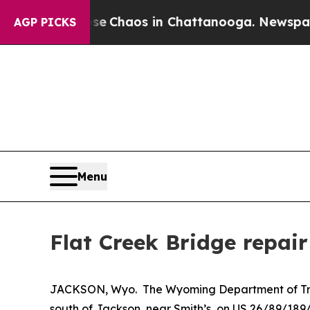
tal Collapse
Chaos in Chattanooga. Newspaper O
AGP PICKS
Menu
Flat Creek Bridge repair
JACKSON, Wyo. The Wyoming Department of Trans
south of Jackson, near Smith’s, on US 26/89/189/