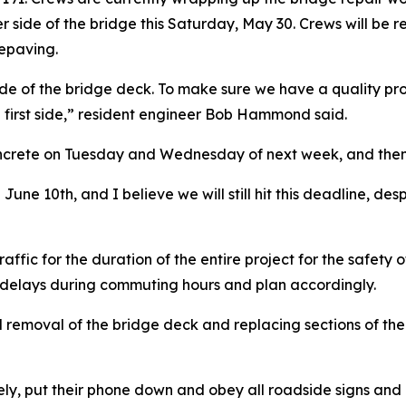
her side of the bridge this Saturday, May 30. Crews will be 
repaving.
side of the bridge deck. To make sure we have a quality pro
 first side,” resident engineer Bob Hammond said.
ncrete on Tuesday and Wednesday of next week, and then t
e 10th, and I believe we will still hit this deadline, despi
ffic for the duration of the entire project for the safety 
t delays during commuting hours and plan accordingly.
l removal of the bridge deck and replacing sections of the 
ely, put their phone down and obey all roadside signs and 