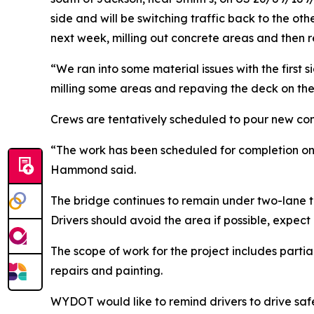
side and will be switching traffic back to the ot
next week, milling out concrete areas and then 
“We ran into some material issues with the first 
milling some areas and repaving the deck on the
Crews are tentatively scheduled to pour new co
“The work has been scheduled for completion on Jun
Hammond said.
The bridge continues to remain under two-lane tra
Drivers should avoid the area if possible, expec
The scope of work for the project includes partia
repairs and painting.
WYDOT would like to remind drivers to drive saf