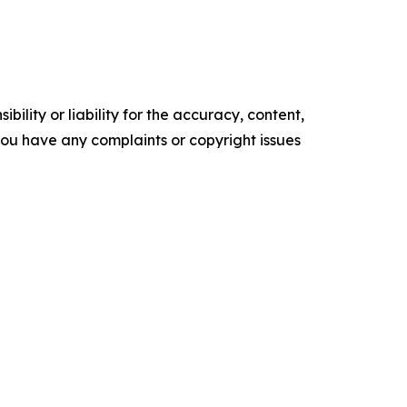
ility or liability for the accuracy, content,
f you have any complaints or copyright issues