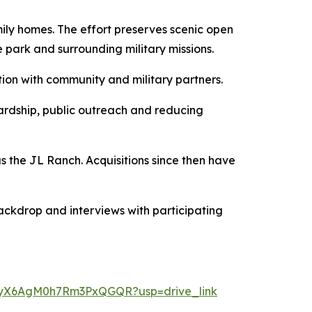
ily homes. The effort preserves scenic open
 park and surrounding military missions.
tion with community and military partners.
ardship, public outreach and reducing
 the JL Ranch. Acquisitions since then have
ackdrop and interviews with participating
ikgyX6AgM0h7Rm3PxQGQR?usp=drive_link