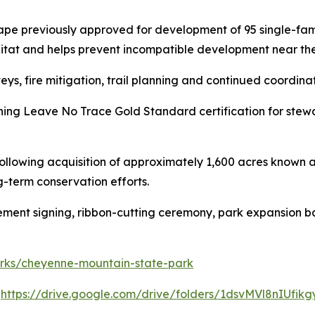
ape previously approved for development of 95 single-fam
bitat and helps prevent incompatible development near the
eys, fire mitigation, trail planning and continued coordina
ning Leave No Trace Gold Standard certification for stew
lowing acquisition of approximately 1,600 acres known as
-term conservation efforts.
eement signing, ribbon-cutting ceremony, park expansion b
parks/cheyenne-mountain-state-park
:
https://drive.google.com/drive/folders/1dsvMVl8nIUf