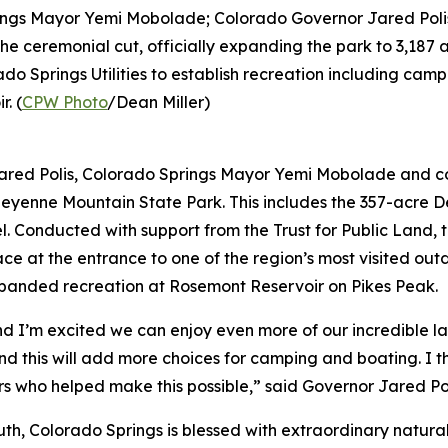
ngs Mayor Yemi Mobolade; Colorado Governor Jared Polis
ceremonial cut, officially expanding the park to 3,187 ac
o Springs Utilities to establish recreation including cam
. (
CPW Photo
/Dean Miller)
ed Polis, Colorado Springs Mayor Yemi Mobolade and co
Cheyenne Mountain State Park. This includes the 357-acre 
l. Conducted with support from the Trust for Public Land,
ace at the entrance to one of the region’s most visited ou
xpanded recreation at Rosemont Reservoir on Pikes Peak.
nd I’m excited we can enjoy even more of our incredible la
and this will add more choices for camping and boating. 
ners who helped make this possible,” said Governor Jared Po
truth, Colorado Springs is blessed with extraordinary natu