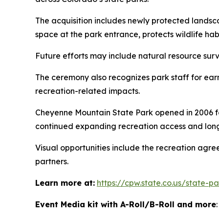
The acquisition includes newly protected landsc
space at the park entrance, protects wildlife ha
Future efforts may include natural resource surv
The ceremony also recognizes park staff for ear
recreation-related impacts.
Cheyenne Mountain State Park opened in 2006 fol
continued expanding recreation access and long
Visual opportunities include the recreation agr
partners.
Learn more at:
https://cpw.state.co.us/state-
Event Media kit with A-Roll/B-Roll and more