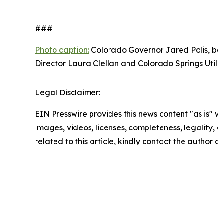
###
Photo caption:
Colorado Governor Jared Polis, ba
Director Laura Clellan and Colorado Springs Util
Legal Disclaimer:
EIN Presswire provides this news content "as is" 
images, videos, licenses, completeness, legality, o
related to this article, kindly contact the author