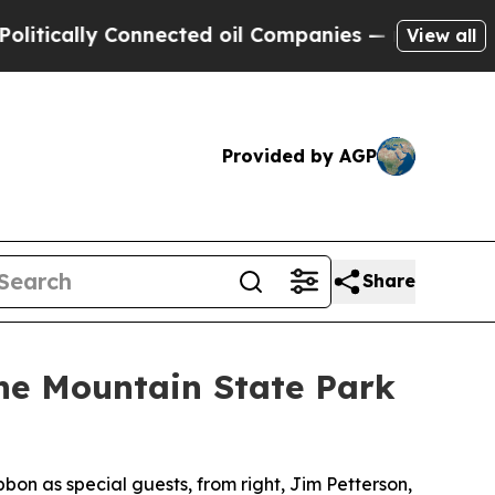
ly Connected oil Companies — not Taxpayers — th
View all
Provided by AGP
Share
e Mountain State Park
bon as special guests, from right, Jim Petterson,