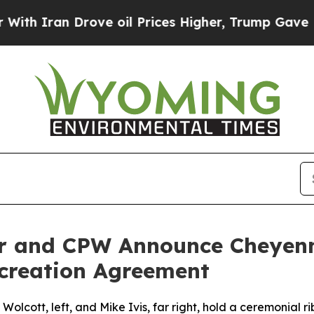
n Drove oil Prices Higher, Trump Gave Political
or and CPW Announce Cheyenn
creation Agreement
cott, left, and Mike Ivis, far right, hold a ceremonial rib