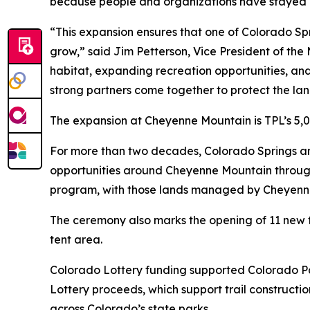
because people and organizations have stayed c
“This expansion ensures that one of Colorado Sp
grow,” said Jim Petterson, Vice President of the 
habitat, expanding recreation opportunities, an
strong partners come together to protect the la
The expansion at Cheyenne Mountain is TPL’s 5,0
For more than two decades, Colorado Springs a
opportunities around Cheyenne Mountain through
program, with those lands managed by Cheyenne
The ceremony also marks the opening of 11 new fu
tent area.
Colorado Lottery funding supported Colorado Par
Lottery proceeds, which support trail constructi
across Colorado’s state parks.