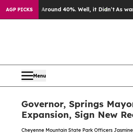
or Around 40%. Well, it Didn’t
As war With Ira
AGP PICKS
Menu
Governor, Springs May
Expansion, Sign New Re
Cheyenne Mountain State Park Officers Jasmine Wol