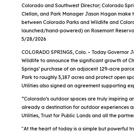
Colorado and Southwest Director; Colorado Spri
Clellan, and Park Manager Jason Hagan make the 
between Colorado Parks and Wildlife and Colorad
launched/hand-powered) on Rosemont Reservoir
5/28/2026
COLORADO SPRINGS, Colo. – Today Governor Jar
Wildlife to announce the significant growth of 
Springs’ purchase of an adjacent 129-acre parce
Park to roughly 3,187 acres and protect open sp
Utilities also signed an agreement supporting e
“Colorado’s outdoor spaces are truly inspiring a
already a destination for outdoor experiences 
Utilities, Trust for Public Lands and all the part
"At the heart of today is a simple but powerful 