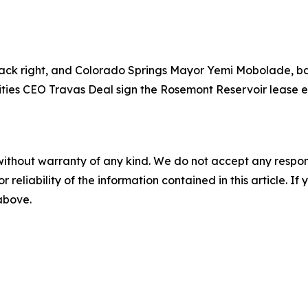
ck right, and Colorado Springs Mayor Yemi Mobolade, back
ities CEO Travas Deal sign the Rosemont Reservoir lease e
without warranty of any kind. We do not accept any responsib
r reliability of the information contained in this article. I
 above.