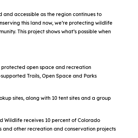
d and accessible as the region continues to
serving this land now, we’re protecting wildlife
unity. This project shows what’s possible when
 protected open space and recreation
-supported Trails, Open Space and Parks
kup sites, along with 10 tent sites and a group
 Wildlife receives 10 percent of Colorado
ts and other recreation and conservation projects