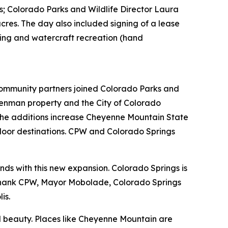
; Colorado Parks and Wildlife Director Laura
res. The day also included signing of a lease
ping and watercraft recreation (hand
mmunity partners joined Colorado Parks and
Denman property and the City of Colorado
 the additions increase Cheyenne Mountain State
tdoor destinations. CPW and Colorado Springs
nds with this new expansion. Colorado Springs is
I thank CPW, Mayor Mobolade, Colorado Springs
lis.
ral beauty. Places like Cheyenne Mountain are