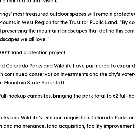
ommitted to that vision.”
rings’ most treasured outdoor spaces will remain protecte
Mountain West Region for the Trust for Public Land. “By con
d preserving the mountain landscapes that define this comm
ndscapes we all love.”
00th land protection project.
nd Colorado Parks and Wildlife have partnered to expand
 continued conservation investments and the city’s voter
 Mountain State Park staff.
ll-hookup campsites, bringing the park total to 62 full-hoo
ks and Wildlife’s Denman acquisition. Colorado Parks and
on and maintenance, land acquisition, facility improvemen