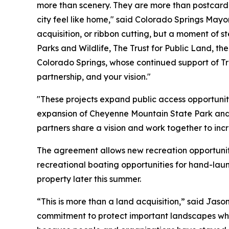
more than scenery. They are more than postcard vi
city feel like home," said Colorado Springs May
acquisition, or ribbon cutting, but a moment of s
Parks and Wildlife, The Trust for Public Land, th
Colorado Springs, whose continued support of Tr
partnership, and your vision."
"These projects expand public access opportuniti
expansion of Cheyenne Mountain State Park and
partners share a vision and work together to inc
The agreement allows new recreation opportuni
recreational boating opportunities for hand-la
property later this summer.
“This is more than a land acquisition,” said Ja
commitment to protect important landscapes whil