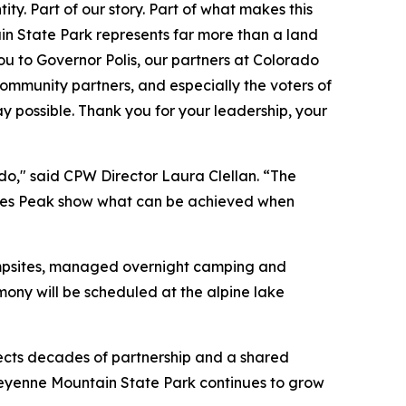
ty. Part of our story. Part of what makes this
n State Park represents far more than a land
you to Governor Polis, our partners at Colorado
community partners, and especially the voters of
 possible. Thank you for your leadership, your
do," said CPW Director Laura Clellan. “The
ikes Peak show what can be achieved when
ampsites, managed overnight camping and
ny will be scheduled at the alpine lake
lects decades of partnership and a shared
heyenne Mountain State Park continues to grow