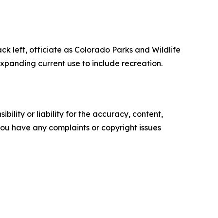
 left, officiate as Colorado Parks and Wildlife
xpanding current use to include recreation.
ility or liability for the accuracy, content,
f you have any complaints or copyright issues