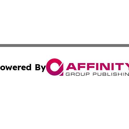
owered By
ubmit Press Release
Terms & Conditions
Copyright/DMCA
. dba Affinity Group Publishing & Wyoming Environmental 
Cookie Settings / Your Privacy Choices