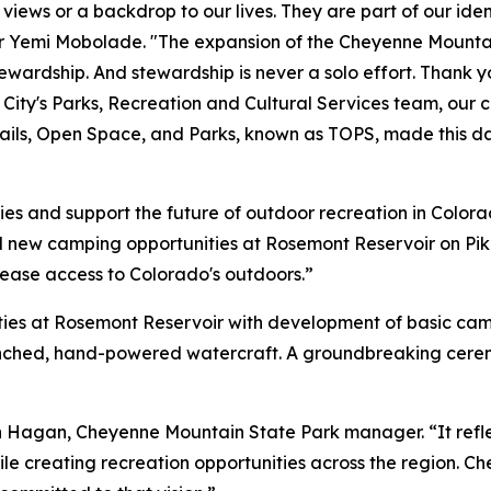
ews or a backdrop to our lives. They are part of our identi
or Yemi Mobolade. "The expansion of the Cheyenne Mountai
tewardship. And stewardship is never a solo effort. Thank 
e City's Parks, Recreation and Cultural Services team, our 
ails, Open Space, and Parks, known as TOPS, made this day
es and support the future of outdoor recreation in Colora
 new camping opportunities at Rosemont Reservoir on P
rease access to Colorado's outdoors.”
ties at Rosemont Reservoir with development of basic c
unched, hand-powered watercraft. A groundbreaking ceremo
son Hagan, Cheyenne Mountain State Park manager. “It ref
e creating recreation opportunities across the region. C