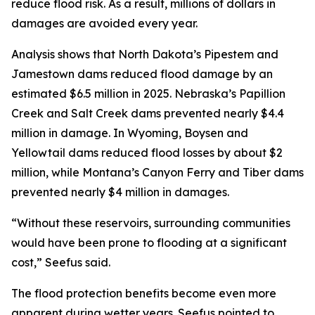
reduce flood risk. As a result, millions of dollars in
damages are avoided every year.
Analysis shows that North Dakota’s Pipestem and
Jamestown dams reduced flood damage by an
estimated $6.5 million in 2025. Nebraska’s Papillion
Creek and Salt Creek dams prevented nearly $4.4
million in damage. In Wyoming, Boysen and
Yellowtail dams reduced flood losses by about $2
million, while Montana’s Canyon Ferry and Tiber dams
prevented nearly $4 million in damages.
“Without these reservoirs, surrounding communities
would have been prone to flooding at a significant
cost,” Seefus said.
The flood protection benefits become even more
apparent during wetter years. Seefus pointed to