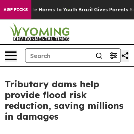
und to Abate Harms to Youth
Brazil Gives Parents Socia
AGP PICKS
Tributary dams help
provide flood risk
reduction, saving millions
in damages