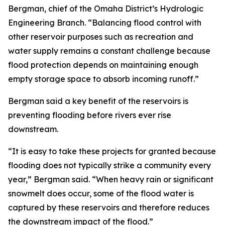
Bergman, chief of the Omaha District’s Hydrologic
Engineering Branch. “Balancing flood control with
other reservoir purposes such as recreation and
water supply remains a constant challenge because
flood protection depends on maintaining enough
empty storage space to absorb incoming runoff.”
Bergman said a key benefit of the reservoirs is
preventing flooding before rivers ever rise
downstream.
“It is easy to take these projects for granted because
flooding does not typically strike a community every
year,” Bergman said. “When heavy rain or significant
snowmelt does occur, some of the flood water is
captured by these reservoirs and therefore reduces
the downstream impact of the flood.”