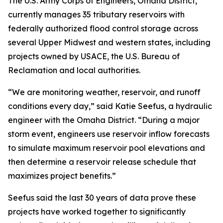
The U.S. Army Corps of Engineers, Omaha District,
currently manages 35 tributary reservoirs with
federally authorized flood control storage across
several Upper Midwest and western states, including
projects owned by USACE, the U.S. Bureau of
Reclamation and local authorities.
“We are monitoring weather, reservoir, and runoff
conditions every day,” said Katie Seefus, a hydraulic
engineer with the Omaha District. “During a major
storm event, engineers use reservoir inflow forecasts
to simulate maximum reservoir pool elevations and
then determine a reservoir release schedule that
maximizes project benefits.”
Seefus said the last 30 years of data prove these
projects have worked together to significantly