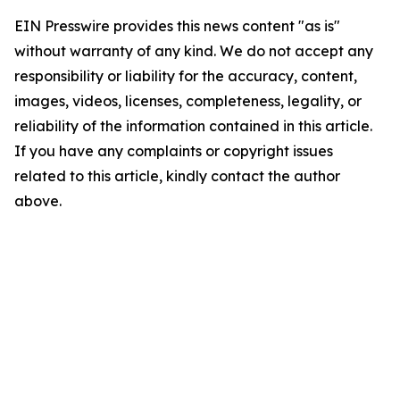
EIN Presswire provides this news content "as is"
without warranty of any kind. We do not accept any
responsibility or liability for the accuracy, content,
images, videos, licenses, completeness, legality, or
reliability of the information contained in this article.
If you have any complaints or copyright issues
related to this article, kindly contact the author
above.