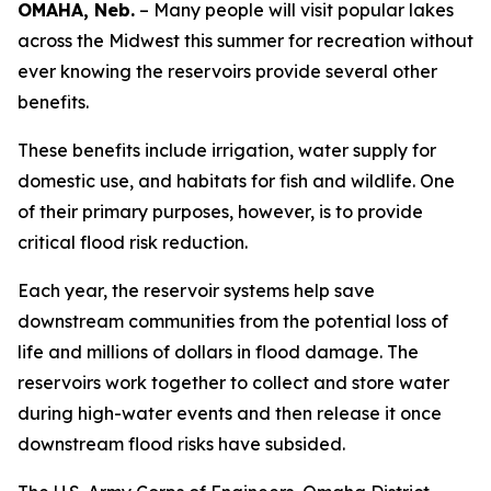
OMAHA, Neb.
– Many people will visit popular lakes
across the Midwest this summer for recreation without
ever knowing the reservoirs provide several other
benefits.
These benefits include irrigation, water supply for
domestic use, and habitats for fish and wildlife. One
of their primary purposes, however, is to provide
critical flood risk reduction.
Each year, the reservoir systems help save
downstream communities from the potential loss of
life and millions of dollars in flood damage. The
reservoirs work together to collect and store water
during high-water events and then release it once
downstream flood risks have subsided.