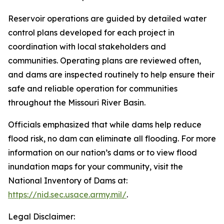
Reservoir operations are guided by detailed water
control plans developed for each project in
coordination with local stakeholders and
communities. Operating plans are reviewed often,
and dams are inspected routinely to help ensure their
safe and reliable operation for communities
throughout the Missouri River Basin.
Officials emphasized that while dams help reduce
flood risk, no dam can eliminate all flooding. For more
information on our nation’s dams or to view flood
inundation maps for your community, visit the
National Inventory of Dams at:
https://nid.sec.usace.army.mil/
.
Legal Disclaimer: