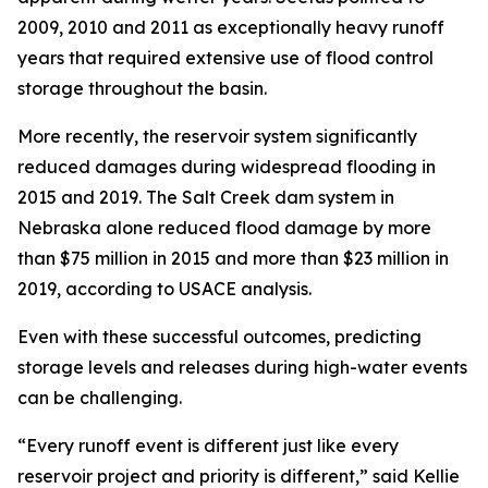
2009, 2010 and 2011 as exceptionally heavy runoff
years that required extensive use of flood control
storage throughout the basin.
More recently, the reservoir system significantly
reduced damages during widespread flooding in
2015 and 2019. The Salt Creek dam system in
Nebraska alone reduced flood damage by more
than $75 million in 2015 and more than $23 million in
2019, according to USACE analysis.
Even with these successful outcomes, predicting
storage levels and releases during high-water events
can be challenging.
“Every runoff event is different just like every
reservoir project and priority is different,” said Kellie