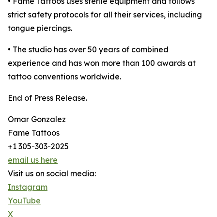
• Fame Tattoos uses sterile equipment and follows
strict safety protocols for all their services, including
tongue piercings.
• The studio has over 50 years of combined
experience and has won more than 100 awards at
tattoo conventions worldwide.
End of Press Release.
Omar Gonzalez
Fame Tattoos
+1 305-303-2025
email us here
Visit us on social media:
Instagram
YouTube
X