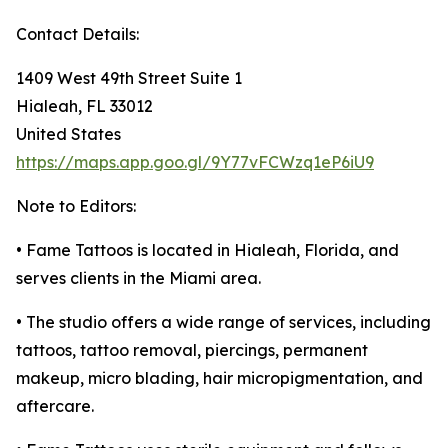
Contact Details:
1409 West 49th Street Suite 1
Hialeah, FL 33012
United States
https://maps.app.goo.gl/9Y77vFCWzq1eP6iU9
Note to Editors:
• Fame Tattoos is located in Hialeah, Florida, and
serves clients in the Miami area.
• The studio offers a wide range of services, including
tattoos, tattoo removal, piercings, permanent
makeup, micro blading, hair micropigmentation, and
aftercare.