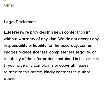
Other
Legal Disclaimer:
EIN Presswire provides this news content "as is"
without warranty of any kind. We do not accept any
responsibility or liability for the accuracy, content,
images, videos, licenses, completeness, legality, or
reliability of the information contained in this article.
If you have any complaints or copyright issues
related to this article, kindly contact the author
above.