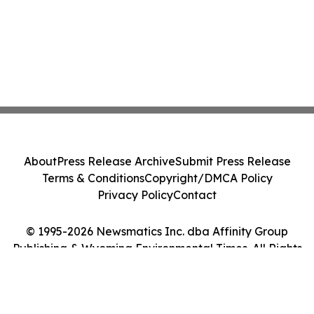
About
Press Release Archive
Submit Press Release
Terms & Conditions
Copyright/DMCA Policy
Privacy Policy
Contact
© 1995-2026 Newsmatics Inc. dba Affinity Group
Publishing & Wyoming Environmental Times. All Rights
Reserved.
Cookie Settings / Your Privacy Choices