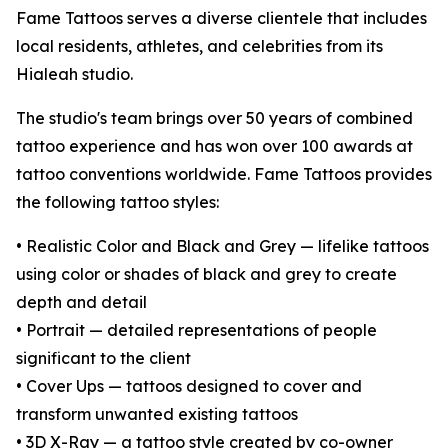
Fame Tattoos serves a diverse clientele that includes
local residents, athletes, and celebrities from its
Hialeah studio.
The studio's team brings over 50 years of combined
tattoo experience and has won over 100 awards at
tattoo conventions worldwide. Fame Tattoos provides
the following tattoo styles:
• Realistic Color and Black and Grey — lifelike tattoos
using color or shades of black and grey to create
depth and detail
• Portrait — detailed representations of people
significant to the client
• Cover Ups — tattoos designed to cover and
transform unwanted existing tattoos
• 3D X-Ray — a tattoo style created by co-owner