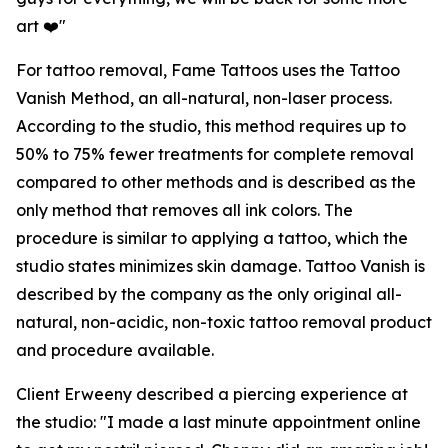
art ❤️"
For tattoo removal, Fame Tattoos uses the Tattoo
Vanish Method, an all-natural, non-laser process.
According to the studio, this method requires up to
50% to 75% fewer treatments for complete removal
compared to other methods and is described as the
only method that removes all ink colors. The
procedure is similar to applying a tattoo, which the
studio states minimizes skin damage. Tattoo Vanish is
described by the company as the only original all-
natural, non-acidic, non-toxic tattoo removal product
and procedure available.
Client Erweeny described a piercing experience at
the studio: "I made a last minute appointment online