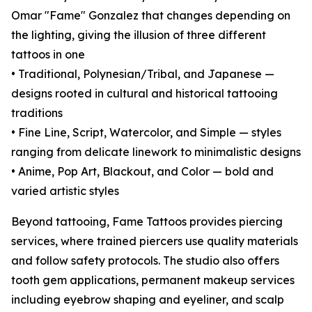
Omar "Fame" Gonzalez that changes depending on
the lighting, giving the illusion of three different
tattoos in one
• Traditional, Polynesian/Tribal, and Japanese —
designs rooted in cultural and historical tattooing
traditions
• Fine Line, Script, Watercolor, and Simple — styles
ranging from delicate linework to minimalistic designs
• Anime, Pop Art, Blackout, and Color — bold and
varied artistic styles
Beyond tattooing, Fame Tattoos provides piercing
services, where trained piercers use quality materials
and follow safety protocols. The studio also offers
tooth gem applications, permanent makeup services
including eyebrow shaping and eyeliner, and scalp