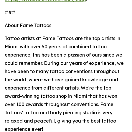
###
About Fame Tattoos
Tattoo artists at Fame Tattoos are the top artists in
Miami with over 50 years of combined tattoo
experience; this has been a passion of ours since we
could remember. During our years of experience, we
have been to many tattoo conventions throughout
the world, where we have gained knowledge and
experience from different artists. We're the top
award-winning tattoo shop in Miami that has won
over 100 awards throughout conventions. Fame
Tattoos’ tattoo and body piercing studio is very
relaxed and peaceful, giving you the best tattoo
experience ever!