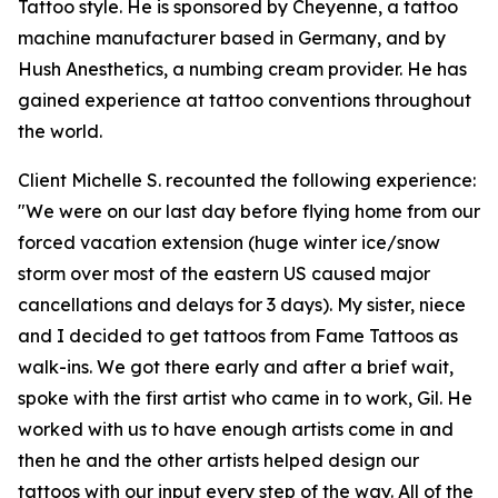
Tattoo style. He is sponsored by Cheyenne, a tattoo
machine manufacturer based in Germany, and by
Hush Anesthetics, a numbing cream provider. He has
gained experience at tattoo conventions throughout
the world.
Client Michelle S. recounted the following experience:
"We were on our last day before flying home from our
forced vacation extension (huge winter ice/snow
storm over most of the eastern US caused major
cancellations and delays for 3 days). My sister, niece
and I decided to get tattoos from Fame Tattoos as
walk-ins. We got there early and after a brief wait,
spoke with the first artist who came in to work, Gil. He
worked with us to have enough artists come in and
then he and the other artists helped design our
tattoos with our input every step of the way. All of the