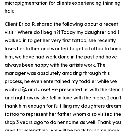
micropigmentation for clients experiencing thinning
hair.
Client Erica R. shared the following about a recent
visit: "Where do i begin?! Today my daughter and I
walked in to get her very first tattoo, she recently
loses her father and wanted to get a tattoo to honor
him, we have had work done in the past and have
always been happy with the artists work. The
manager was absolutely amazing through this
process, he even entertained my toddler while we
waited 🥰 and Jose! He presented us with the stencil
and right away she fell in love with the piece. I can't
thank him enough for fulfilling my daughters dream
tattoo to represent her father whom also visited the
shop 3 years ago to do her name as well. Thank you
guys for everything, we will be back for some more