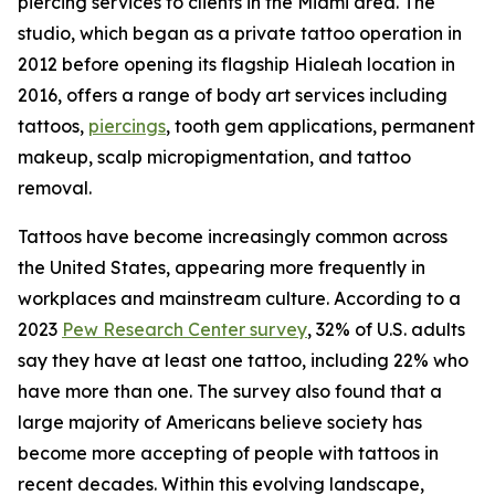
piercing services to clients in the Miami area. The
studio, which began as a private tattoo operation in
2012 before opening its flagship Hialeah location in
2016, offers a range of body art services including
tattoos,
piercings
, tooth gem applications, permanent
makeup, scalp micropigmentation, and tattoo
removal.
Tattoos have become increasingly common across
the United States, appearing more frequently in
workplaces and mainstream culture. According to a
2023
Pew Research Center survey
, 32% of U.S. adults
say they have at least one tattoo, including 22% who
have more than one. The survey also found that a
large majority of Americans believe society has
become more accepting of people with tattoos in
recent decades. Within this evolving landscape,