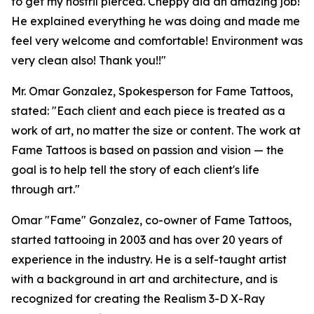
to get my nostril pierced. Cheppy did an amazing job!
He explained everything he was doing and made me
feel very welcome and comfortable! Environment was
very clean also! Thank you!!"
Mr. Omar Gonzalez, Spokesperson for Fame Tattoos,
stated: "Each client and each piece is treated as a
work of art, no matter the size or content. The work at
Fame Tattoos is based on passion and vision — the
goal is to help tell the story of each client's life
through art."
Omar "Fame" Gonzalez, co-owner of Fame Tattoos,
started tattooing in 2003 and has over 20 years of
experience in the industry. He is a self-taught artist
with a background in art and architecture, and is
recognized for creating the Realism 3-D X-Ray