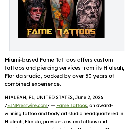
Miami-based Fame Tattoos offers custom
tattoos and piercing services from its Hialeah,
Florida studio, backed by over 50 years of
combined experience.
HIALEAH, FL, UNITED STATES, June 2, 2026
/
EINPresswire.com
/ --
Fame Tattoos
, an award-
winning tattoo and body art studio headquartered in
Hialeah, Florida, provides custom tattoos and