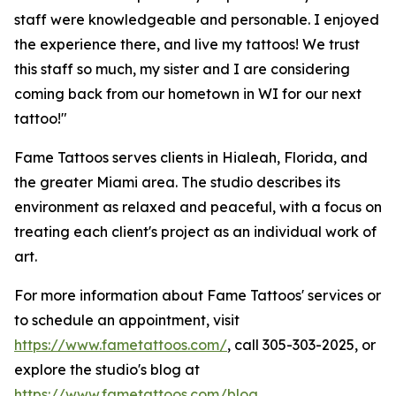
staff were knowledgeable and personable. I enjoyed
the experience there, and live my tattoos! We trust
this staff so much, my sister and I are considering
coming back from our hometown in WI for our next
tattoo!"
Fame Tattoos serves clients in Hialeah, Florida, and
the greater Miami area. The studio describes its
environment as relaxed and peaceful, with a focus on
treating each client's project as an individual work of
art.
For more information about Fame Tattoos' services or
to schedule an appointment, visit
https://www.fametattoos.com/
, call 305-303-2025, or
explore the studio's blog at
https://www.fametattoos.com/blog
.