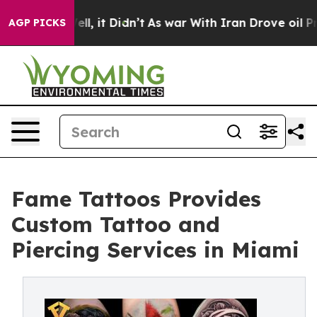
. Well, it Didn’t
As war With Iran Drove oil Prices H
AGP PICKS
Fame Tattoos Provides
Custom Tattoo and
Piercing Services in Miami