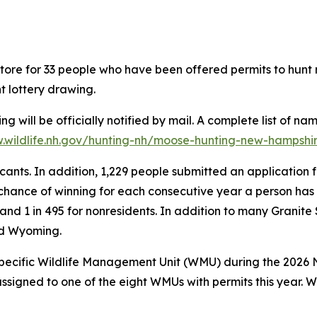
n store for 33 people who have been offered permits to hun
t lottery drawing.
will be officially notified by mail. A complete list of na
wildlife.nh.gov/hunting-nh/moose-hunting-new-hampshi
ants. In addition, 1,229 people submitted an application f
 chance of winning for each consecutive year a person has 
 and 1 in 495 for nonresidents. In addition to many Granite
nd Wyoming.
specific Wildlife Management Unit (WMU) during the 2026 
assigned to one of the eight WMUs with permits this year. 