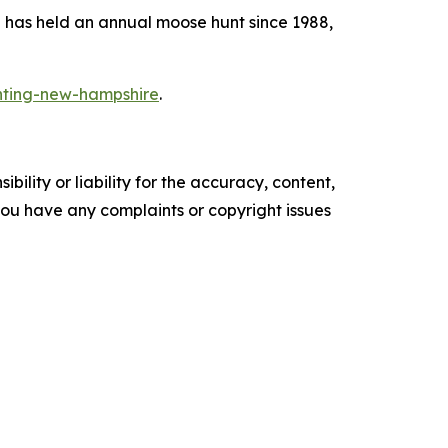
e has held an annual moose hunt since 1988,
nting-new-hampshire
.
ility or liability for the accuracy, content,
f you have any complaints or copyright issues