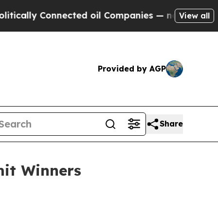
ally Connected oil Companies — not Taxpayers — 
View all
Provided by AGP
Share
it Winners