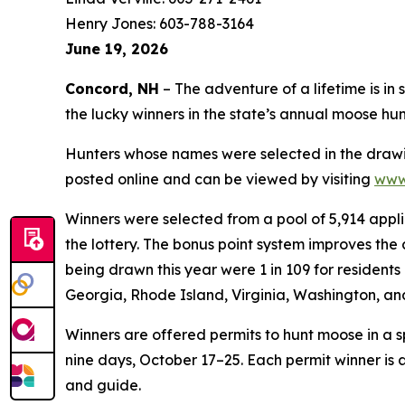
Henry Jones: 603-788-3164
June 19, 2026
Concord, NH
– The adventure of a lifetime is i
the lucky winners in the state’s annual moose hun
Hunters whose names were selected in the drawing 
posted online and can be viewed by visiting
www.
Winners were selected from a pool of 5,914 applic
the lottery. The bonus point system improves the
being drawn this year were 1 in 109 for residents
Georgia, Rhode Island, Virginia, Washington, a
Winners are offered permits to hunt moose in a 
nine days, October 17–25. Each permit winner is 
and guide.