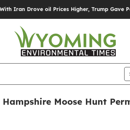
ran Drove oil Prices Higher, Trump Gave Politic
 Hampshire Moose Hunt Perm