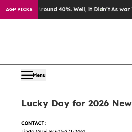
Floor Around 40%. Well, it Didn’t
As war With I
AGP PICKS
Menu
Lucky Day for 2026 New
CONTACT:
Linda Verville: 603-271-2461