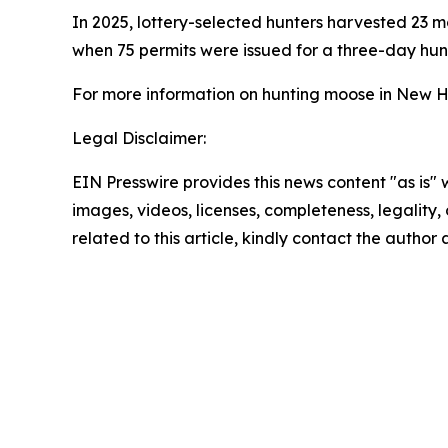
In 2025, lottery-selected hunters harvested 23 
when 75 permits were issued for a three-day hunt
For more information on hunting moose in New H
Legal Disclaimer:
EIN Presswire provides this news content "as is" 
images, videos, licenses, completeness, legality, o
related to this article, kindly contact the author