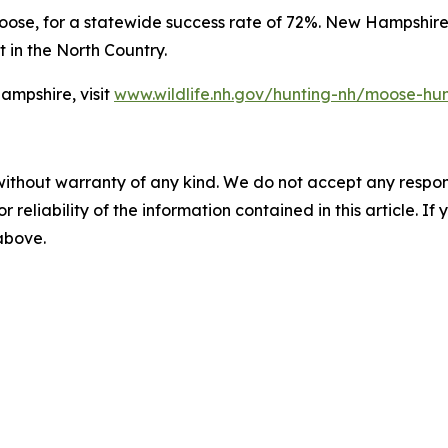
moose, for a statewide success rate of 72%. New Hampshir
 in the North Country.
ampshire, visit
www.wildlife.nh.gov/hunting-nh/moose-hu
without warranty of any kind. We do not accept any responsib
r reliability of the information contained in this article. I
 above.