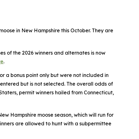
t moose in New Hampshire this October. They are
mes of the 2026 winners and alternates is now
re
.
or a bonus point only but were not included in
entered but is not selected. The overall odds of
 Staters, permit winners hailed from Connecticut,
New Hampshire moose season, which will run for
Winners are allowed to hunt with a subpermittee