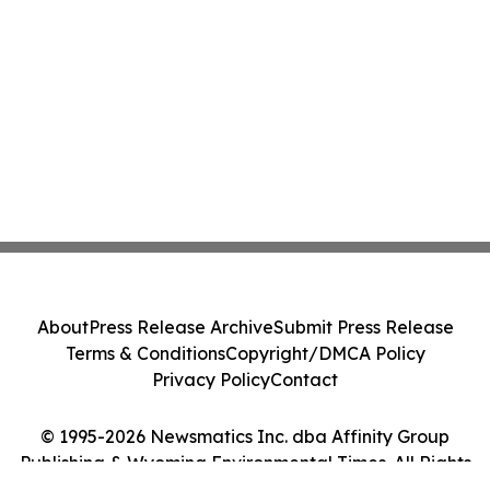
About
Press Release Archive
Submit Press Release
Terms & Conditions
Copyright/DMCA Policy
Privacy Policy
Contact
© 1995-2026 Newsmatics Inc. dba Affinity Group
Publishing & Wyoming Environmental Times. All Rights
Reserved.