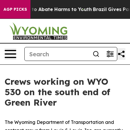
illion Fund to Abate Harms to Youth
Brazil Gives Pare
AGP PICKS
Crews working on WYO
530 on the south end of
Green River
The Wyoming Department of Transportation and