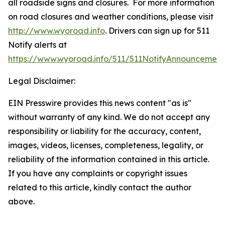
all roadside signs and closures. For more information
on road closures and weather conditions, please visit
http://www.wyoroad.info
. Drivers can sign up for 511
Notify alerts at
https://www.wyoroad.info/511/511NotifyAnnouncement
Legal Disclaimer:
EIN Presswire provides this news content "as is"
without warranty of any kind. We do not accept any
responsibility or liability for the accuracy, content,
images, videos, licenses, completeness, legality, or
reliability of the information contained in this article.
If you have any complaints or copyright issues
related to this article, kindly contact the author
above.