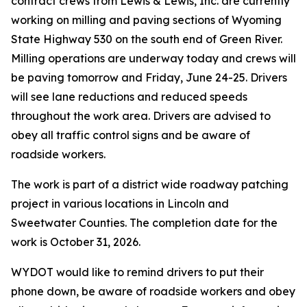
contract crews from Lewis & Lewis, Inc. are currently
working on milling and paving sections of Wyoming
State Highway 530 on the south end of Green River.
Milling operations are underway today and crews will
be paving tomorrow and Friday, June 24-25. Drivers
will see lane reductions and reduced speeds
throughout the work area. Drivers are advised to
obey all traffic control signs and be aware of
roadside workers.
The work is part of a district wide roadway patching
project in various locations in Lincoln and
Sweetwater Counties. The completion date for the
work is October 31, 2026.
WYDOT would like to remind drivers to put their
phone down, be aware of roadside workers and obey