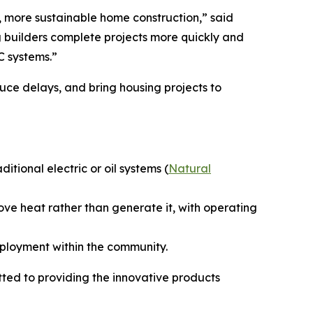
r, more sustainable home construction,” said
 builders complete projects more quickly and
C systems.”
uce delays, and bring housing projects to
ional electric or oil systems (
Natural
ove heat rather than generate it, with operating
mployment within the community.
ed to providing the innovative products