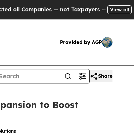
panies — not Taxpayers — the Chance to Cash in 
View all
Provided by AGP
Share
xpansion to Boost
lutions