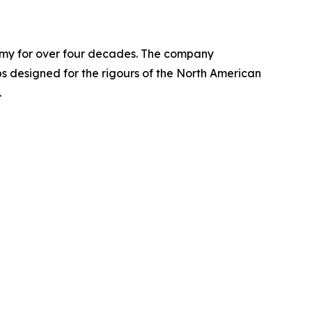
nomy for over four decades. The company
designed for the rigours of the North American
.