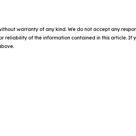
without warranty of any kind. We do not accept any responsib
r reliability of the information contained in this article. I
 above.