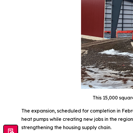
This 15,000 squar
The expansion, scheduled for completion in Febru
heat pumps while creating new jobs in the region.
strengthening the housing supply chain.