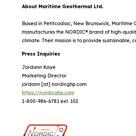
About Maritime Geothermal Ltd.
Based in Petitcodiac, New Brunswick, Maritime 
manufactures the NORDIC® brand of high-qualit
climate. Their mission is to provide sustainable, 
Press Inquiries
Jordann Kaye
Marketing Director
jordann [at] nordicghp.com
https://nordicghp.com
1-800-986-6781 ext. 102