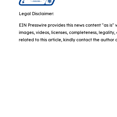
Legal Disclaimer:
EIN Presswire provides this news content "as is" 
images, videos, licenses, completeness, legality, o
related to this article, kindly contact the author