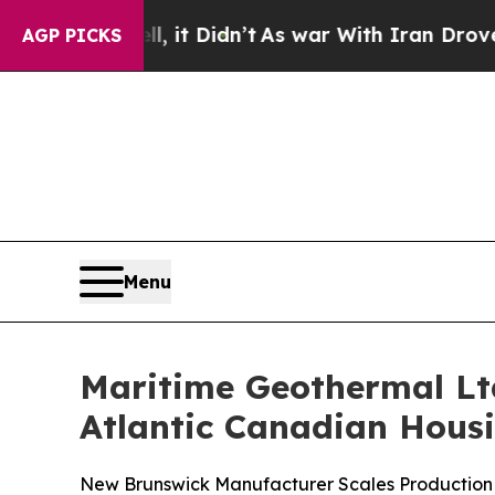
l, it Didn’t
As war With Iran Drove oil Prices H
AGP PICKS
Menu
Maritime Geothermal Ltd
Atlantic Canadian Hous
New Brunswick Manufacturer Scales Production 