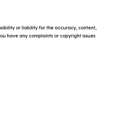
ility or liability for the accuracy, content,
f you have any complaints or copyright issues