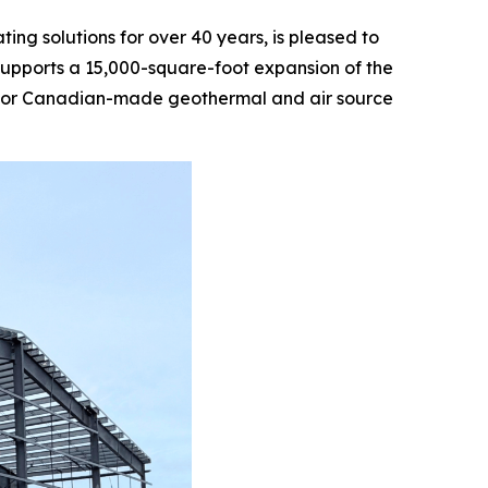
g solutions for over 40 years, is pleased to
supports a 15,000-square-foot expansion of the
nd for Canadian-made geothermal and air source