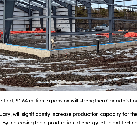
e foot, $1.64 million expansion will strengthen Canada's ho
ary, will significantly increase production capacity for th
 By increasing local production of energy-efficient techno