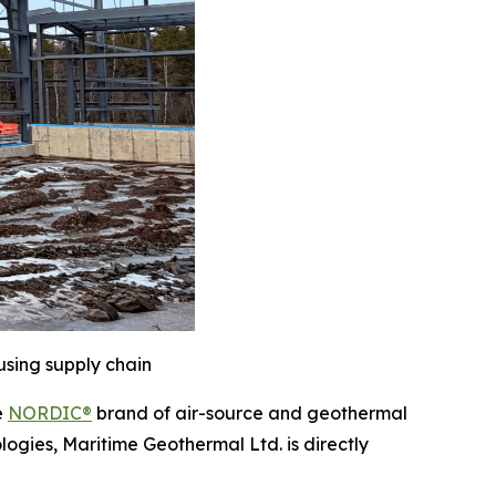
using supply chain
e
NORDIC®
brand of air-source and geothermal
logies, Maritime Geothermal Ltd. is directly