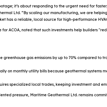
ootage; it’s about responding to the urgent need for faste
rmal Ltd. “By scaling our manufacturing, we are helping
ket has a reliable, local source for high-performance HVA
 for ACOA, noted that such investments help builders "red
greenhouse gas emissions by up to 70% compared to tradit
lly on monthly utility bills because geothermal systems m
uires specialized local trades, keeping investment and e
nted pressure, Maritime Geothermal Ltd. remains committ