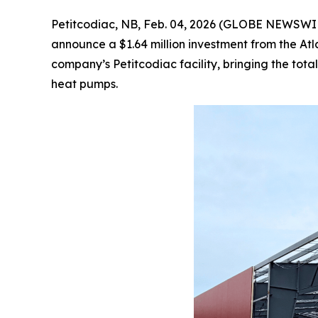
Petitcodiac, NB, Feb. 04, 2026 (GLOBE NEWSWIRE)
announce a $1.64 million investment from the At
company’s Petitcodiac facility, bringing the to
heat pumps.