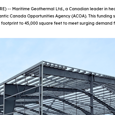
 -- Maritime Geothermal Ltd., a Canadian leader in heatin
lantic Canada Opportunities Agency (ACOA). This funding 
tal footprint to 45,000 square feet to meet surging dema