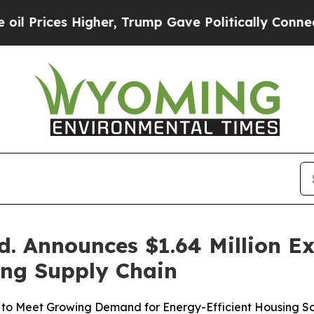
igher, Trump Gave Politically Connected oil Com
. Announces $1.64 Million E
ing Supply Chain
to Meet Growing Demand for Energy-Efficient Housing So