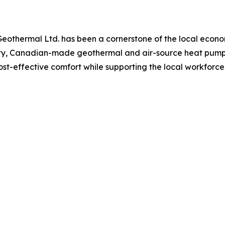
Geothermal Ltd. has been a cornerstone of the local eco
y, Canadian-made geothermal and air-source heat pumps 
cost-effective comfort while supporting the local workforce