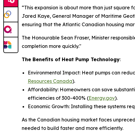
“This expansion is about more than just square f
Jared Kaye, General Manager of Maritime Geothe
ensuring that the Atlantic Canadian housing mar
The Honourable Sean Fraser, Minister responsible
completion more quickly."
The Benefits of Heat Pump Technology
:
Environmental Impact: Heat pumps can reduce 
Resources Canada
).
Affordability: Homeowners can save substantia
efficiencies of 300-400% (
Energy.gov
).
Economic Growth: Installing these systems req
As the Canadian housing market faces unprecede
needed to build faster and more efficiently.