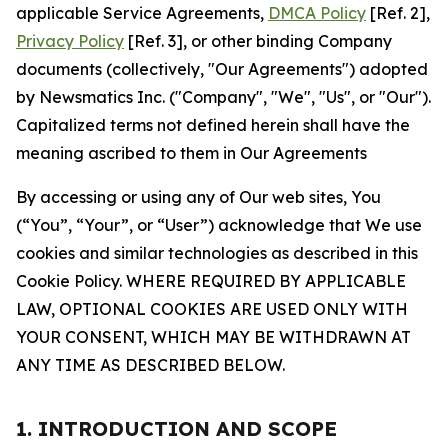
applicable Service Agreements,
DMCA Policy
[Ref. 2],
Privacy Policy
[Ref. 3], or other binding Company
documents (collectively, "Our Agreements") adopted
by Newsmatics Inc. ("Company", "We", "Us", or "Our").
Capitalized terms not defined herein shall have the
meaning ascribed to them in Our Agreements
By accessing or using any of Our web sites, You
(“You”, “Your”, or “User”) acknowledge that We use
cookies and similar technologies as described in this
Cookie Policy. WHERE REQUIRED BY APPLICABLE
LAW, OPTIONAL COOKIES ARE USED ONLY WITH
YOUR CONSENT, WHICH MAY BE WITHDRAWN AT
ANY TIME AS DESCRIBED BELOW.
1. INTRODUCTION AND SCOPE