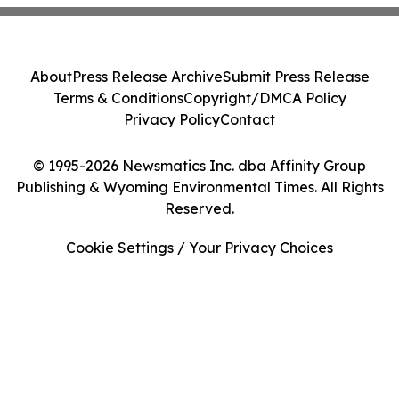
About
Press Release Archive
Submit Press Release
Terms & Conditions
Copyright/DMCA Policy
Privacy Policy
Contact
© 1995-2026 Newsmatics Inc. dba Affinity Group
Publishing & Wyoming Environmental Times. All Rights
Reserved.
Cookie Settings / Your Privacy Choices