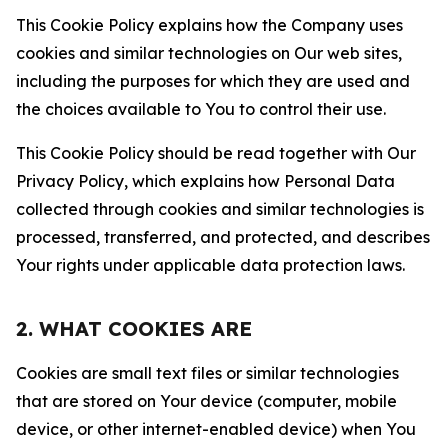
This Cookie Policy explains how the Company uses
cookies and similar technologies on Our web sites,
including the purposes for which they are used and
the choices available to You to control their use.
This Cookie Policy should be read together with Our
Privacy Policy, which explains how Personal Data
collected through cookies and similar technologies is
processed, transferred, and protected, and describes
Your rights under applicable data protection laws.
2. WHAT COOKIES ARE
Cookies are small text files or similar technologies
that are stored on Your device (computer, mobile
device, or other internet-enabled device) when You