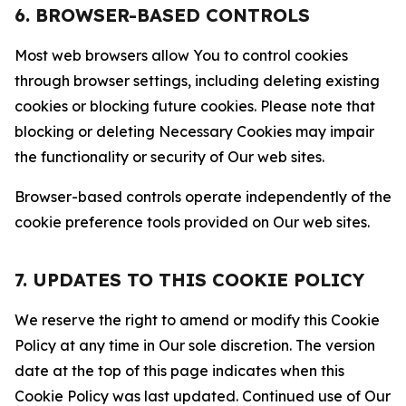
6. BROWSER-BASED CONTROLS
Most web browsers allow You to control cookies
through browser settings, including deleting existing
cookies or blocking future cookies. Please note that
blocking or deleting Necessary Cookies may impair
the functionality or security of Our web sites.
Browser-based controls operate independently of the
cookie preference tools provided on Our web sites.
7. UPDATES TO THIS COOKIE POLICY
We reserve the right to amend or modify this Cookie
Policy at any time in Our sole discretion. The version
date at the top of this page indicates when this
Cookie Policy was last updated. Continued use of Our