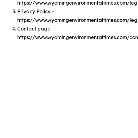
https://www.wyomingenvironmentaltimes.com/le
Privacy Policy -
https://www.wyomingenvironmentaltimes.com/leg
Contact page -
https://www.wyomingenvironmentaltimes.com/con