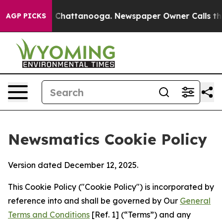
aos in Chattanooga. Newspaper Owner Calls the Peopl
AGP PICKS
Newsmatics Cookie Policy
Version dated December 12, 2025.
This Cookie Policy ("Cookie Policy") is incorporated by
reference into and shall be governed by Our
General
Terms and Conditions
[Ref. 1] (“Terms”) and any