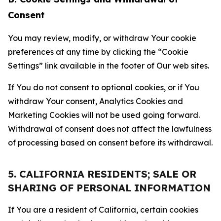
Consent
You may review, modify, or withdraw Your cookie
preferences at any time by clicking the “Cookie
Settings” link available in the footer of Our web sites.
If You do not consent to optional cookies, or if You
withdraw Your consent, Analytics Cookies and
Marketing Cookies will not be used going forward.
Withdrawal of consent does not affect the lawfulness
of processing based on consent before its withdrawal.
5. CALIFORNIA RESIDENTS; SALE OR
SHARING OF PERSONAL INFORMATION
If You are a resident of California, certain cookies