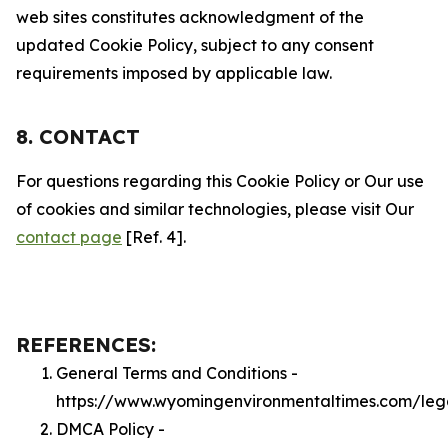
web sites constitutes acknowledgment of the
updated Cookie Policy, subject to any consent
requirements imposed by applicable law.
8. CONTACT
For questions regarding this Cookie Policy or Our use
of cookies and similar technologies, please visit Our
contact page
[Ref. 4].
REFERENCES:
General Terms and Conditions -
https://www.wyomingenvironmentaltimes.com/leg
DMCA Policy -