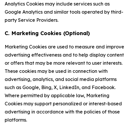
Analytics Cookies may include services such as
Google Analytics and similar tools operated by third-
party Service Providers.
C. Marketing Cookies (Optional)
Marketing Cookies are used to measure and improve
advertising effectiveness and to help display content
or offers that may be more relevant to user interests.
These cookies may be used in connection with
advertising, analytics, and social media platforms
such as Google, Bing, X, LinkedIn, and Facebook.
Where permitted by applicable law, Marketing
Cookies may support personalized or interest-based
advertising in accordance with the policies of those
platforms.