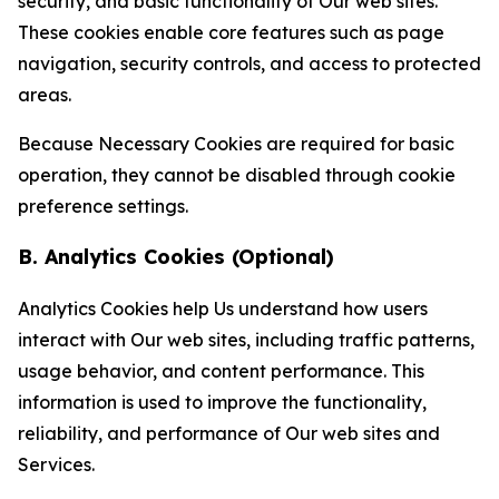
security, and basic functionality of Our web sites.
These cookies enable core features such as page
navigation, security controls, and access to protected
areas.
Because Necessary Cookies are required for basic
operation, they cannot be disabled through cookie
preference settings.
B. Analytics Cookies (Optional)
Analytics Cookies help Us understand how users
interact with Our web sites, including traffic patterns,
usage behavior, and content performance. This
information is used to improve the functionality,
reliability, and performance of Our web sites and
Services.