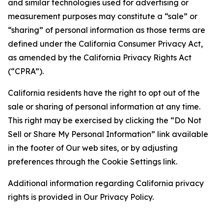
and similar technologies used for advertising or
measurement purposes may constitute a “sale” or
“sharing” of personal information as those terms are
defined under the California Consumer Privacy Act,
as amended by the California Privacy Rights Act
(“CPRA”).
California residents have the right to opt out of the
sale or sharing of personal information at any time.
This right may be exercised by clicking the “Do Not
Sell or Share My Personal Information” link available
in the footer of Our web sites, or by adjusting
preferences through the Cookie Settings link.
Additional information regarding California privacy
rights is provided in Our Privacy Policy.