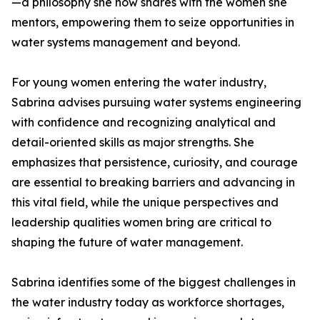
—a philosophy she now shares with the women she
mentors, empowering them to seize opportunities in
water systems management and beyond.
For young women entering the water industry,
Sabrina advises pursuing water systems engineering
with confidence and recognizing analytical and
detail-oriented skills as major strengths. She
emphasizes that persistence, curiosity, and courage
are essential to breaking barriers and advancing in
this vital field, while the unique perspectives and
leadership qualities women bring are critical to
shaping the future of water management.
Sabrina identifies some of the biggest challenges in
the water industry today as workforce shortages,