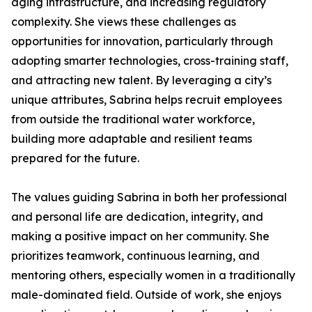
aging infrastructure, and increasing regulatory
complexity. She views these challenges as
opportunities for innovation, particularly through
adopting smarter technologies, cross-training staff,
and attracting new talent. By leveraging a city’s
unique attributes, Sabrina helps recruit employees
from outside the traditional water workforce,
building more adaptable and resilient teams
prepared for the future.
The values guiding Sabrina in both her professional
and personal life are dedication, integrity, and
making a positive impact on her community. She
prioritizes teamwork, continuous learning, and
mentoring others, especially women in a traditionally
male-dominated field. Outside of work, she enjoys