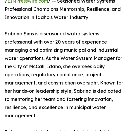
/
EINPresswire.com
/ -- Seasoned Water Systems
Professional Champions Mentorship, Resilience, and
Innovation in Idaho’s Water Industry
Sabrina Sims is a seasoned water systems
professional with over 20 years of experience
managing and optimizing municipal and industrial
water operations. As the Water System Manager for
the City of McCall, Idaho, she oversees daily
operations, regulatory compliance, project
management, and construction oversight. Known for
her hands-on leadership style, Sabrina is dedicated
to mentoring her team and fostering innovation,
resilience, and excellence in municipal water
management.