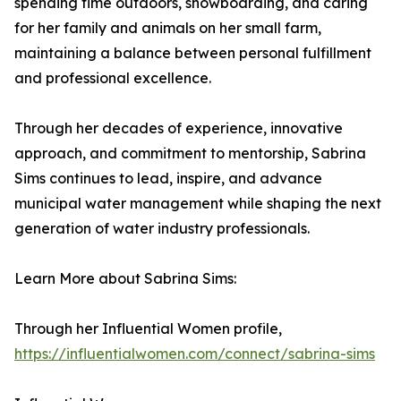
spending time outdoors, snowboarding, and caring
for her family and animals on her small farm,
maintaining a balance between personal fulfillment
and professional excellence.
Through her decades of experience, innovative
approach, and commitment to mentorship, Sabrina
Sims continues to lead, inspire, and advance
municipal water management while shaping the next
generation of water industry professionals.
Learn More about Sabrina Sims:
Through her Influential Women profile,
https://influentialwomen.com/connect/sabrina-sims