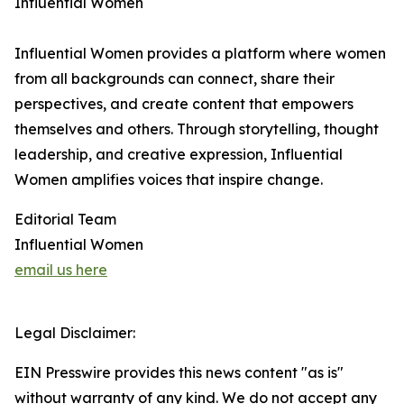
Influential Women
Influential Women provides a platform where women
from all backgrounds can connect, share their
perspectives, and create content that empowers
themselves and others. Through storytelling, thought
leadership, and creative expression, Influential
Women amplifies voices that inspire change.
Editorial Team
Influential Women
email us here
Legal Disclaimer:
EIN Presswire provides this news content "as is"
without warranty of any kind. We do not accept any