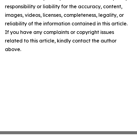
responsibility or liability for the accuracy, content,
images, videos, licenses, completeness, legality, or
reliability of the information contained in this article.
If you have any complaints or copyright issues
related to this article, kindly contact the author
above.