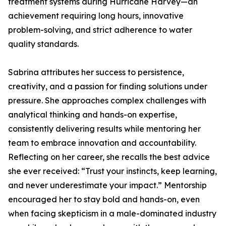
treatment systems during Hurricane Harvey—an
achievement requiring long hours, innovative
problem-solving, and strict adherence to water
quality standards.
Sabrina attributes her success to persistence,
creativity, and a passion for finding solutions under
pressure. She approaches complex challenges with
analytical thinking and hands-on expertise,
consistently delivering results while mentoring her
team to embrace innovation and accountability.
Reflecting on her career, she recalls the best advice
she ever received: “Trust your instincts, keep learning,
and never underestimate your impact.” Mentorship
encouraged her to stay bold and hands-on, even
when facing skepticism in a male-dominated industry