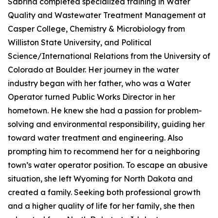
Sabrina completed specialized training in Water
Quality and Wastewater Treatment Management at
Casper College, Chemistry & Microbiology from
Williston State University, and Political
Science/International Relations from the University of
Colorado at Boulder. Her journey in the water
industry began with her father, who was a Water
Operator turned Public Works Director in her
hometown. He knew she had a passion for problem-
solving and environmental responsibility, guiding her
toward water treatment and engineering. Also
prompting him to recommend her for a neighboring
town’s water operator position. To escape an abusive
situation, she left Wyoming for North Dakota and
created a family. Seeking both professional growth
and a higher quality of life for her family, she then