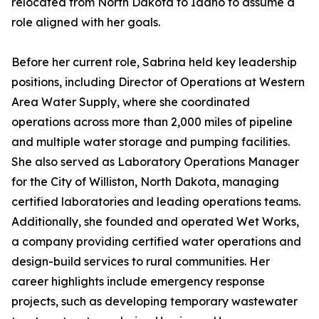
relocated from North Dakota to Idaho to assume a
role aligned with her goals.
Before her current role, Sabrina held key leadership
positions, including Director of Operations at Western
Area Water Supply, where she coordinated
operations across more than 2,000 miles of pipeline
and multiple water storage and pumping facilities.
She also served as Laboratory Operations Manager
for the City of Williston, North Dakota, managing
certified laboratories and leading operations teams.
Additionally, she founded and operated Wet Works,
a company providing certified water operations and
design-build services to rural communities. Her
career highlights include emergency response
projects, such as developing temporary wastewater