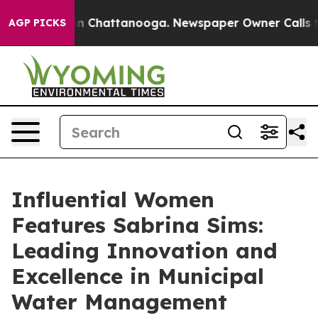
Chaos in Chattanooga. Newspaper Owner Calls the Peo
AGP PICKS
Influential Women
Features Sabrina Sims:
Leading Innovation and
Excellence in Municipal
Water Management