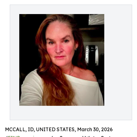
MCCALL, ID, UNITED STATES, March 30, 2026