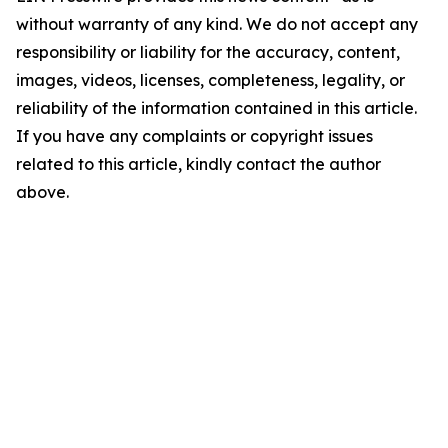
without warranty of any kind. We do not accept any
responsibility or liability for the accuracy, content,
images, videos, licenses, completeness, legality, or
reliability of the information contained in this article.
If you have any complaints or copyright issues
related to this article, kindly contact the author
above.