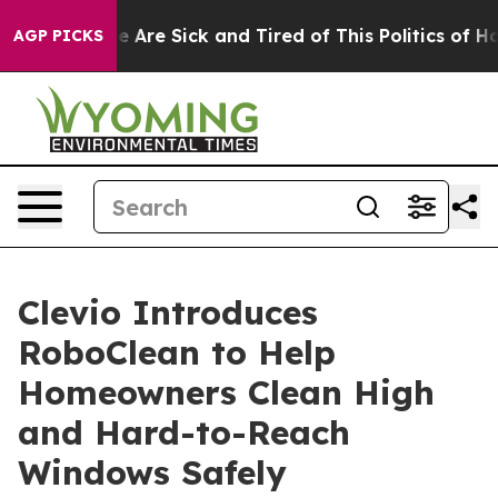
: “People Are Sick and Tired of This Politics of Hatre
AGP PICKS
Clevio Introduces
RoboClean to Help
Homeowners Clean High
and Hard-to-Reach
Windows Safely