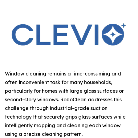
Window cleaning remains a time-consuming and
often inconvenient task for many households,
particularly for homes with large glass surfaces or
second-story windows. RoboClean addresses this
challenge through industrial-grade suction
technology that securely grips glass surfaces while
intelligently mapping and cleaning each window
using a precise cleaning pattern.