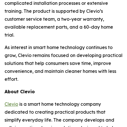
complicated installation processes or extensive
training. The product is supported by Clevio’s
customer service team, a two-year warranty,
available replacement parts, and a 60-day home
trial.
As interest in smart home technology continues to
grow, Clevio remains focused on developing practical
solutions that help consumers save time, improve
convenience, and maintain cleaner homes with less
effort.
About Clevio
Clevio
is a smart home technology company
dedicated to creating practical products that
simplify everyday life. The company develops and