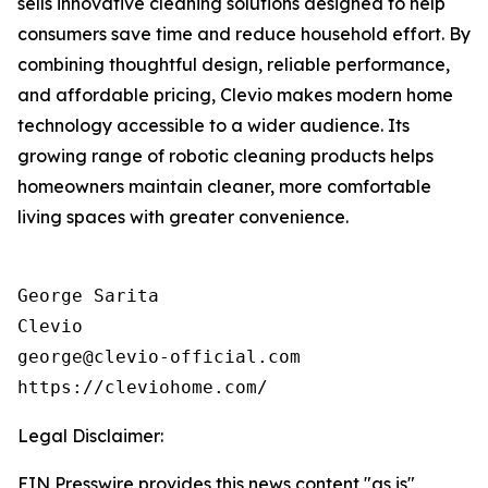
sells innovative cleaning solutions designed to help
consumers save time and reduce household effort. By
combining thoughtful design, reliable performance,
and affordable pricing, Clevio makes modern home
technology accessible to a wider audience. Its
growing range of robotic cleaning products helps
homeowners maintain cleaner, more comfortable
living spaces with greater convenience.
George Sarita

Clevio

george@clevio-official.com

Legal Disclaimer:
EIN Presswire provides this news content "as is"