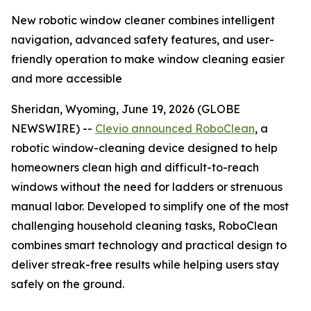
New robotic window cleaner combines intelligent
navigation, advanced safety features, and user-
friendly operation to make window cleaning easier
and more accessible
Sheridan, Wyoming, June 19, 2026 (GLOBE
NEWSWIRE) --
Clevio announced RoboClean
, a
robotic window-cleaning device designed to help
homeowners clean high and difficult-to-reach
windows without the need for ladders or strenuous
manual labor. Developed to simplify one of the most
challenging household cleaning tasks, RoboClean
combines smart technology and practical design to
deliver streak-free results while helping users stay
safely on the ground.