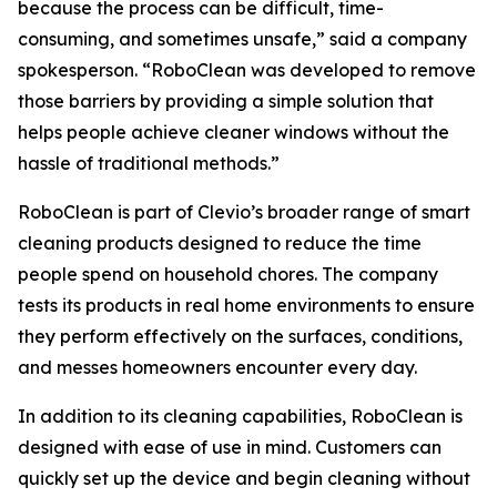
because the process can be difficult, time-
consuming, and sometimes unsafe,” said a company
spokesperson. “RoboClean was developed to remove
those barriers by providing a simple solution that
helps people achieve cleaner windows without the
hassle of traditional methods.”
RoboClean is part of Clevio’s broader range of smart
cleaning products designed to reduce the time
people spend on household chores. The company
tests its products in real home environments to ensure
they perform effectively on the surfaces, conditions,
and messes homeowners encounter every day.
In addition to its cleaning capabilities, RoboClean is
designed with ease of use in mind. Customers can
quickly set up the device and begin cleaning without