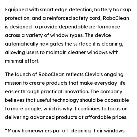
Equipped with smart edge detection, battery backup
protection, and a reinforced safety cord, RoboClean
is designed to provide dependable performance
across a variety of window types. The device
automatically navigates the surface it is cleaning,
allowing users to maintain cleaner windows with
minimal effort.
The launch of RoboClean reflects Clevio’s ongoing
mission to create products that make everyday life
easier through practical innovation. The company
believes that useful technology should be accessible
to more people, which is why it continues to focus on
delivering advanced products at affordable prices.
“Many homeowners put off cleaning their windows