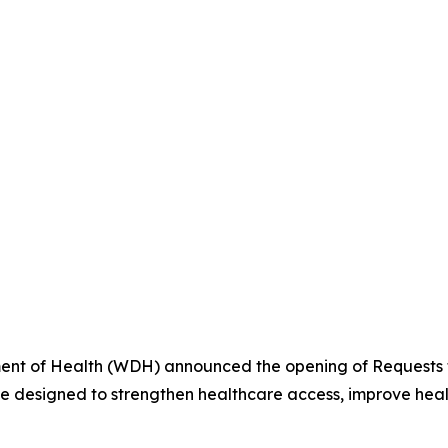
t of Health (WDH) announced the opening of Requests fo
ve designed to strengthen healthcare access, improve heal