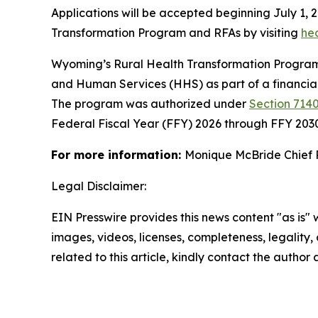
Applications will be accepted beginning July 1, 
Transformation Program and RFAs by visiting
he
Wyoming’s Rural Health Transformation Program 
and Human Services (HHS) as part of a financia
The program was authorized under
Section 7140
Federal Fiscal Year (FFY) 2026 through FFY 203
For more information:
Monique McBride Chief 
Legal Disclaimer:
EIN Presswire provides this news content "as is" 
images, videos, licenses, completeness, legality, o
related to this article, kindly contact the author