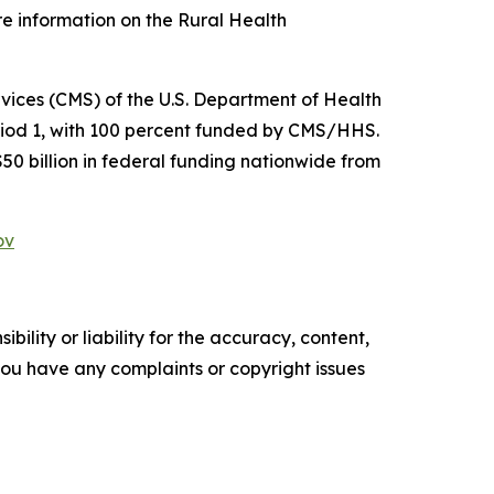
re information on the Rural Health
ices (CMS) of the U.S. Department of Health
riod 1, with 100 percent funded by CMS/HHS.
$50 billion in federal funding nationwide from
ov
ility or liability for the accuracy, content,
f you have any complaints or copyright issues