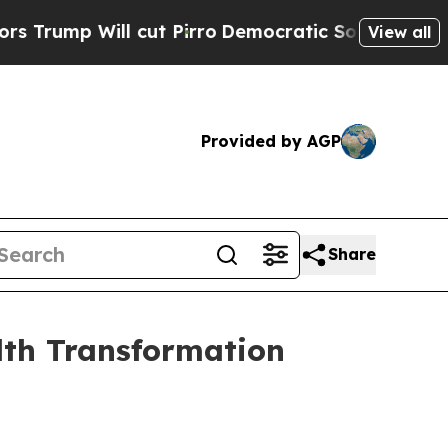
p Will cut Pirro
Democratic Socialists of Ameri
View all
Provided by AGP
Share
lth Transformation