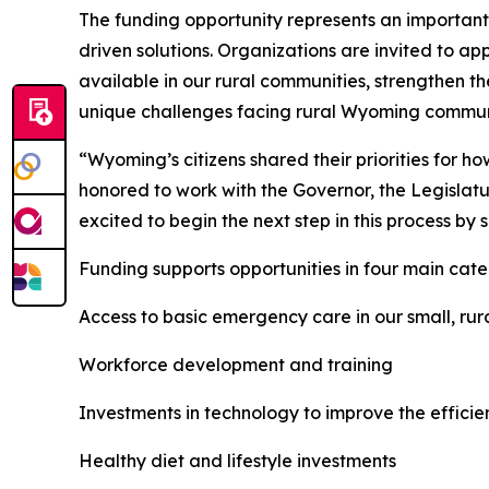
The funding opportunity represents an important 
driven solutions. Organizations are invited to ap
available in our rural communities, strengthen t
unique challenges facing rural Wyoming commun
“Wyoming’s citizens shared their priorities for 
honored to work with the Governor, the Legislatu
excited to begin the next step in this process by s
Funding supports opportunities in four main cate
Access to basic emergency care in our small, ru
Workforce development and training
Investments in technology to improve the efficie
Healthy diet and lifestyle investments