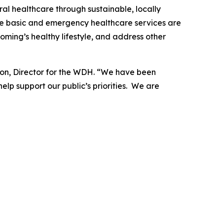
al healthcare through sustainable, locally
nsure basic and emergency healthcare services are
oming’s healthy lifestyle, and address other
sson, Director for the WDH. “We have been
lp support our public’s priorities. We are