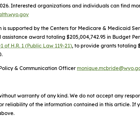
2026. Interested organizations and individuals can find mo
alth.wyo.gov
is supported by the Centers for Medicare & Medicaid Serv
l assistance award totaling $205,004,742.95 in Budget Pe
1 of H.R. 1 (Public Law 119-21)
, to provide grants totaling 
0.
Policy & Communication Officer
monique.mcbride@wyo.g
without warranty of any kind. We do not accept any responsib
r reliability of the information contained in this article. I
 above.