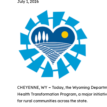
July 1, 2026
CHEYENNE, WY
–
Today, the Wyoming Departmen
Health Transformation Program, a major initiati
for rural communities across the state.