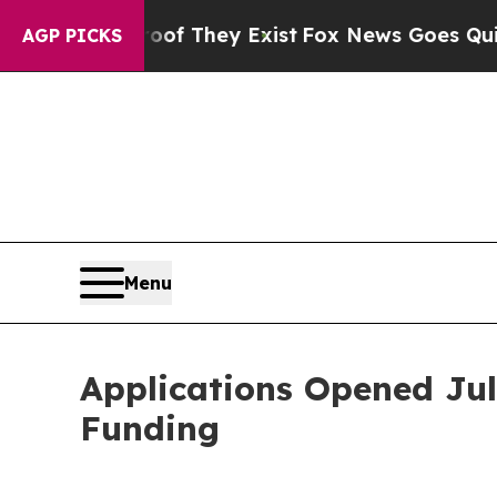
s no Proof They Exist
Fox News Goes Quiet as 'M
AGP PICKS
Menu
Applications Opened Jul
Funding