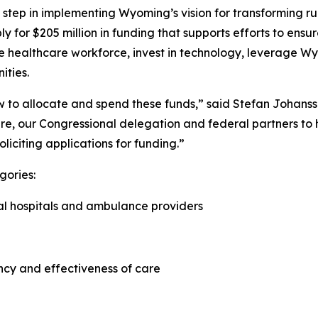
step in implementing Wyoming’s vision for transforming rur
ply for $205 million in funding that supports efforts to e
he healthcare workforce, invest in technology, leverage Wy
ities.
how to allocate and spend these funds,” said Stefan Johan
re, our Congressional delegation and federal partners to he
oliciting applications for funding.”
gories:
ral hospitals and ambulance providers
ncy and effectiveness of care