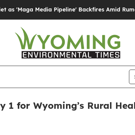
aga Media Pipeline' Backfires Amid Rumors Trum
y 1 for Wyoming’s Rural Hea