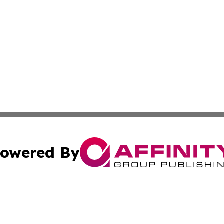
owered By
ubmit Press Release
Terms & Conditions
Copyright/DMCA
. dba Affinity Group Publishing & Wyoming Environmental 