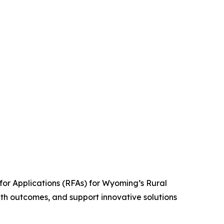
r Applications (RFAs) for Wyoming’s Rural
th outcomes, and support innovative solutions