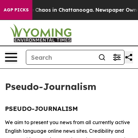
tal Collapse
Chaos in Chattanooga. Newspaper Owner C
AGP PICKS
Pseudo-Journalism
PSEUDO-JOURNALISM
We aim to present you news from all currently active
English language online news sites. Credibility and