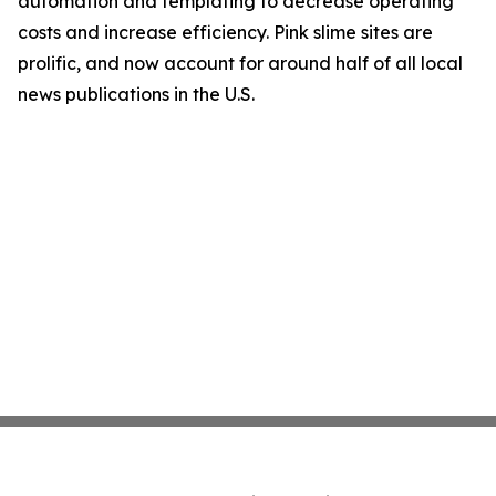
automation and templating to decrease operating
costs and increase efficiency. Pink slime sites are
prolific, and now account for around half of all local
news publications in the U.S.