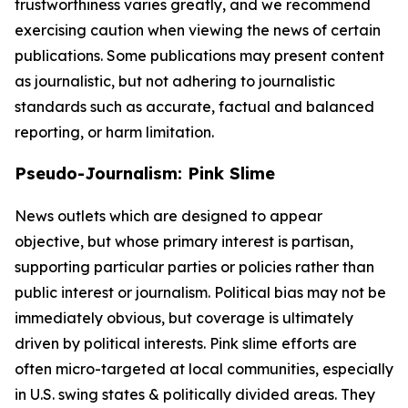
trustworthiness varies greatly, and we recommend
exercising caution when viewing the news of certain
publications. Some publications may present content
as journalistic, but not adhering to journalistic
standards such as accurate, factual and balanced
reporting, or harm limitation.
Pseudo-Journalism: Pink Slime
News outlets which are designed to appear
objective, but whose primary interest is partisan,
supporting particular parties or policies rather than
public interest or journalism. Political bias may not be
immediately obvious, but coverage is ultimately
driven by political interests. Pink slime efforts are
often micro-targeted at local communities, especially
in U.S. swing states & politically divided areas. They