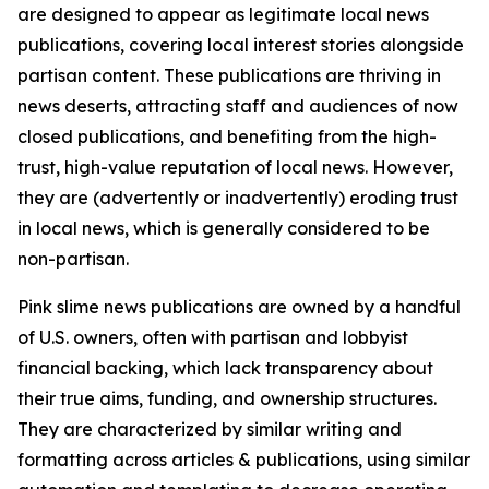
are designed to appear as legitimate local news
publications, covering local interest stories alongside
partisan content. These publications are thriving in
news deserts, attracting staff and audiences of now
closed publications, and benefiting from the high-
trust, high-value reputation of local news. However,
they are (advertently or inadvertently) eroding trust
in local news, which is generally considered to be
non-partisan.
Pink slime news publications are owned by a handful
of U.S. owners, often with partisan and lobbyist
financial backing, which lack transparency about
their true aims, funding, and ownership structures.
They are characterized by similar writing and
formatting across articles & publications, using similar